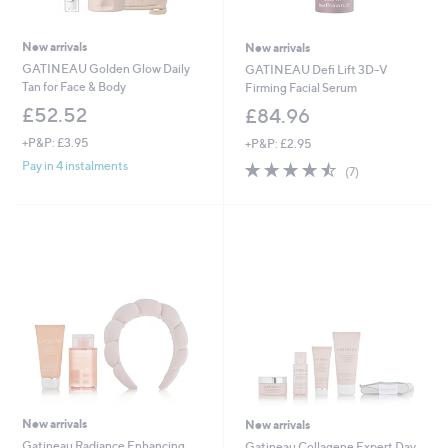
New arrivals
New arrivals
GATINEAU Golden Glow Daily
GATINEAU Defi Lift 3D-V
Tan for Face & Body
Firming Facial Serum
£52.52
£84.96
+P&P: £3.95
+P&P: £2.95
4.4
7
Pay in 4 instalments
(7)
of
Reviews
5
Stars
New arrivals
New arrivals
Gatineau Radiance Enhancing
Gatineau Collagene Expert Day