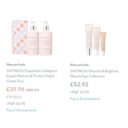
0
.
0
0
New arrivals
New arrivals
GATINEAU Supersize Collagene
GATINEAU Smooth & Brighten
Expert Restore & Protect Hand
Miracle Eye Collection
Cream Duo
£52.92
,
£39.96
£80.00
+P&P: £3.95
w
£79.92/1 L
a
Pay in 4 instalments
s
+P&P: £3.95
,
Pay in 4 instalments
£
8
0