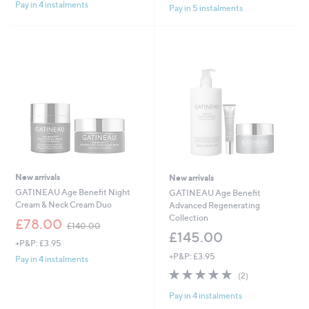
£
Pay in 4 instalments
s
5
Pay in 5 instalments
6
,
Stars
0
£
.
1
0
7
0
0
.
0
0
New arrivals
New arrivals
GATINEAU Age Benefit Night
GATINEAU Age Benefit
Cream & Neck Cream Duo
Advanced Regenerating
Collection
,
£78.00
£140.00
w
£145.00
+P&P: £3.95
a
+P&P: £3.95
s
Pay in 4 instalments
,
5.0
2
(2)
£
of
Reviews
1
Pay in 4 instalments
5
4
Stars