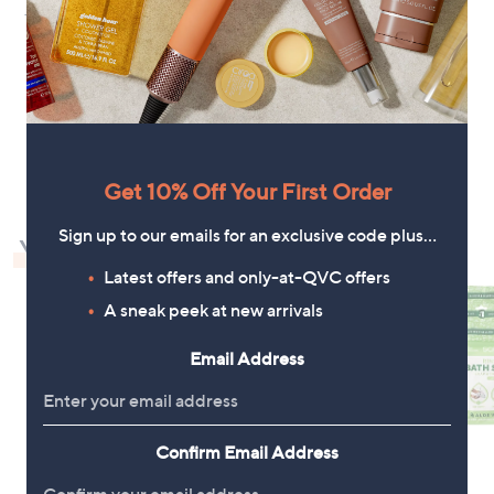
+P&P: £3.95
+P&P: £3.95
1
Get 10% Off Your First Order
Sign up to our emails for an exclusive code plus…
You May Also Like
Latest offers and only-at-QVC offers
A sneak peek at new arrivals
Email Address
Confirm Email Address