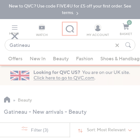
New to QVC? Use code FIVE4U for £5 off your first order. See
Skip
Skip
to
to
terms.
Main
Footer
Navigation
0
MENU
BASKET
WATCH
MY ACCOUNT
Find
what
When
you
Offers
New In
Beauty
Fashion
Shoes & Handbag
suggestions
love
are
available,
use
the
up
Beauty
and
Gatineau - New arrivals - Beauty
down
arrow
keys
Sort:
Most Relevant
Filter
(3)
or