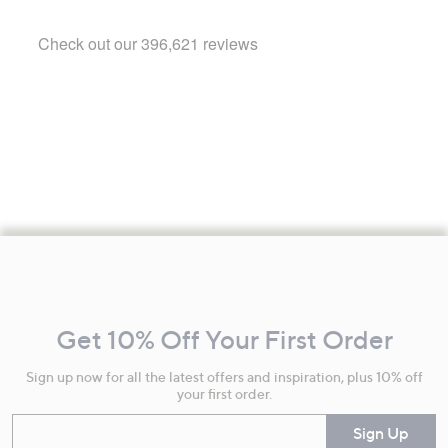
Footer
Navigation
and
Get 10% Off Your First Order
Information
Sign up now for all the latest offers and inspiration, plus 10% off
your first order.
Enter your email
Sign Up