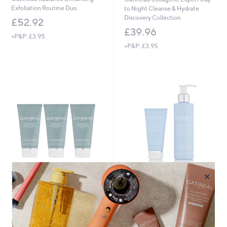
Exfoliation Routine Duo
to Night Cleanse & Hydrate
Discovery Collection
£52.92
£39.96
+P&P: £3.95
+P&P: £3.95
×
New arrivals
New arrivals
Gatineau Aromatique Hand Balm
Gatineau Renewal Ultime Multi-
75ml Trio
Acid Resurfacing Cleanser Home
& Away Duo
£36.00
£39.00
£160.00/1 L