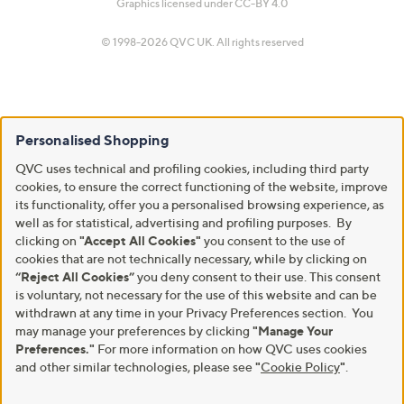
Graphics licensed under
CC-BY 4.0
© 1998-2026 QVC UK. All rights reserved
Personalised Shopping
QVC uses technical and profiling cookies, including third party
cookies, to ensure the correct functioning of the website, improve
its functionality, offer you a personalised browsing experience, as
well as for statistical, advertising and profiling purposes. By
clicking on
"Accept All Cookies"
you consent to the use of
cookies that are not technically necessary, while by clicking on
“Reject All Cookies”
you deny consent to their use. This consent
is voluntary, not necessary for the use of this website and can be
withdrawn at any time in your Privacy Preferences section. You
may manage your preferences by clicking
"Manage Your
Preferences."
For more information on how QVC uses cookies
and other similar technologies, please see
"
Cookie Policy
"
.