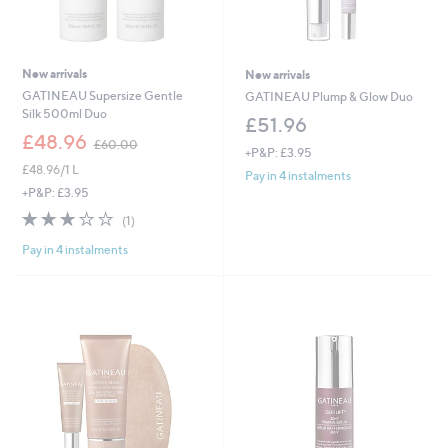
New arrivals
New arrivals
GATINEAU Supersize Gentle
GATINEAU Plump & Glow Duo
Silk 500ml Duo
£51.96
,
£48.96
£60.00
+P&P: £3.95
w
£48.96/1 L
a
Pay in 4 instalments
s
+P&P: £3.95
,
3.0
1
(1)
£
of
Reviews
6
Pay in 4 instalments
5
0
Stars
.
0
0