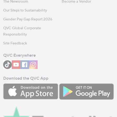
The Newsroom
Become a Vendor
Our Steps to Sustainability
Gender Pay Gap Report 2026
QVC Global Corporate
Responsibility
Site Feedback
QVC Everywhere
Download the QVC App