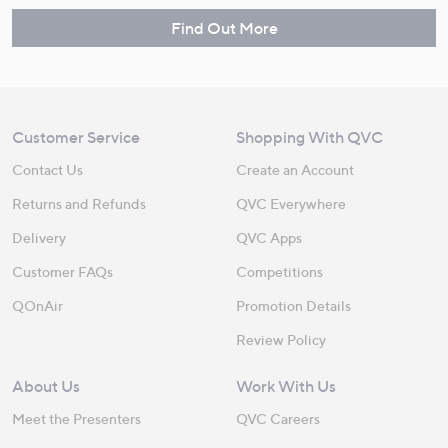
Find Out More
Customer Service
Shopping With QVC
Contact Us
Create an Account
Returns and Refunds
QVC Everywhere
Delivery
QVC Apps
Customer FAQs
Competitions
QOnAir
Promotion Details
Review Policy
About Us
Work With Us
Meet the Presenters
QVC Careers