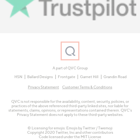
A part of QVC Group
HSN
Ballard Designs
Frontgate
Garnet Hill
Grandin Road
Privacy Statement
Customer Terms & Conditions
QVC is not responsible for the availability, content, security, policies, or
practices of the above referenced third-party linked sites, nor liable for
statements, claims, opinions, or representations contained therein. QVC's
Privacy Statement does not apply to these third-party websites.
© Licensing for emojis: Emojis by Twitter / Twemoji
Copyright 2020 Twitter, Inc and other contributors
Code licensed under the
MIT License