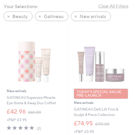
swipe
Your Selections:
Clear All Filters
left
Beauty
Gatineau
New arrivals
and
right
on
touch
devices
to
review.
New arrivals
TODAY'S SPECIAL VALUE
PRE-LAUNCH
GATINEAU Supersize Miracle
New arrivals
Eye Home & Away Duo Coffret
GATINEAU Defi Lift Firm &
,
£42.96
£60.00
Sculpt 4 Piece Collection
w
+P&P: £3.95
a
,
£74.95
£170.00
s
w
5.0
2
(2)
,
+P&P: £3.95
a
of
Reviews