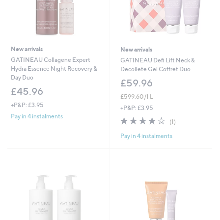
New arrivals
New arrivals
GATINEAU Collagene Expert
GATINEAU Defi Lift Neck &
Hydra Essence Night Recovery &
Decollete Gel Coffret Duo
Day Duo
£59.96
£45.96
£599.60/1 L
+P&P: £3.95
+P&P: £3.95
Pay in 4 instalments
4.0
1
(1)
of
Reviews
Pay in 4 instalments
5
Stars