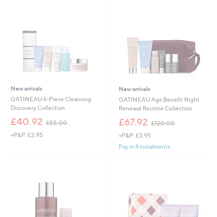
.
0
0
New arrivals
New arrivals
GATINEAU 6-Piece Cleansing
GATINEAU Age Benefit Night
Discovery Collection
Renewal Routine Collection
,
,
£40.92
£67.92
£55.00
£120.00
w
w
+P&P: £3.95
+P&P: £3.95
a
a
s
s
Pay in 4 instalments
,
,
£
£
5
1
5
2
.
0
0
.
0
0
0