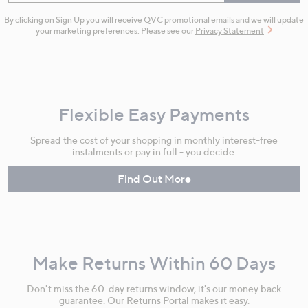
By clicking on Sign Up you will receive QVC promotional emails and we will update
your marketing preferences. Please see our
Privacy Statement
Flexible Easy Payments
Spread the cost of your shopping in monthly interest-free
instalments or pay in full - you decide.
Find Out More
Make Returns Within 60 Days
Don't miss the 60-day returns window, it's our money back
guarantee. Our Returns Portal makes it easy.