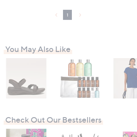
1
You May Also Like
Check Out Our Bestsellers