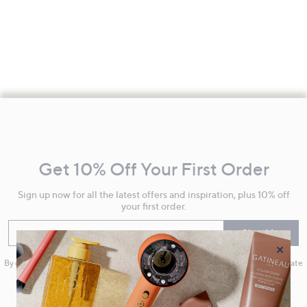
Footer
Navigation
and
Get 10% Off Your First Order
Information
Sign up now for all the latest offers and inspiration, plus 10% off
your first order.
Enter your email
Sign Up
×
By clicking on Sign Up you will receive QVC promotional emails and we will update
your marketing preferences. Please see our
Privacy Statement