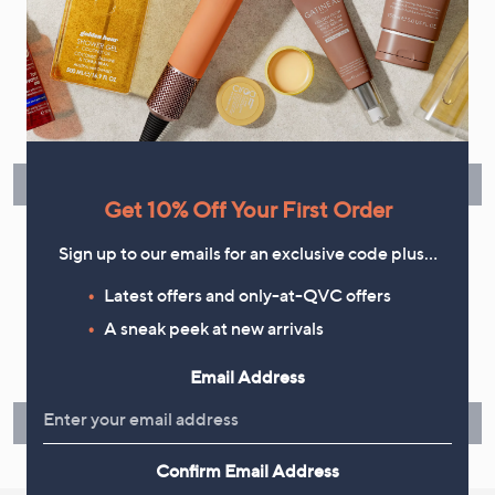
Flexible Easy Payments
Spread the cost of your shopping in monthly interest-free
instalments or pay in full - you decide.
Find Out More
Get 10% Off Your First Order
Sign up to our emails for an exclusive code plus…
Latest offers and only-at-QVC offers
Make Returns Within 60 Days
A sneak peek at new arrivals
Don't miss the 60-day returns window, it's our money back
Email Address
guarantee. Our Returns Portal makes it easy.
Find Out More
Confirm Email Address