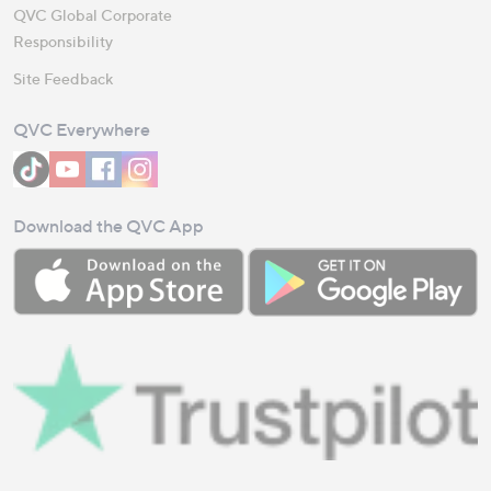
QVC Global Corporate
Responsibility
Site Feedback
QVC Everywhere
Download the QVC App