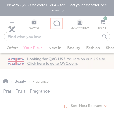
New to QVC? Use code FIVE4U for £5 off your first order. See
Skip
Skip
to
to
terms.
Main
Footer
Navigation
0
MENU
BASKET
WATCH
MY ACCOUNT
Find
what
When
you
Offers
Your Picks
New In
Beauty
Fashion
Sho
suggestions
love
are
available,
use
the
up
Beauty
Fragrance
and
Prai - Fruit - Fragrance
down
arrow
keys
Sort:
Most Relevant
or