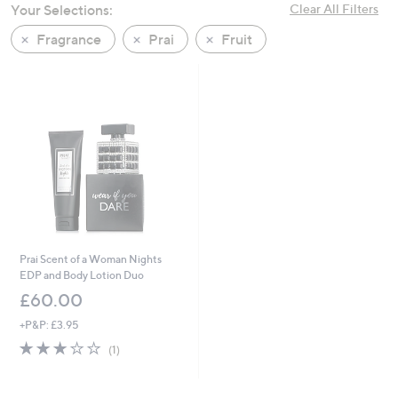
Your Selections:
Clear All Filters
swipe
left
Fragrance
Prai
Fruit
and
right
on
touch
devices
to
review.
Prai Scent of a Woman Nights
EDP and Body Lotion Duo
£60.00
+P&P: £3.95
3.0
1
(1)
of
Reviews
5
Stars