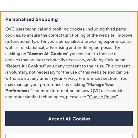
Personalised Shopping
QVC uses technical and profiling cookies, including third party
cookies, to ensure the correct functioning of the website, improve
its functionality, offer you a personalised browsing experience, as
well as for statistical, advertising and profiling purposes. By
clicking on
"Accept All Cookies"
you consent to the use of
cookies that are not technically necessary, while by clicking on
“Reject All Cookies”
you deny consent to their use. This consent
is voluntary, not necessary for the use of this website and can be
withdrawn at any time in your Privacy Preferences section. You
may manage your preferences by clicking
"Manage Your
Preferences."
For more information on how QVC uses cookies
and other similar technologies, please see
"
Cookie Policy
"
.
Accept All Cookies