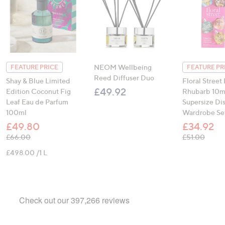
NEOM Wellbeing
FEATURE PRICE
FEATURE PR
Reed Diffuser Duo
Shay & Blue Limited
Floral Street 
£49.92
Edition Coconut Fig
Rhubarb 10m
Leaf Eau de Parfum
Supersize Di
100ml
Wardrobe Se
£49.80
£34.92
, was, £66.00
, was,
£66.00
£51.00
£498.00 /1 L