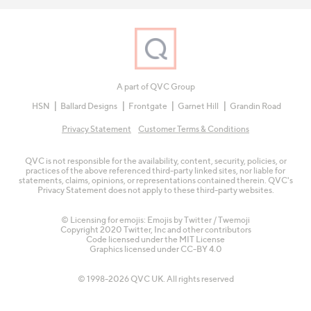
A part of QVC Group
HSN
Ballard Designs
Frontgate
Garnet Hill
Grandin Road
Privacy Statement
Customer Terms & Conditions
QVC is not responsible for the availability, content, security, policies, or
practices of the above referenced third-party linked sites, nor liable for
statements, claims, opinions, or representations contained therein. QVC's
Privacy Statement does not apply to these third-party websites.
© Licensing for emojis: Emojis by Twitter / Twemoji
Copyright 2020 Twitter, Inc and other contributors
Code licensed under the
MIT License
Graphics licensed under
CC-BY 4.0
© 1998-2026 QVC UK. All rights reserved