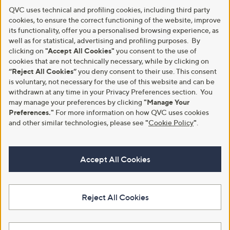
QVC uses technical and profiling cookies, including third party
cookies, to ensure the correct functioning of the website, improve
its functionality, offer you a personalised browsing experience, as
well as for statistical, advertising and profiling purposes. By
clicking on
"Accept All Cookies"
you consent to the use of
cookies that are not technically necessary, while by clicking on
“Reject All Cookies”
you deny consent to their use. This consent
is voluntary, not necessary for the use of this website and can be
withdrawn at any time in your Privacy Preferences section. You
may manage your preferences by clicking
"Manage Your
Preferences."
For more information on how QVC uses cookies
and other similar technologies, please see
"
Cookie Policy
"
.
Accept All Cookies
Reject All Cookies