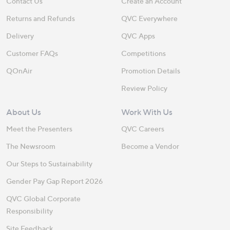
Contact Us
Create an Account
Returns and Refunds
QVC Everywhere
Delivery
QVC Apps
Customer FAQs
Competitions
QOnAir
Promotion Details
Review Policy
About Us
Work With Us
Meet the Presenters
QVC Careers
The Newsroom
Become a Vendor
Our Steps to Sustainability
Gender Pay Gap Report 2026
QVC Global Corporate
Responsibility
Site Feedback