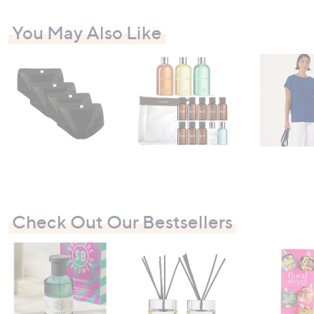
You May Also Like
Check Out Our Bestsellers