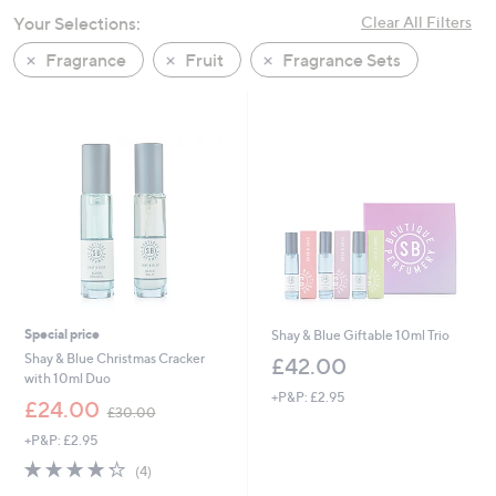
swipe
Your Selections:
Clear All Filters
left
Fragrance
Fruit
Fragrance Sets
and
right
on
touch
devices
to
review.
Special price
Shay & Blue Giftable 10ml Trio
Shay & Blue Christmas Cracker
£42.00
with 10ml Duo
+P&P: £2.95
,
£24.00
£30.00
w
+P&P: £2.95
a
s
4.2
4
(4)
,
of
Reviews