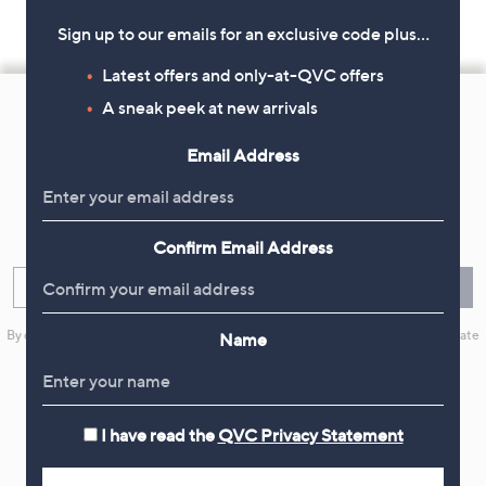
Sign up to our emails for an exclusive code plus…
Latest offers and only-at-QVC offers
Footer
A sneak peek at new arrivals
Navigation
and
Email Address
Get 10% Off Your First Order
Information
Sign up now for all the latest offers and inspiration, plus 10% off
your first order.
Confirm Email Address
Enter your email
Sign Up
By clicking on Sign Up you will receive QVC promotional emails and we will update
Name
your marketing preferences. Please see our
Privacy Statement
I have read the
QVC Privacy Statement
Flexible Easy Payments