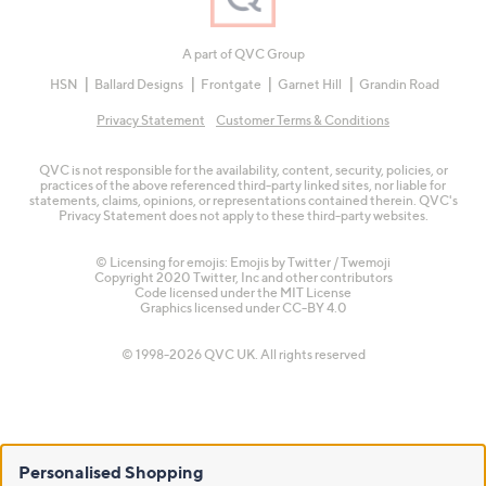
A part of QVC Group
HSN
Ballard Designs
Frontgate
Garnet Hill
Grandin Road
Privacy Statement
Customer Terms & Conditions
QVC is not responsible for the availability, content, security, policies, or
practices of the above referenced third-party linked sites, nor liable for
statements, claims, opinions, or representations contained therein. QVC's
Privacy Statement does not apply to these third-party websites.
© Licensing for emojis: Emojis by Twitter / Twemoji
Copyright 2020 Twitter, Inc and other contributors
Code licensed under the
MIT License
Graphics licensed under
CC-BY 4.0
© 1998-2026 QVC UK. All rights reserved
Personalised Shopping