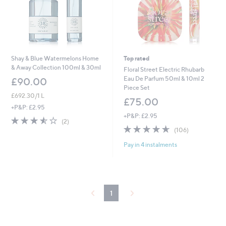
Shay & Blue Watermelons Home
Top rated
& Away Collection 100ml & 30ml
Floral Street Electric Rhubarb
Eau De Parfum 50ml & 10ml 2
£90.00
Piece Set
£692.30/1 L
£75.00
+P&P: £2.95
+P&P: £2.95
3.5
2
(2)
4.6
106
of
Reviews
(106)
of
Reviews
5
Pay in 4 instalments
5
Stars
Stars
1