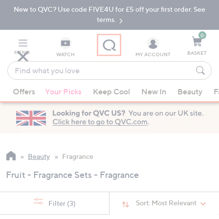
New to QVC? Use code FIVE4U for £5 off your first order. See
Skip
Skip
to
to
terms.
Main
Footer
Navigation
0
MENU
BASKET
WATCH
MY ACCOUNT
Find
what
When
you
Offers
Your Picks
Keep Cool
New In
Beauty
F
suggestions
love
are
available,
use
the
up
Beauty
Fragrance
and
Fruit - Fragrance Sets - Fragrance
down
arrow
keys
Sort:
Most Relevant
Filter
(3)
or