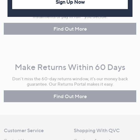
Sign Up Now
Spread the cost of your shopping in monthly interest-free
instalments or pay in full - you decide.
Find Out More
Make Returns Within 60 Days
Don't miss the 60-day returns window, it's our money back
guarantee. Our Returns Portal makes it easy.
Find Out More
Customer Service
Shopping With QVC