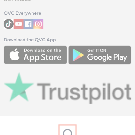
QVC Everywhere
Download the QVC App