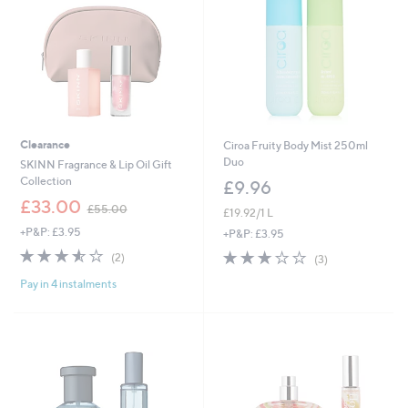
0
0
Clearance
Ciroa Fruity Body Mist 250ml
Duo
SKINN Fragrance & Lip Oil Gift
Collection
£9.96
,
£33.00
£55.00
£19.92/1 L
w
+P&P: £3.95
a
+P&P: £3.95
s
3.5
2
2.7
3
(2)
(3)
,
of
Reviews
of
Reviews
£
Pay in 4 instalments
5
5
5
Stars
Stars
5
.
0
0