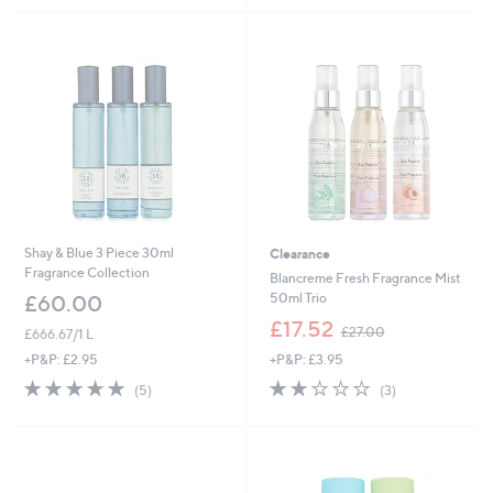
£
5
3
Stars
0
.
0
0
Shay & Blue 3 Piece 30ml
Clearance
Fragrance Collection
Blancreme Fresh Fragrance Mist
50ml Trio
£60.00
,
£17.52
£27.00
£666.67/1 L
w
+P&P: £3.95
+P&P: £2.95
a
s
1.7
3
5.0
5
(3)
(5)
,
of
Reviews
of
Reviews
£
5
5
2
Stars
Stars
7
.