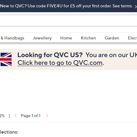
New to QVC? Use code FIVE4U for £5 off your first order. See terms.
 & Handbags
Jewellery
Home
Kitchen
Garden
Elec
 25
|
Page 1 of 1
lections: