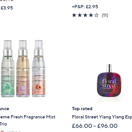
a
+P&P: £2.95
 £3.95
s
3.9
11
(11)
,
of
Reviews
£
5
1
Stars
3
3
.
0
0
ance
Top rated
reme Fresh Fragrance Mist
Floral Street Ylang Ylang Es
Trio
£66.00 - £96.00
Get 10% Off Y
,