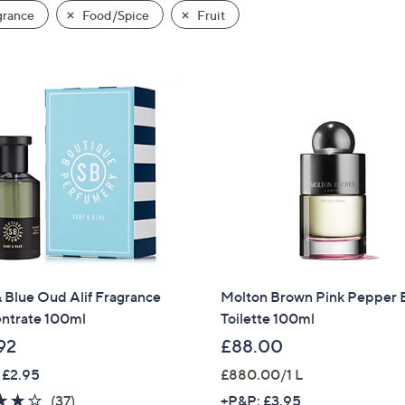
grance
Food/Spice
Fruit
 Blue Oud Alif Fragrance
Molton Brown Pink Pepper 
ntrate 100ml
Toilette 100ml
92
£88.00
 £2.95
£880.00/1 L
3.7
37
(37)
+P&P: £3.95