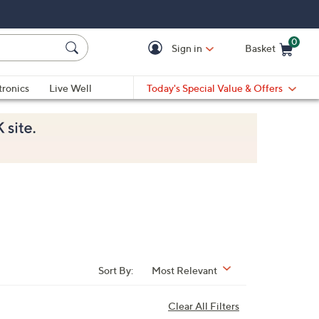
0
Sign in
Basket
Cart is Empty
Ca
tronics
Live Well
Today's Special Value & Offers
Sort By:
Most Relevant
Clear All Filters