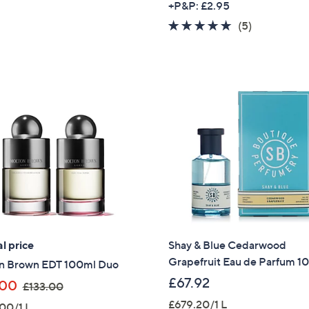
+P&P: £2.95
5.0
5
(5)
of
Reviews
5
Stars
l price
Shay & Blue Cedarwood
Grapefruit Eau de Parfum 1
n Brown EDT 100ml Duo
£67.92
,
.00
£133.00
w
£679.20/1 L
00/1 L