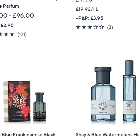
e Parfum
£19.92/1 L
Sign Up Now
00 - £96.00
+P&P: £3.95
 £2.95
2.7
3
(3)
4.8
171
(171)
of
Reviews
of
Reviews
5
5
Stars
Stars
 Blue Frankincense Black
Shay & Blue Watermelons H