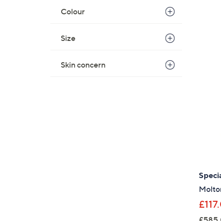
Colour
Size
Skin concern
Specia
Molto
£117
£585.