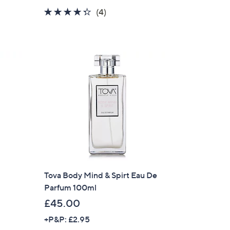
a
4.2
4
(4)
s
of
Reviews
,
5
£
Stars
3
0
.
0
0
Tova Body Mind & Spirt Eau De
Parfum 100ml
£45.00
+P&P: £2.95