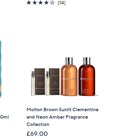
4.1
14
(14)
of
Reviews
5
Stars
Molton Brown Sunlit Clementine
00ml
and Neon Amber Fragrance
Collection
£69.00