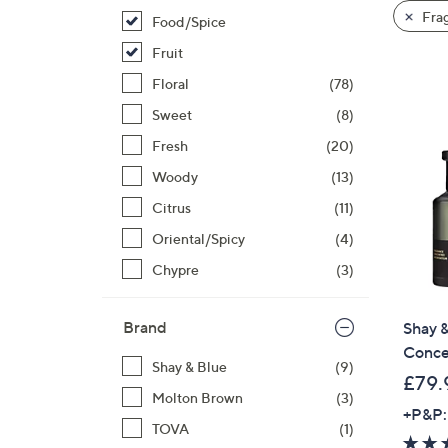
product
right
Fra
Food/Spice
listings
on
Fruit
touch
devices
Floral
(78)
to
Sweet
(8)
review.
Fresh
(20)
Woody
(13)
Citrus
(11)
Oriental/Spicy
(4)
Chypre
(3)
Brand
Shay &
Conce
Shay & Blue
(9)
£79.
Molton Brown
(3)
+P&P:
TOVA
(1)