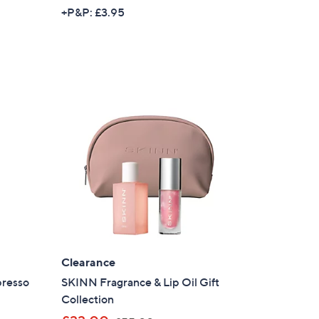
+P&P: £3.95
Clearance
presso
SKINN Fragrance & Lip Oil Gift
×
Collection
our First Order
,