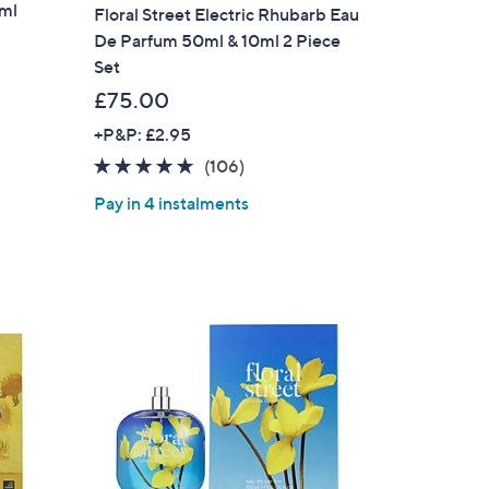
0ml
Floral Street Electric Rhubarb Eau
De Parfum 50ml & 10ml 2 Piece
Set
£75.00
+P&P: £2.95
4.6
106
(106)
of
Reviews
Pay in 4 instalments
5
Stars