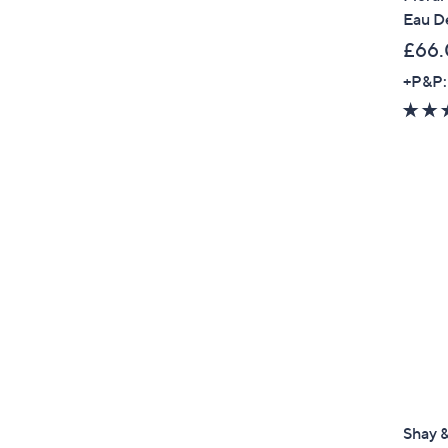
Eau D
£66.
+P&P:
Shay &