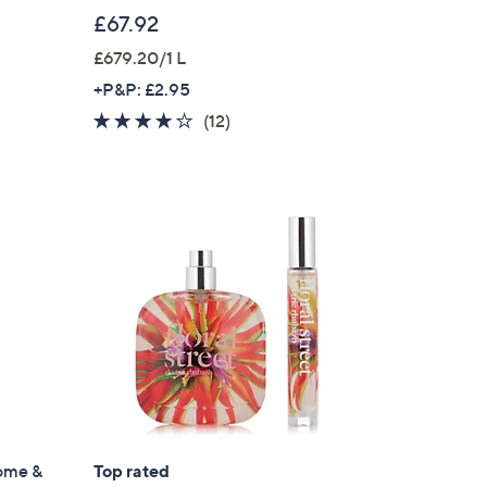
£67.92
£679.20/1 L
+P&P: £2.95
3.8
12
(12)
of
Reviews
5
Stars
ome &
Top rated