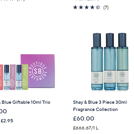
of
Reviews
4.3
7
(7)
5
of
Reviews
Stars
5
Stars
 Blue Giftable 10ml Trio
Shay & Blue 3 Piece 30ml
Fragrance Collection
00
£60.00
 £2.95
£666.67/1 L