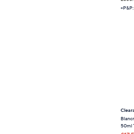
+P&P:
Clear
Blanc
50ml 