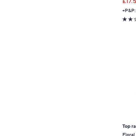
£17.
+P&P:
Top r
Flora