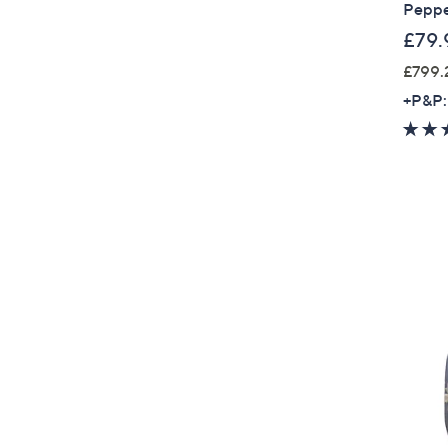
Peppe
£79.
£799.
+P&P: