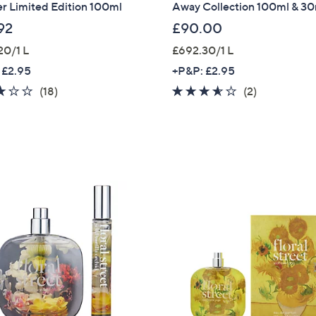
r Limited Edition 100ml
Away Collection 100ml & 3
92
£90.00
20/1 L
£692.30/1 L
 £2.95
+P&P: £2.95
3.1
18
3.5
2
(18)
(2)
of
Reviews
of
Reviews
5
5
Stars
Stars