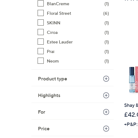
BlanCreme
(1)
Floral Street
(6)
SKINN
(1)
Ciroa
(1)
Estee Lauder
(1)
Prai
(1)
Neom
(1)
Product type
Highlights
Shay &
For
£42.
+P&P:
Price