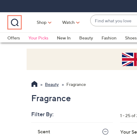
Skip
Skip
Skip
to
to
to
Main
Main
Footer
Find
Navigation
Content
Shop
Watch
what
When
you
suggestions
Offers
Your Picks
New In
Beauty
Fashion
Shoes
love
are
Only at QVC
available,
use
the
up
and
Beauty
Fragrance
down
arrow
Fragrance
keys
or
Filter By:
1 - 25 of
swipe
left
Skip
Scent
Your Se
to
and