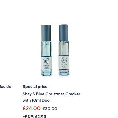
Eau de
Special price
Shay & Blue Christmas Cracker
with 10ml Duo
,
£24.00
£30.00
w
+P&P: £2.95