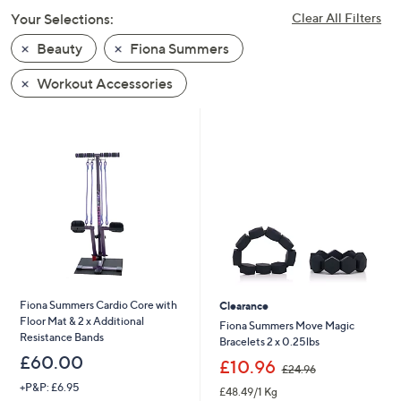
swipe
Your Selections:
Clear All Filters
left
Beauty
Fiona Summers
and
right
Workout Accessories
on
touch
devices
to
review.
Fiona Summers Cardio Core with
Clearance
Floor Mat & 2 x Additional
Fiona Summers Move Magic
Resistance Bands
Bracelets 2 x 0.25lbs
£60.00
,
£10.96
£24.96
w
+P&P: £6.95
£48.49/1 Kg
a