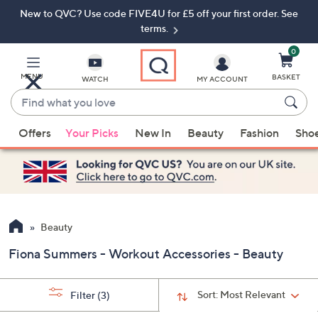
New to QVC? Use code FIVE4U for £5 off your first order. See
Skip
Skip
to
to
terms.
Main
Footer
Navigation
0
MENU
BASKET
WATCH
MY ACCOUNT
Find
what
When
you
Offers
Your Picks
New In
Beauty
Fashion
Sho
suggestions
love
are
available,
use
the
up
Beauty
and
Fiona Summers - Workout Accessories - Beauty
down
arrow
keys
Sort:
Most Relevant
Filter
(3)
or