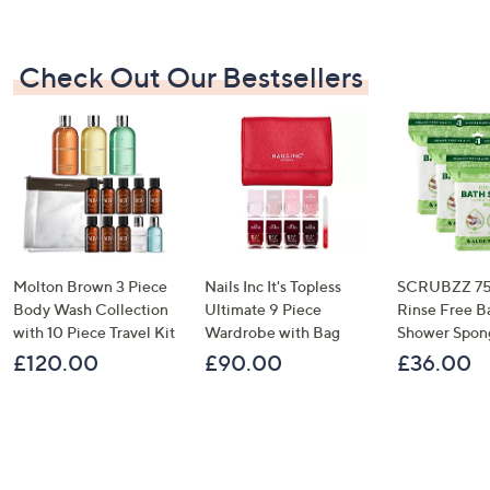
Check Out Our Bestsellers
Molton Brown 3 Piece
Nails Inc It's Topless
SCRUBZZ 75
Body Wash Collection
Ultimate 9 Piece
Rinse Free B
with 10 Piece Travel Kit
Wardrobe with Bag
Shower Spon
£120.00
£90.00
£36.00