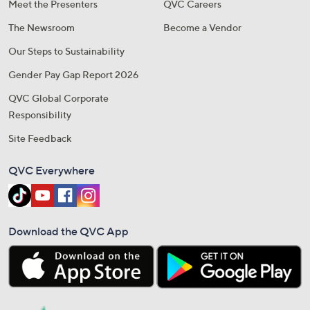
Meet the Presenters
QVC Careers
The Newsroom
Become a Vendor
Our Steps to Sustainability
Gender Pay Gap Report 2026
QVC Global Corporate
Responsibility
Site Feedback
QVC Everywhere
Download the QVC App