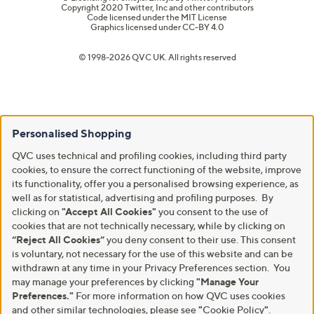
Copyright 2020 Twitter, Inc and other contributors
Code licensed under the
MIT License
Graphics licensed under
CC-BY 4.0
© 1998-2026 QVC UK. All rights reserved
Personalised Shopping
QVC uses technical and profiling cookies, including third party
cookies, to ensure the correct functioning of the website, improve
its functionality, offer you a personalised browsing experience, as
well as for statistical, advertising and profiling purposes. By
clicking on
"Accept All Cookies"
you consent to the use of
cookies that are not technically necessary, while by clicking on
“Reject All Cookies”
you deny consent to their use. This consent
is voluntary, not necessary for the use of this website and can be
withdrawn at any time in your Privacy Preferences section. You
may manage your preferences by clicking
"Manage Your
Preferences."
For more information on how QVC uses cookies
and other similar technologies, please see
"
Cookie Policy
"
.