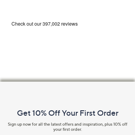
Footer
Navigation
and
Get 10% Off Your First Order
Information
Sign up now for all the latest offers and inspiration, plus 10% off
your first order.