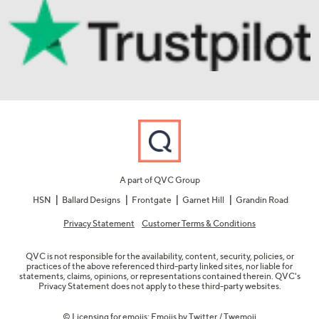
A part of QVC Group
HSN
Ballard Designs
Frontgate
Garnet Hill
Grandin Road
Privacy Statement
Customer Terms & Conditions
QVC is not responsible for the availability, content, security, policies, or
practices of the above referenced third-party linked sites, nor liable for
statements, claims, opinions, or representations contained therein. QVC's
Privacy Statement does not apply to these third-party websites.
© Licensing for emojis: Emojis by Twitter / Twemoji