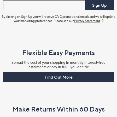
Enter your email
Sign Up
By clicking on Sign Up you will receive QVC promotional emails and we will update
your marketing preferences. Please see our
Privacy Statement
Flexible Easy Payments
Spread the cost of your shopping in monthly interest-free
instalments or pay in full - you decide.
Find Out More
Make Returns Within 60 Days