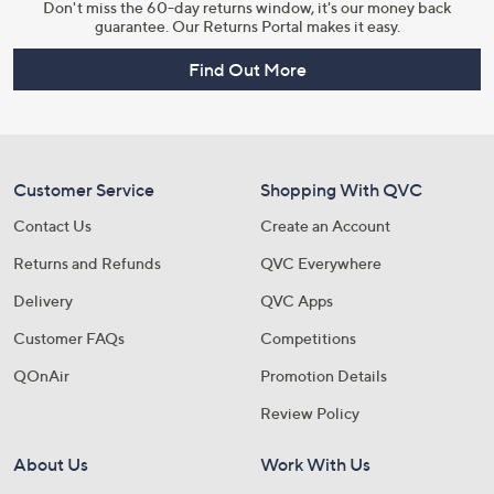
Don't miss the 60-day returns window, it's our money back
guarantee. Our Returns Portal makes it easy.
Find Out More
Customer Service
Shopping With QVC
Contact Us
Create an Account
Returns and Refunds
QVC Everywhere
Delivery
QVC Apps
Customer FAQs
Competitions
QOnAir
Promotion Details
Review Policy
About Us
Work With Us