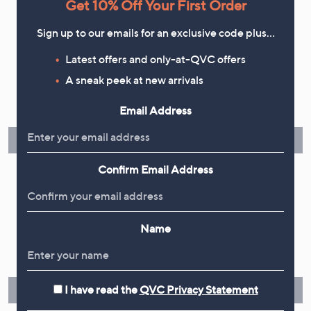
Get 10% Off Your First Order
Sign up to our emails for an exclusive code plus…
Latest offers and only-at-QVC offers
Flexible Easy Payments
A sneak peek at new arrivals
Spread the cost of your shopping in monthly interest-free
Email Address
instalments or pay in full - you decide.
Find Out More
Confirm Email Address
Make Returns Within 60 Days
Name
Don't miss the 60-day returns window, it's our money back
guarantee. Our Returns Portal makes it easy.
I have read the
QVC Privacy Statement
Find Out More