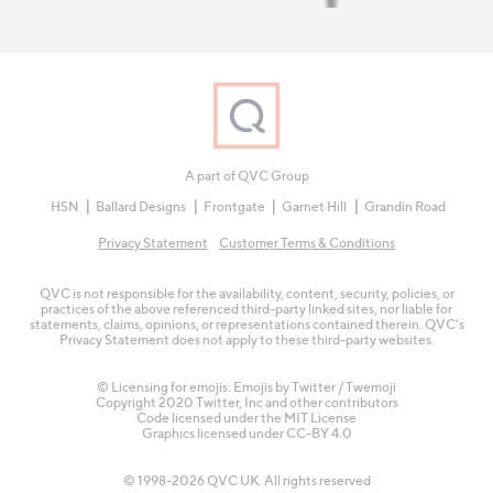
A part of QVC Group
HSN
Ballard Designs
Frontgate
Garnet Hill
Grandin Road
Privacy Statement
Customer Terms & Conditions
QVC is not responsible for the availability, content, security, policies, or
practices of the above referenced third-party linked sites, nor liable for
statements, claims, opinions, or representations contained therein. QVC's
Privacy Statement does not apply to these third-party websites.
© Licensing for emojis: Emojis by Twitter / Twemoji
Copyright 2020 Twitter, Inc and other contributors
Code licensed under the
MIT License
Graphics licensed under
CC-BY 4.0
© 1998-2026 QVC UK. All rights reserved