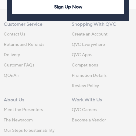
Sign Up Now
Customer Service
Shopping With QVC
Contact Us
Create an Account
Returns and Refunds
QVC Everywhere
Delivery
QVC Apps
Customer FAQs
Competitions
QOnAir
Promotion Details
Review Policy
About Us
Work With Us
Meet the Presenters
QVC Careers
The Newsroom
Become a Vendor
Our Steps to Sustainability