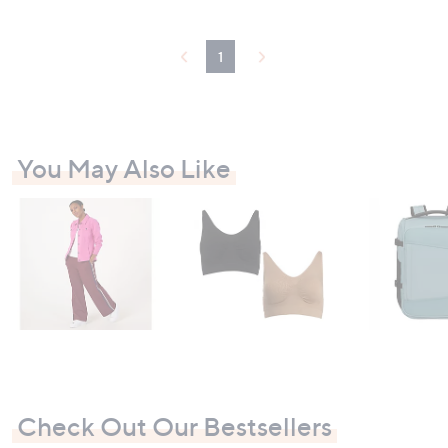
.
9
6
1
You May Also Like
Check Out Our Bestsellers