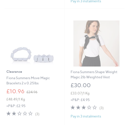
Pay in 3 instalments
Stars
5
Stars
Clearance
Fiona Summers Shape Weight
Magic 2lb Weighted Vest
Fiona Summers Move Magic
Bracelets 2 x 0.25lbs
£30.00
,
£10.96
£24.96
£33.07/1 Kg
w
£48.49/1 Kg
a
+P&P: £4.95
s
+P&P: £2.95
2.7
3
(3)
,
of
Reviews
2.0
3
(3)
£
Pay in 3 instalments
5
of
Reviews
2
Stars
5
4
Stars