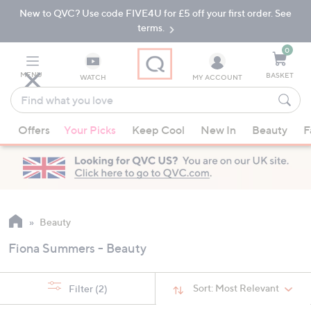
New to QVC? Use code FIVE4U for £5 off your first order. See
Skip
Skip
to
to
terms.
Main
Footer
Navigation
0
MENU
BASKET
WATCH
MY ACCOUNT
Find
what
When
you
Offers
Your Picks
Keep Cool
New In
Beauty
F
suggestions
love
are
available,
use
the
up
Beauty
and
Fiona Summers - Beauty
down
arrow
keys
Sort:
Most Relevant
Filter
(2)
or