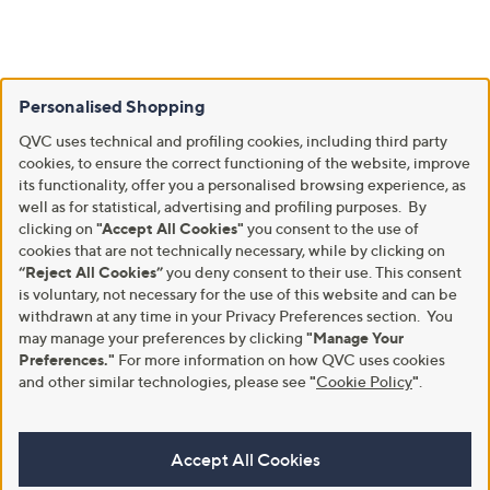
Personalised Shopping
QVC uses technical and profiling cookies, including third party
cookies, to ensure the correct functioning of the website, improve
its functionality, offer you a personalised browsing experience, as
well as for statistical, advertising and profiling purposes. By
clicking on
"Accept All Cookies"
you consent to the use of
cookies that are not technically necessary, while by clicking on
“Reject All Cookies”
you deny consent to their use. This consent
is voluntary, not necessary for the use of this website and can be
withdrawn at any time in your Privacy Preferences section. You
may manage your preferences by clicking
"Manage Your
Preferences."
For more information on how QVC uses cookies
and other similar technologies, please see
"
Cookie Policy
"
.
Accept All Cookies