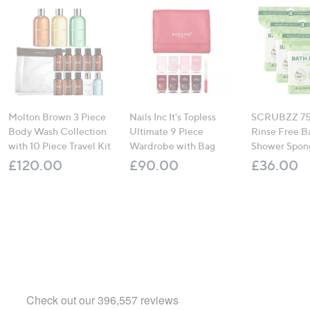
Molton Brown 3 Piece
Nails Inc It's Topless
SCRUBZZ 75
Body Wash Collection
Ultimate 9 Piece
Rinse Free B
with 10 Piece Travel Kit
Wardrobe with Bag
Shower Spon
£120.00
£90.00
£36.00