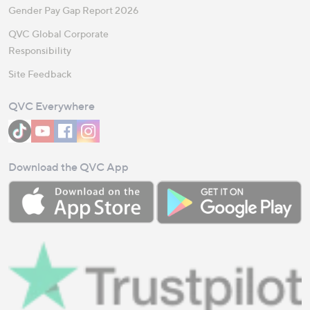
Gender Pay Gap Report 2026
QVC Global Corporate
Responsibility
Site Feedback
QVC Everywhere
Download the QVC App