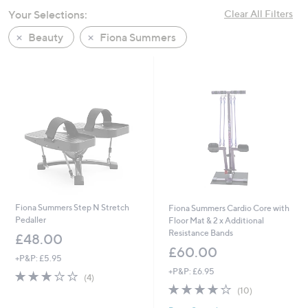
swipe
Your Selections:
Clear All Filters
left
Beauty
Fiona Summers
and
right
on
touch
devices
to
review.
Fiona Summers Step N Stretch
Fiona Summers Cardio Core with
Pedaller
Floor Mat & 2 x Additional
Resistance Bands
£48.00
£60.00
+P&P: £5.95
+P&P: £6.95
2.8
4
(4)
of
Reviews
3.7
10
(10)
5
of
Reviews