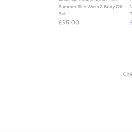
Summer Skin Wash & Body Oil
Set
T
£95.00