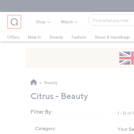
Skip
Skip
Skip
to
to
to
Main
Main
Footer
Find
Navigation
Content
Shop
Watch
what
When
you
suggestions
Offers
New In
Beauty
Fashion
Shoes & Handbags
love
are
available,
use
the
up
and
Beauty
down
arrow
Citrus - Beauty
keys
or
Filter By:
1 - 12 of 
swipe
left
Skip
Category
Your Se
to
and