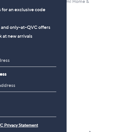
Parfum 100ml & 30ml Home &
Away Set
s for an exclusive code
,
£69.60
£90.00
w
£535.38/1 L
s and only-at-QVC offers
a
+P&P: £2.95
 at new arrivals
s
,
£
9
0
.
ess
0
0
C Privacy Statement