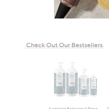
Check Out Our Bestsellers
Australian Bodycare 4 Piece