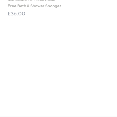
Free Bath & Shower Sponges
Coconut Breeze Collect
£36.00
£100.00