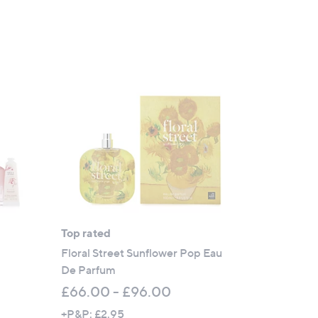
Top rated
Floral Street Sunflower Pop Eau
De Parfum
£66.00 - £96.00
+P&P: £2.95