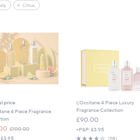
uty
Citrus
l price
L'Occitane 4 Piece Luxury
Fragrance Collection
tane 4 Piece Fragrance
tion
£90.00
,
00
£100.00
+P&P: £3.95
w
 £3.95
3.8
28
(28)