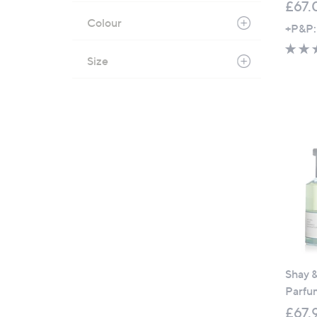
£67.
Colour
+P&P:
Size
Shay 
Parfu
£67.