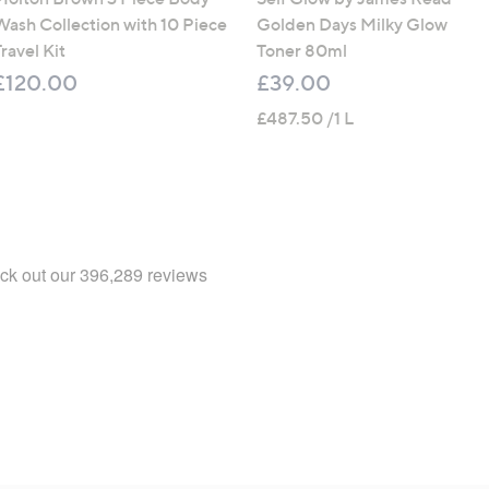
Wash Collection with 10 Piece
Golden Days Milky Glow
ravel Kit
Toner 80ml
£120.00
£39.00
£487.50 /1 L