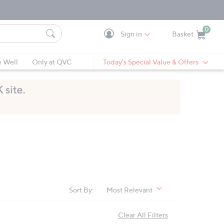
0
Sign in
Basket
Cart is Empty
Ca
e Well
Only at QVC
Today's Special Value & Offers
Sort By:
Most Relevant
Clear All Filters