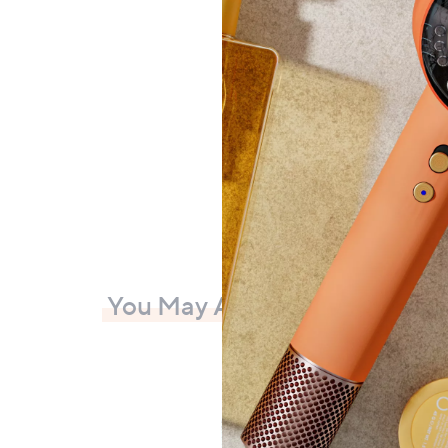
Collec
£69
+P&P:
You May Also Like