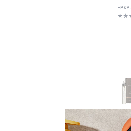
+P&P:
Molto
and N