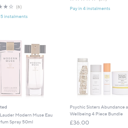
a
of
Reviews
3.8
6
(6)
Pay in 4 instalments
s
5
of
Reviews
,
 5 instalments
Stars
5
£
Stars
1
0
0
.
0
0
ated
Psychic Sisters Abundance 
Wellbeing 4 Piece Bundle
 Lauder Modern Muse Eau
rfum Spray 50ml
£36.00