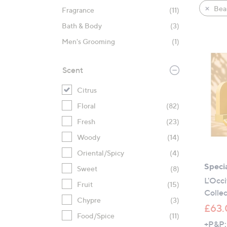
product
right
Bea
Fragrance
(11)
listings
on
Bath & Body
(3)
touch
devices
Men's Grooming
(1)
to
review.
Scent
Citrus
Floral
(82)
Fresh
(23)
Woody
(14)
Oriental/Spicy
(4)
Specia
Sweet
(8)
L'Occi
Fruit
(15)
Collec
Chypre
(3)
£63.
Food/Spice
(11)
+P&P: