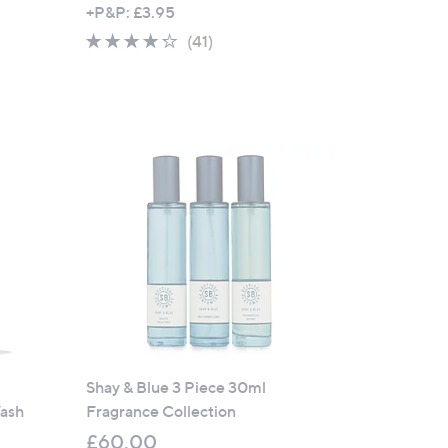
+P&P: £3.95
4.2
41
(41)
of
Reviews
5
Stars
Shay & Blue 3 Piece 30ml
ash
Fragrance Collection
£60.00