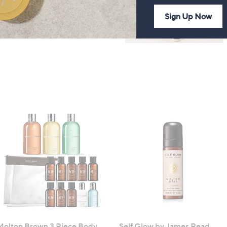
Sign Up Now
Molton Brown 3 Piece Body
Self Glow by James Read