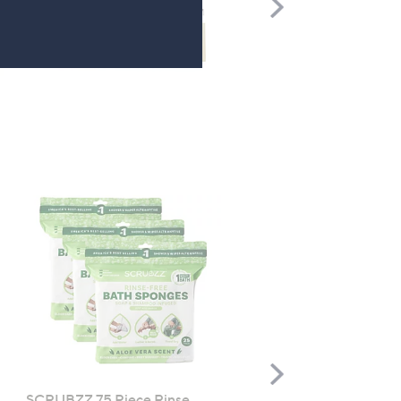
Scroll
Right
Scroll
Right
SCRUBZZ 75 Piece Rinse
Philip Kingsley 3 Piece