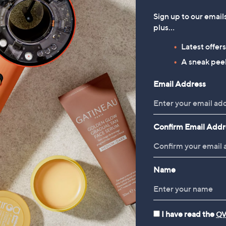
tion
£140.00
.00
Sign up to our email
£700.01/1 L
plus…
 £3.95
+P&P: £3.95
Latest offer
4.1
10
(10)
of
Reviews
A sneak peek
5
Email Address
Stars
1
Confirm Email Addr
Name
I have read the
QV