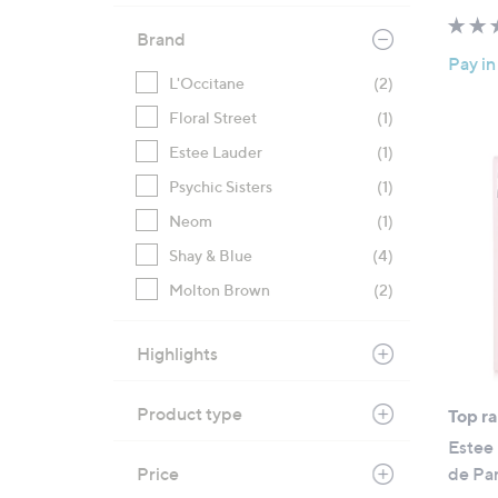
Brand
Pay in
L'Occitane
(2)
Floral Street
(1)
Estee Lauder
(1)
Psychic Sisters
(1)
Neom
(1)
Shay & Blue
(4)
Molton Brown
(2)
Highlights
Product type
Top r
Estee
Price
de Pa