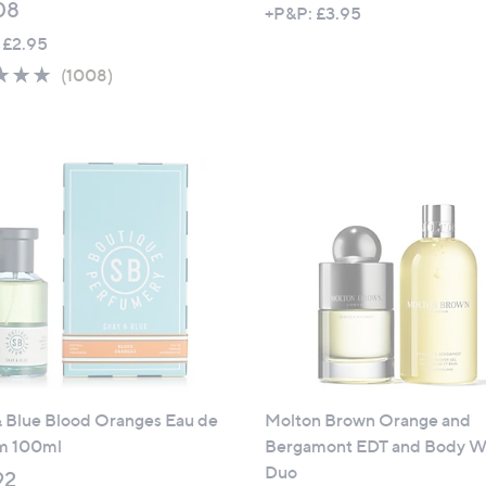
08
+P&P: £3.95
 £2.95
4.6
1008
(1008)
of
Reviews
5
Stars
& Blue Blood Oranges Eau de
Molton Brown Orange and
m 100ml
Bergamont EDT and Body W
Duo
92