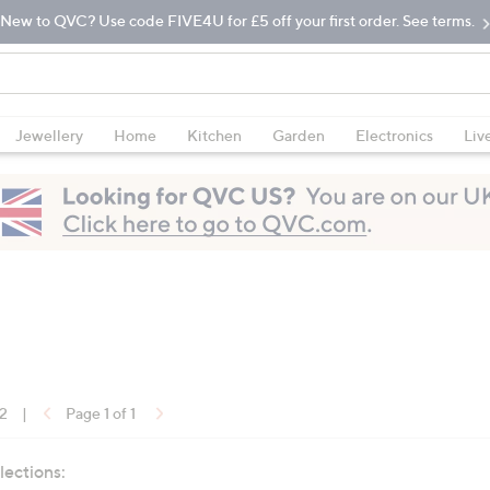
New to QVC? Use code FIVE4U for £5 off your first order. See terms.
Jewellery
Home
Kitchen
Garden
Electronics
Liv
12
|
Page 1 of 1
lections: