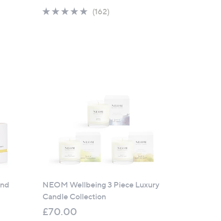
4.8
162
(162)
of
Reviews
5
Stars
and
NEOM Wellbeing 3 Piece Luxury
Candle Collection
£70.00