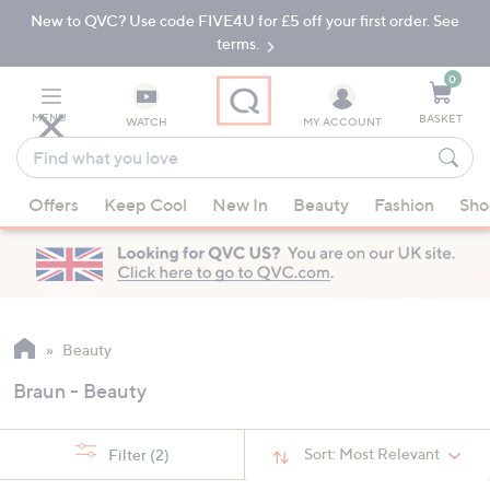
New to QVC? Use code FIVE4U for £5 off your first order. See
Skip
Skip
to
to
terms.
Main
Footer
Navigation
0
MENU
BASKET
WATCH
MY ACCOUNT
Find
what
When
you
Offers
Keep Cool
New In
Beauty
Fashion
Sho
suggestions
love
are
available,
use
the
up
Beauty
and
Braun - Beauty
down
arrow
keys
Sort:
Most Relevant
Filter
(2)
or