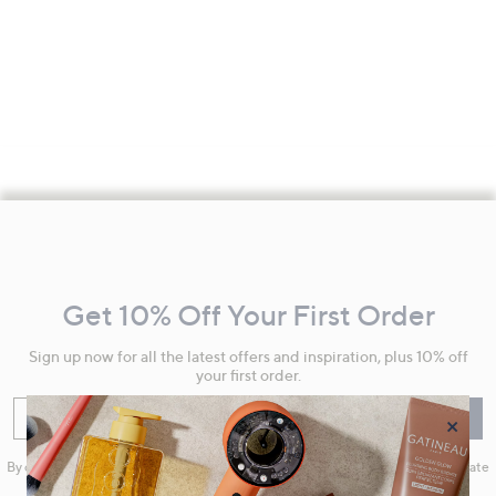
Footer
Navigation
and
Get 10% Off Your First Order
Information
Sign up now for all the latest offers and inspiration, plus 10% off
your first order.
Enter your email
Sign Up
×
By clicking on Sign Up you will receive QVC promotional emails and we will update
your marketing preferences. Please see our
Privacy Statement