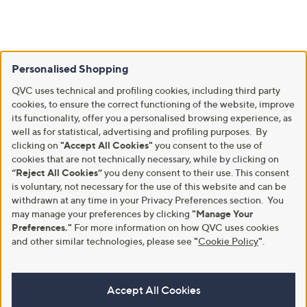
Personalised Shopping
QVC uses technical and profiling cookies, including third party
cookies, to ensure the correct functioning of the website, improve
its functionality, offer you a personalised browsing experience, as
well as for statistical, advertising and profiling purposes. By
clicking on
"Accept All Cookies"
you consent to the use of
cookies that are not technically necessary, while by clicking on
“Reject All Cookies”
you deny consent to their use. This consent
is voluntary, not necessary for the use of this website and can be
withdrawn at any time in your Privacy Preferences section. You
may manage your preferences by clicking
"Manage Your
Preferences."
For more information on how QVC uses cookies
and other similar technologies, please see
"
Cookie Policy
"
.
Accept All Cookies