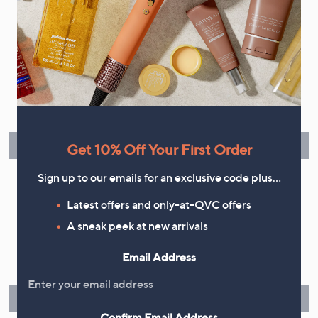
Flexible Easy Payments
Spread the cost of your shopping in monthly interest-free
instalments or pay in full - you decide.
Find Out More
Get 10% Off Your First Order
Sign up to our emails for an exclusive code plus…
Latest offers and only-at-QVC offers
A sneak peek at new arrivals
Make Returns Within 60 Days
Email Address
Don't miss the 60-day returns window, it's our money back
guarantee. Our Returns Portal makes it easy.
Find Out More
Confirm Email Address