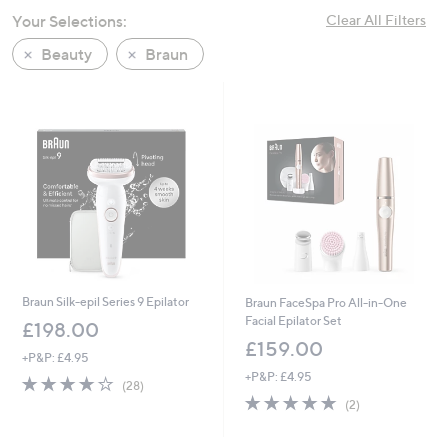
swipe
Your Selections:
Clear All Filters
left
Beauty
Braun
and
right
on
touch
devices
to
review.
Braun Silk-epil Series 9 Epilator
Braun FaceSpa Pro All-in-One
Facial Epilator Set
£198.00
£159.00
+P&P: £4.95
+P&P: £4.95
4.0
28
(28)
of
Reviews
5.0
2
(2)
5
of
Reviews
Stars
5