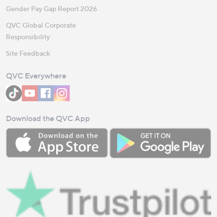
Gender Pay Gap Report 2026
QVC Global Corporate
Responsibility
Site Feedback
QVC Everywhere
Download the QVC App