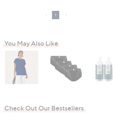
Stars
1
You May Also Like
Check Out Our Bestsellers