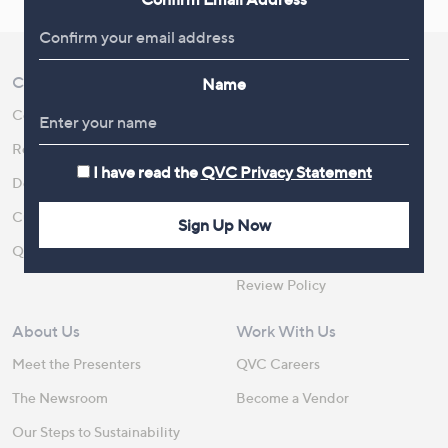
Customer Service
Shopping With QVC
Name
Contact Us
Create an Account
Returns and Refunds
QVC Everywhere
I have read the
QVC Privacy Statement
Delivery
QVC Apps
Customer FAQs
Competitions
Sign Up Now
QOnAir
Promotion Details
Review Policy
About Us
Work With Us
Meet the Presenters
QVC Careers
The Newsroom
Become a Vendor
Our Steps to Sustainability