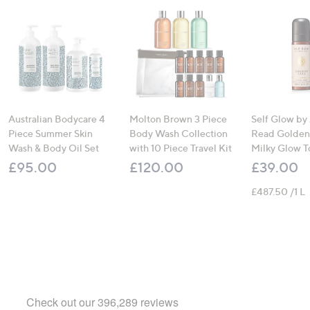
Australian Bodycare 4
Molton Brown 3 Piece
Self Glow by
Piece Summer Skin
Body Wash Collection
Read Golden
Wash & Body Oil Set
with 10 Piece Travel Kit
Milky Glow T
£95.00
£120.00
£39.00
£487.50 /1 L