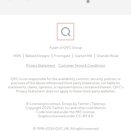
A part of QVC Group
HSN
Ballard Designs
Frontgate
Garnet Hill
Grandin Road
Privacy Statement
Customer Terms & Conditions
QVC is not responsible for the availability, content, security, policies, or
practices of the above referenced third-party linked sites, nor liable for
statements, claims, opinions, or representations contained therein. QVC's
Privacy Statement does not apply to these third-party websites.
© Licensing for emojis: Emojis by Twitter / Twemoji
Copyright 2020 Twitter, Inc and other contributors
Code licensed under the
MIT License
Graphics licensed under
CC-BY 4.0
© 1998-2026 QVC UK. All rights reserved