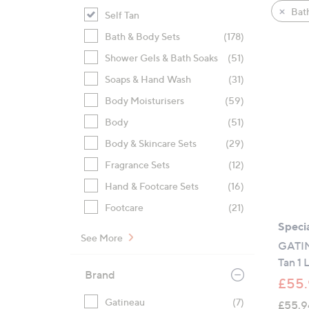
product
right
Bat
Self Tan
listings
on
Bath & Body Sets
(178)
touch
devices
Shower Gels & Bath Soaks
(51)
to
Soaps & Hand Wash
(31)
review.
Body Moisturisers
(59)
Body
(51)
Body & Skincare Sets
(29)
Fragrance Sets
(12)
Hand & Footcare Sets
(16)
Footcare
(21)
Specia
See More
GATIN
Tan 1 L
Brand
£55.
Gatineau
(7)
£55.9