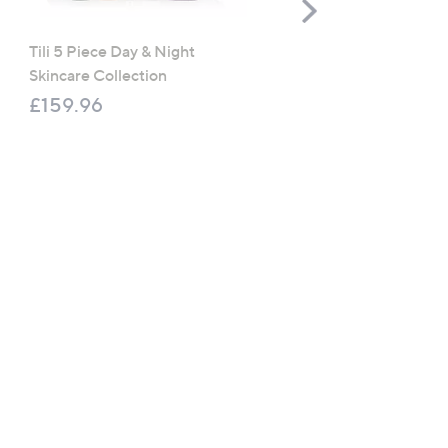
Scroll
Right
Tili 5 Piece Day & Night
Prai Ageless Supersize 
Skincare Collection
Arm Creme & Crepe-Cor
Body Creme
£159.96
£66.00
£157.14 /1 L