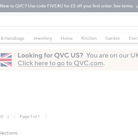
New to QVC? Use code FIVE4U for £5 off your first order. See terms.
 & Handbags
Jewellery
Home
Kitchen
Garden
Elec
10
|
Page 1 of 1
lections: