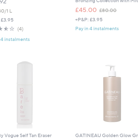
Bronzing Collection with Mit
92
,
£45.00
£80.00
30/1 L
w
+P&P: £3.95
 £3.95
a
3.5
4
Pay in 4 instalments
(4)
s
of
Reviews
,
 4 instalments
5
£
Stars
8
0
.
0
0
y Vogue Self Tan Eraser
GATINEAU Golden Glow Gr