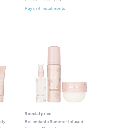
of
Reviews
Pay in 4 instalments
5
Stars
Special price
ody
Bellamianta Summer Infused