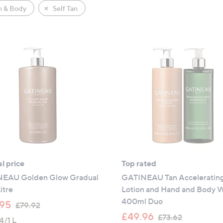
h & Body
Self Tan
l price
Top rated
EAU Golden Glow Gradual
GATINEAU Tan Acceleratin
itre
Lotion and Hand and Body 
400ml Duo
,
95
£79.92
w
,
£49.96
£73.62
4/1 L