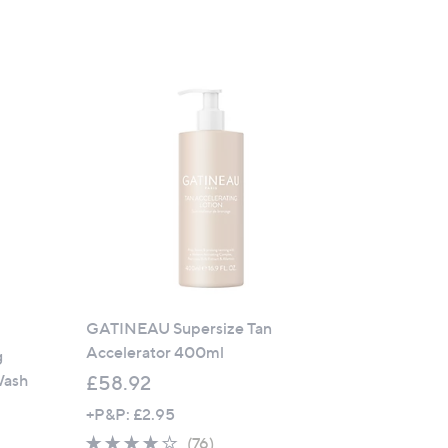
GATINEAU Supersize Tan
Accelerator 400ml
g
Wash
£58.92
+P&P: £2.95
4.1
76
(76)