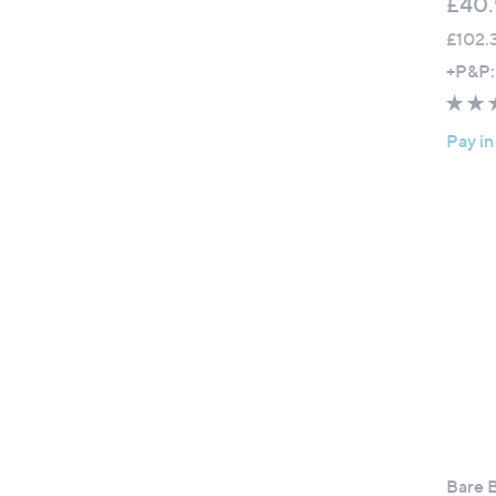
£40.
£102.
+P&P:
Pay in
Bare B