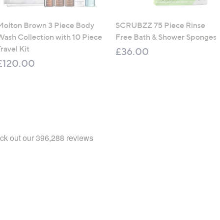
Molton Brown 3 Piece Body
SCRUBZZ 75 Piece Rinse
Wash Collection with 10 Piece
Free Bath & Shower Sponges
ravel Kit
£36.00
£120.00