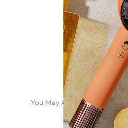
GATIN
and A
£29.
£108.
+P&P:
You May Also Like