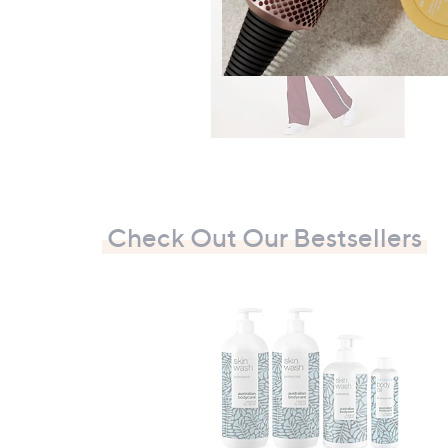
Check Out Our Bestsellers