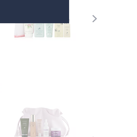
Scroll
Right