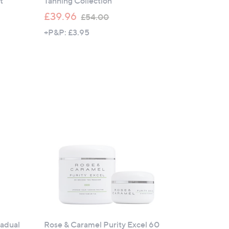
t
Tanning Collection
,
£39.96
£54.00
w
+P&P: £3.95
a
s
,
£
5
4
.
0
0
adual
Rose & Caramel Purity Excel 60