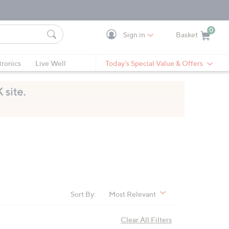
0
Sign in
Basket
Cart is Empty
Ca
tronics
Live Well
Today's Special Value & Offers
Sort By:
Most Relevant
Clear All Filters