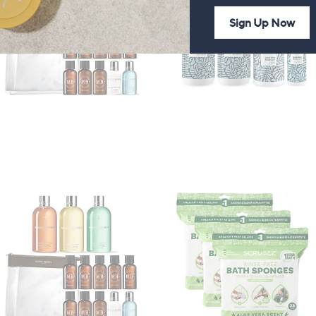
Sign Up Now