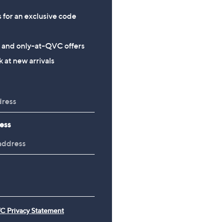
s for an exclusive code
s and only-at-QVC offers
 at new arrivals
ess
C Privacy Statement