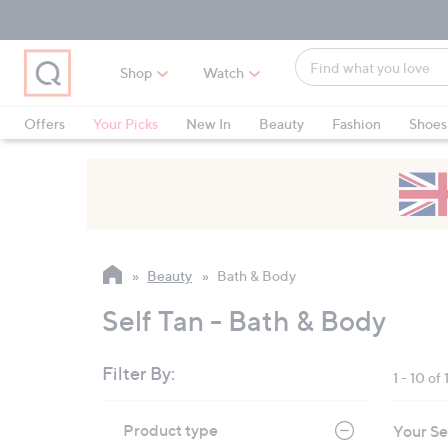
Skip
Skip
Skip
to
to
to
Main
Main
Footer
Find
Navigation
Content
Shop
Watch
what
When
you
suggestions
Offers
Your Picks
New In
Beauty
Fashion
Shoes
love
are
Only at QVC
available,
use
the
up
and
Beauty
Bath & Body
down
arrow
Self Tan - Bath & Body
keys
or
Filter By:
1 - 10 of 
swipe
left
Skip
Product type
Your Se
to
and