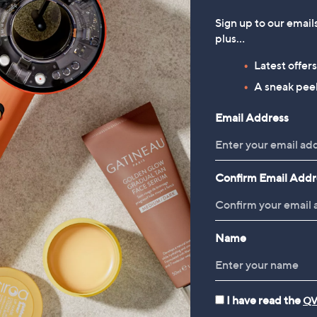
EAU's Golden Glow Home
Sign up to our email
way Duo
plus…
88
Latest offer
66/1 L
A sneak peek
 £3.95
Email Address
5.0
4
(4)
of
Reviews
5
Stars
Confirm Email Addr
1
Name
I have read the
QV