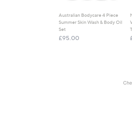
Australian Bodycare 4 Piece
Summer Skin Wash & Body Oil
Set
T
£95.00