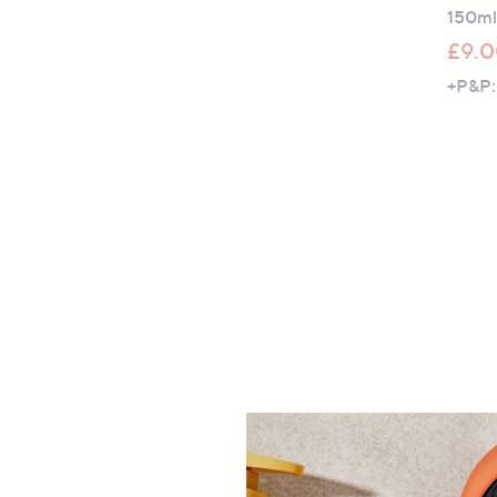
150ml
£9.
+P&P: