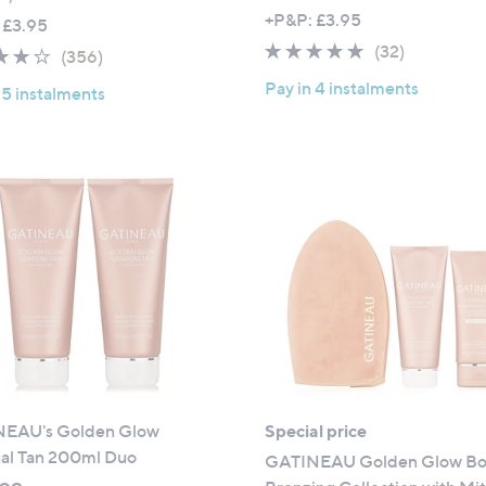
a
w
+P&P: £3.95
 £3.95
s
a
4.8
32
(32)
3.8
356
(356)
,
s
of
Reviews
of
Reviews
£
,
Pay in 4 instalments
 5 instalments
5
5
7
£
Stars
Stars
9
7
.
3
9
.
2
6
2
EAU's Golden Glow
Special price
al Tan 200ml Duo
GATINEAU Golden Glow B