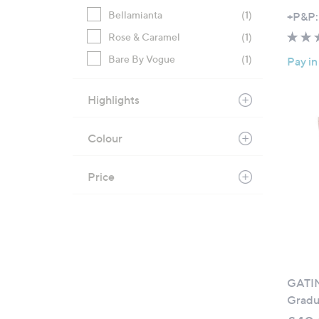
Bellamianta
(1)
+P&P:
Rose & Caramel
(1)
Bare By Vogue
(1)
Pay in
Highlights
Colour
Price
GATIN
Gradu