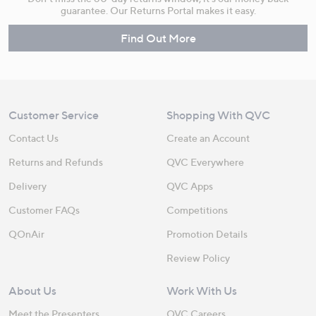
guarantee. Our Returns Portal makes it easy.
Find Out More
Customer Service
Shopping With QVC
Contact Us
Create an Account
Returns and Refunds
QVC Everywhere
Delivery
QVC Apps
Customer FAQs
Competitions
QOnAir
Promotion Details
Review Policy
About Us
Work With Us
Meet the Presenters
QVC Careers