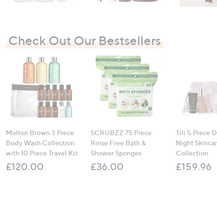
Check Out Our Bestsellers
Molton Brown 3 Piece
SCRUBZZ 75 Piece
Tili 5 Piece 
Body Wash Collection
Rinse Free Bath &
Night Skinca
with 10 Piece Travel Kit
Shower Sponges
Collection
£120.00
£36.00
£159.96