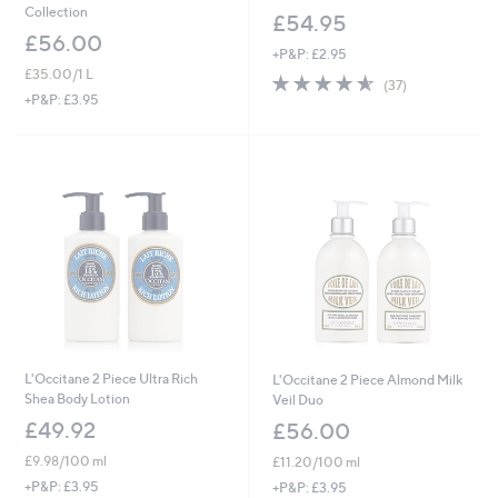
Collection
£54.95
£56.00
+P&P: £2.95
£35.00/1 L
4.5
37
(37)
of
Reviews
+P&P: £3.95
5
Stars
L'Occitane 2 Piece Ultra Rich
L'Occitane 2 Piece Almond Milk
Shea Body Lotion
Veil Duo
£49.92
£56.00
£9.98/100 ml
£11.20/100 ml
+P&P: £3.95
+P&P: £3.95