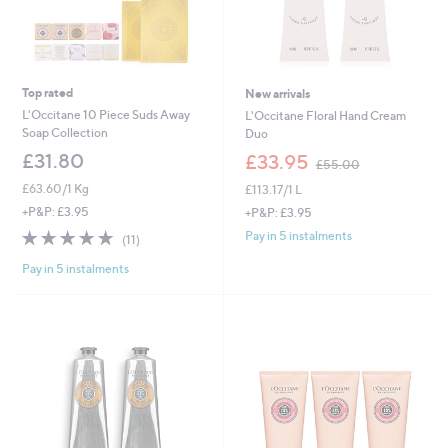
Top rated
New arrivals
L'Occitane 10 Piece Suds Away
L'Occitane Floral Hand Cream
Soap Collection
Duo
,
£31.80
£33.95
£55.00
w
£63.60/1 Kg
£113.17/1 L
a
s
+P&P: £3.95
+P&P: £3.95
,
4.8
11
Pay in 5 instalments
(11)
£
of
Reviews
5
Pay in 5 instalments
5
5
Stars
.
0
0