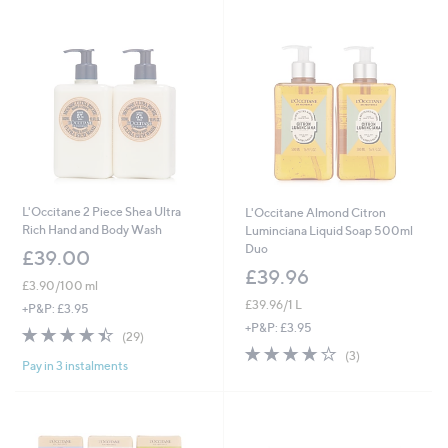
0
.
0
0
L'Occitane 2 Piece Shea Ultra
L'Occitane Almond Citron
Rich Hand and Body Wash
Luminciana Liquid Soap 500ml
Duo
£39.00
£39.96
£3.90/100 ml
£39.96/1 L
+P&P: £3.95
+P&P: £3.95
4.4
29
(29)
of
Reviews
3.7
3
(3)
Pay in 3 instalments
5
of
Reviews
Stars
5
Stars