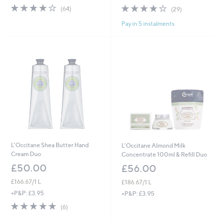
4.1
64
4.1
29
(64)
(29)
of
Reviews
of
Reviews
Pay in 5 instalments
5
5
Stars
Stars
L'Occitane Shea Butter Hand
L'Occitane Almond Milk
Cream Duo
Concentrate 100ml & Refill Duo
£50.00
£56.00
£166.67/1 L
£186.67/1 L
+P&P: £3.95
+P&P: £3.95
4.8
6
(6)
of
Reviews
5