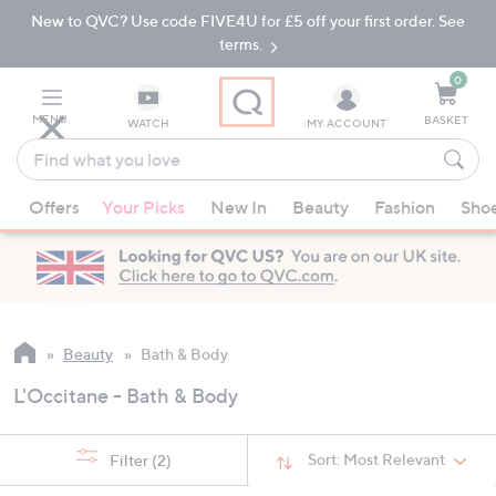
New to QVC? Use code FIVE4U for £5 off your first order. See
Skip
Skip
to
to
terms.
Main
Footer
Navigation
0
MENU
BASKET
WATCH
MY ACCOUNT
Find
what
When
you
Offers
Your Picks
New In
Beauty
Fashion
Sho
suggestions
love
are
available,
use
the
up
Beauty
Bath & Body
and
L'Occitane - Bath & Body
down
arrow
keys
Sort:
Most Relevant
Filter
(2)
or