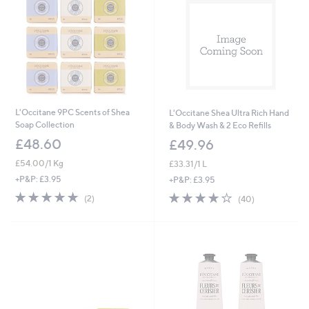
L'Occitane 9PC Scents of Shea
L'Occitane Shea Ultra Rich Hand
Soap Collection
& Body Wash & 2 Eco Refills
£48.60
£49.96
£54.00/1 Kg
£33.31/1 L
+P&P: £3.95
+P&P: £3.95
5.0
2
4.0
40
(2)
(40)
of
Reviews
of
Reviews
5
5
Stars
Stars