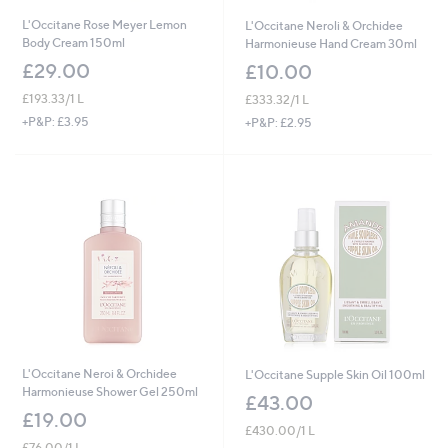
L'Occitane Rose Meyer Lemon
L'Occitane Neroli & Orchidee
Body Cream 150ml
Harmonieuse Hand Cream 30ml
£29.00
£10.00
£193.33/1 L
£333.32/1 L
+P&P: £3.95
+P&P: £2.95
L'Occitane Neroi & Orchidee
L'Occitane Supple Skin Oil 100ml
Harmonieuse Shower Gel 250ml
£43.00
£19.00
£430.00/1 L
£76.00/1 L