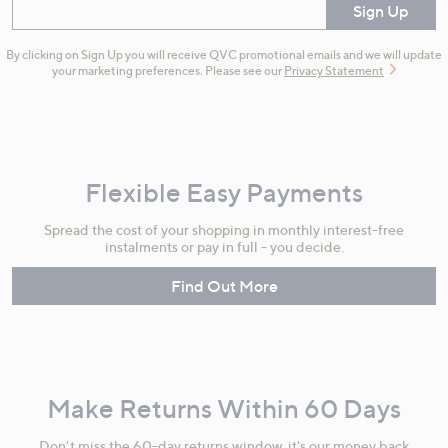
Enter your email
Sign Up
By clicking on Sign Up you will receive QVC promotional emails and we will update
your marketing preferences. Please see our
Privacy Statement
Flexible Easy Payments
Spread the cost of your shopping in monthly interest-free
instalments or pay in full - you decide.
Find Out More
Make Returns Within 60 Days
Don't miss the 60-day returns window, it's our money back