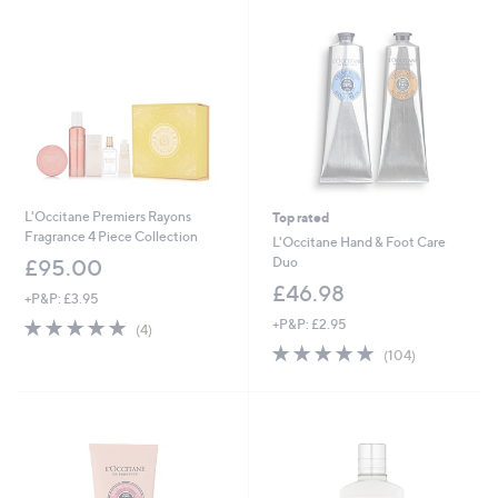
L'Occitane Premiers Rayons
Top rated
Fragrance 4 Piece Collection
L'Occitane Hand & Foot Care
Duo
£95.00
£46.98
+P&P: £3.95
5.0
4
+P&P: £2.95
(4)
of
Reviews
4.8
104
(104)
5
of
Reviews
Stars
5
Stars