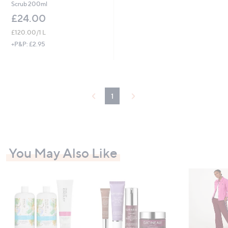
Scrub 200ml
£24.00
£120.00/1 L
+P&P: £2.95
1
You May Also Like