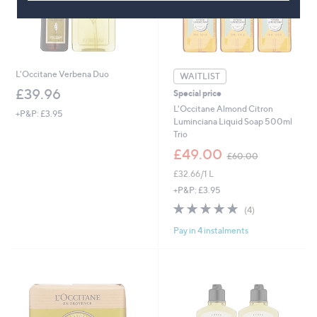
L'Occitane Verbena Duo
WAITLIST
£39.96
Special price
L'Occitane Almond Citron
+P&P: £3.95
Luminciana Liquid Soap 500ml
Trio
,
£49.00
£60.00
w
£32.66/1 L
a
s
+P&P: £3.95
,
4.8
4
(4)
£
of
Reviews
6
Pay in 4 instalments
5
0
Stars
.
0
0