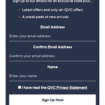
Sign up to our emails for an exclusive code plus…
Latest offers and only-at-QVC offers
A sneak peek at new arrivals
Email Address
L'Occitane Verbena Liquid Soap
L'Occitane Shea Rich Body
500ml
Lotion 500ml
Confirm Email Address
£29.00
£58.00
£58.00/1 L
£116.00/1 L
+P&P: £2.95
+P&P: £3.95
Name
3.0
1
(1)
of
Reviews
5
Stars
I have read the
QVC Privacy Statement
Sign Up Now