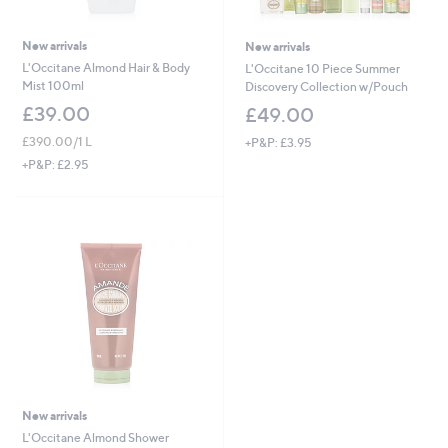
New arrivals
New arrivals
L'Occitane Almond Hair & Body
L'Occitane 10 Piece Summer
Mist 100ml
Discovery Collection w/Pouch
£39.00
£49.00
£390.00/1 L
+P&P: £3.95
+P&P: £2.95
New arrivals
L'Occitane Almond Shower