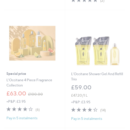
(2)
Stars
£
of
Reviews
5
5
7
Stars
.
0
0
Special price
L'Occitane Shower Gel And Refill
Trio
L'Occitane 4 Piece Fragrance
Collection
£59.00
,
£63.00
£100.00
£47.20/1 L
w
+P&P: £3.95
a
+P&P: £3.95
s
3.8
6
4.3
14
(6)
(14)
,
of
Reviews
of
Reviews
£
Pay in 5 instalments
5
Pay in 5 instalments
5
1
Stars
Stars
0