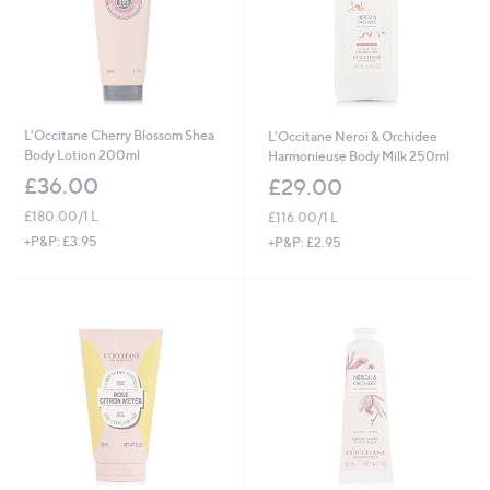
L'Occitane Cherry Blossom Shea
L'Occitane Neroi & Orchidee
Body Lotion 200ml
Harmonieuse Body Milk 250ml
£36.00
£29.00
£180.00/1 L
£116.00/1 L
+P&P: £3.95
+P&P: £2.95