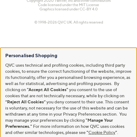
Copyright 2020 Twitter, Inc and other contributors
Code licensed under the
MIT License
Graphics licensed under
CC-BY 4.0
© 1998-2026 QVC UK. All rights reserved
Personalised Shopping
QVC uses technical and profiling cookies, including third party
cookies, to ensure the correct functioning of the website, improve
its functionality, offer you a personalised browsing experience, as
well as for statistical, advertising and profiling purposes. By
clicking on
"Accept All Cookies"
you consent to the use of
cookies that are not technically necessary, while by clicking on
“Reject All Cookies”
you deny consent to their use. This consent
is voluntary, not necessary for the use of this website and can be
withdrawn at any time in your Privacy Preferences section. You
may manage your preferences by clicking
"Manage Your
Preferences."
For more information on how QVC uses cookies
and other similar technologies, please see
"
Cookie Policy
"
.