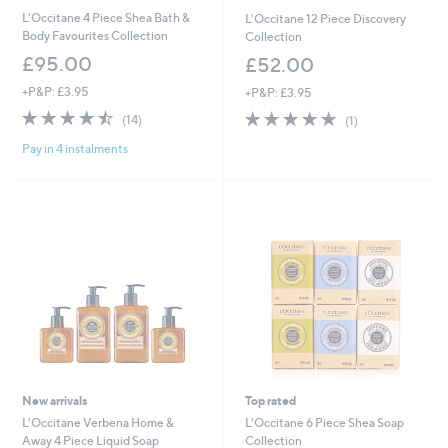
L'Occitane 4 Piece Shea Bath &
L'Occitane 12 Piece Discovery
Body Favourites Collection
Collection
£95.00
£52.00
+P&P: £3.95
+P&P: £3.95
4.4
14
5.0
1
(14)
(1)
of
Reviews
of
Reviews
Pay in 4 instalments
5
5
Stars
Stars
New arrivals
Top rated
L'Occitane Verbena Home &
L'Occitane 6 Piece Shea Soap
Away 4 Piece Liquid Soap
Collection