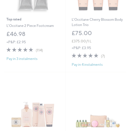
Top rated
L'Occitane Cherry Blossom Body
Lotion Trio
L'Occitane 2 Piece Footcream
£75.00
£46.98
£375.00/1 L
+P&P: £2.95
+P&P: £3.95
4.9
114
(114)
of
Reviews
5.0
7
(7)
Pay in 3 instalments
5
of
Reviews
Stars
Pay in 4 instalments
5
Stars