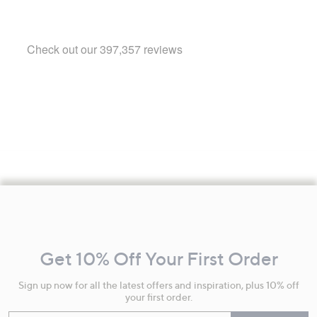
Footer
Navigation
and
Get 10% Off Your First Order
Information
Sign up now for all the latest offers and inspiration, plus 10% off
your first order.