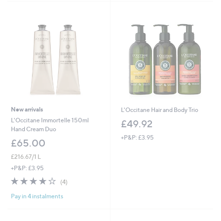
Stars
New arrivals
L'Occitane Hair and Body Trio
L'Occitane Immortelle 150ml
£49.92
Hand Cream Duo
+P&P: £3.95
£65.00
£216.67/1 L
+P&P: £3.95
4.0
4
(4)
of
Reviews
Pay in 4 instalments
5
Stars