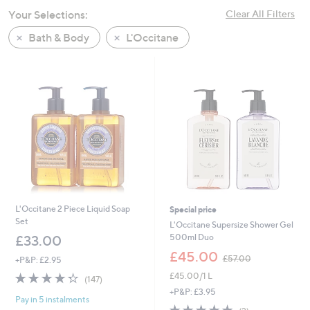
swipe
Your Selections:
Clear All Filters
left
Bath & Body
L'Occitane
and
right
on
touch
devices
to
review.
L'Occitane 2 Piece Liquid Soap
Special price
Set
L'Occitane Supersize Shower Gel
500ml Duo
£33.00
,
£45.00
£57.00
+P&P: £2.95
w
4.3
147
£45.00/1 L
a
(147)
of
Reviews
s
+P&P: £3.95
Pay in 5 instalments
5
,
5.0
2