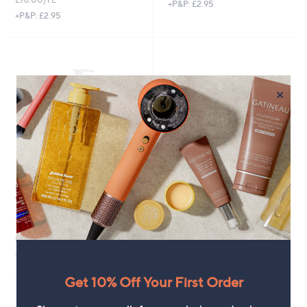
+P&P: £2.95
+P&P: £2.95
×
L'Occitane Cherry Blossom Hand
L'Occitane Almond Shower Oil
Wash 500ml
250ml
£29.00
£24.00
£58.00/1 L
£96.00/1 L
+P&P: £3.95
+P&P: £2.95
Get 10% Off Your First Order