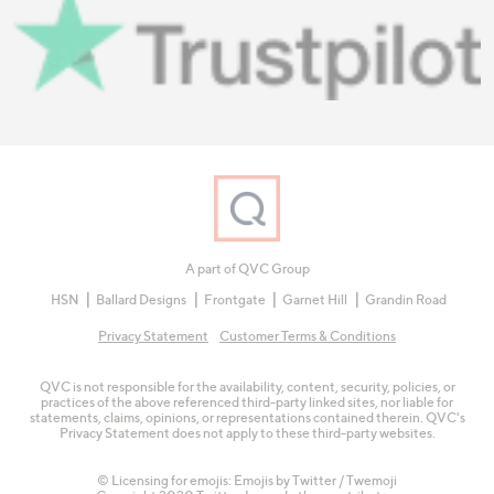
A part of QVC Group
HSN
Ballard Designs
Frontgate
Garnet Hill
Grandin Road
Privacy Statement
Customer Terms & Conditions
QVC is not responsible for the availability, content, security, policies, or
practices of the above referenced third-party linked sites, nor liable for
statements, claims, opinions, or representations contained therein. QVC's
Privacy Statement does not apply to these third-party websites.
© Licensing for emojis: Emojis by Twitter / Twemoji