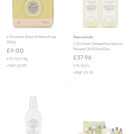
L'Occitane Shea Verbena Soap
New arrivals
100g
L'Occitane Osmanthus Apricot
Shower Oil 250ml Duo
£9.00
£37.96
£90.00/1 Kg
£75.92/1 L
+P&P: £2.95
+P&P: £3.95