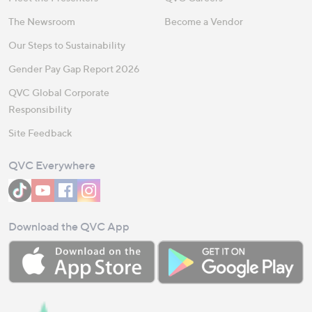
The Newsroom
Become a Vendor
Our Steps to Sustainability
Gender Pay Gap Report 2026
QVC Global Corporate
Responsibility
Site Feedback
QVC Everywhere
Download the QVC App