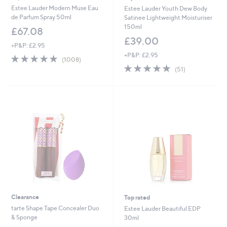
Estee Lauder Modern Muse Eau
Estee Lauder Youth Dew Body
de Parfum Spray 50ml
Satinee Lightweight Moisturiser
150ml
£67.08
£39.00
+P&P: £2.95
+P&P: £2.95
4.6
1008
(1008)
of
Reviews
4.9
51
(51)
5
of
Reviews
Stars
5
Stars
Clearance
Top rated
tarte Shape Tape Concealer Duo
Estee Lauder Beautiful EDP
& Sponge
30ml