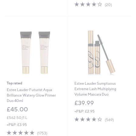
,
of
Reviews
s
3.9
20
(20)
£
5
,
of
Reviews
3
Stars
£
5
6
4
Stars
.
2
0
.
0
0
0
Top rated
Estee Lauder Sumptuous
Extreme Lash Multiplying
Estee Lauder Futurist Aqua
Volume Mascara Duo
Brilliance Watery Glow Primer
Duo 40ml
£39.99
£45.00
+P&P: £2.95
£562.50/1 L
4.3
569
(569)
of
Reviews
+P&P: £3.95
5
4.7
1753
(1753)
Stars