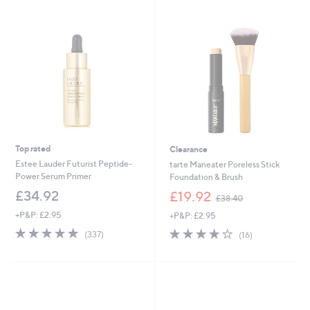
Stars
3
7
.
2
0
Top rated
Clearance
Estee Lauder Futurist Peptide-
tarte Maneater Poreless Stick
Power Serum Primer
Foundation & Brush
,
£34.92
£19.92
£38.40
w
+P&P: £2.95
+P&P: £2.95
a
s
4.7
337
4.1
16
(337)
(16)
,
of
Reviews
of
Reviews
£
5
5
3
Stars
Stars
8
.
4