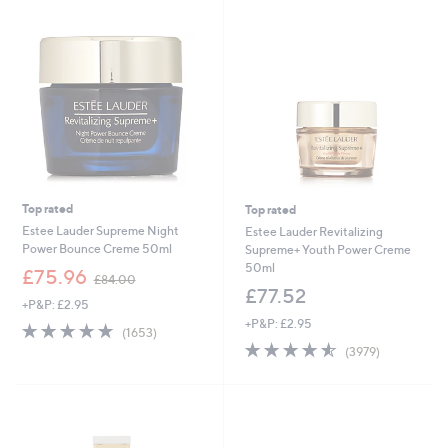
9
Stars
.
6
0
Top rated
Top rated
Estee Lauder Supreme Night
Estee Lauder Revitalizing
Power Bounce Creme 50ml
Supreme+ Youth Power Creme
50ml
,
£75.96
£84.00
w
£77.52
+P&P: £2.95
a
+P&P: £2.95
s
4.7
1653
(1653)
,
of
Reviews
4.5
3979
(3979)
£
5
of
Reviews
8
Stars
5
4
Stars
.
0