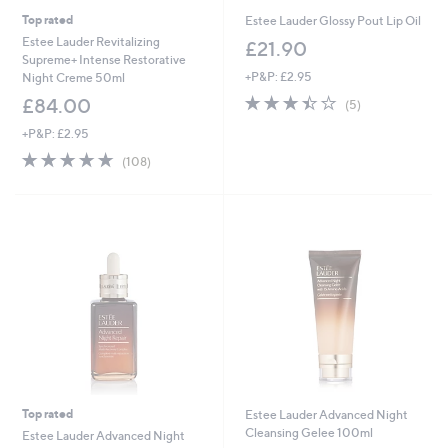
Top rated
Estee Lauder Glossy Pout Lip Oil
Estee Lauder Revitalizing
£21.90
Supreme+ Intense Restorative
+P&P: £2.95
Night Creme 50ml
3.4
5
£84.00
(5)
of
Reviews
+P&P: £2.95
5
Stars
4.7
108
(108)
of
Reviews
5
Stars
Top rated
Estee Lauder Advanced Night
Cleansing Gelee 100ml
Estee Lauder Advanced Night