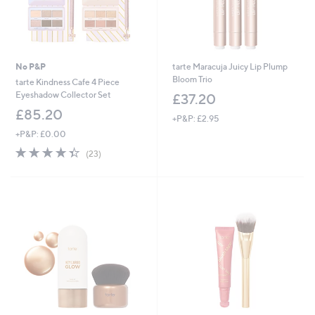
No P&P
tarte Maracuja Juicy Lip Plump
Bloom Trio
tarte Kindness Cafe 4 Piece
Eyeshadow Collector Set
£37.20
£85.20
+P&P: £2.95
+P&P: £0.00
4.3
23
(23)
of
Reviews
5
Stars