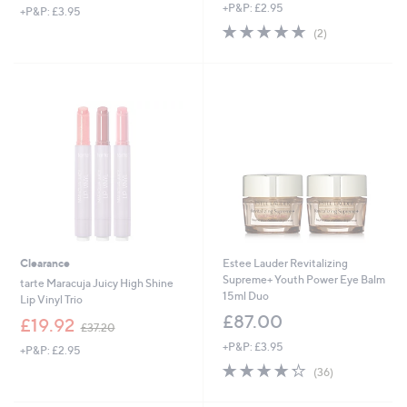
+P&P: £2.95
+P&P: £3.95
a
5.0
2
s
(2)
of
Reviews
,
5
£
Stars
5
4
.
6
0
Clearance
Estee Lauder Revitalizing
Supreme+ Youth Power Eye Balm
tarte Maracuja Juicy High Shine
15ml Duo
Lip Vinyl Trio
£87.00
,
£19.92
£37.20
w
+P&P: £3.95
+P&P: £2.95
a
4.2
36
s
(36)
of
Reviews
,
5
£