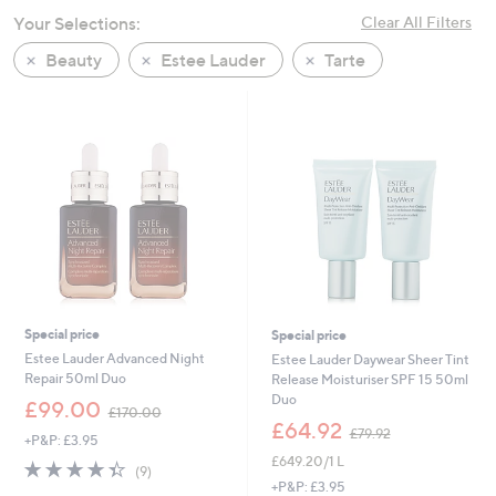
swipe
Your Selections:
Clear All Filters
left
Beauty
Estee Lauder
Tarte
and
right
on
touch
devices
to
review.
Special price
Special price
Estee Lauder Advanced Night
Estee Lauder Daywear Sheer Tint
Repair 50ml Duo
Release Moisturiser SPF 15 50ml
Duo
,
£99.00
£170.00
w
,
£64.92
£79.92
+P&P: £3.95
a
w
£649.20/1 L
s
a
4.3
9
(9)
,
s
of
Reviews
+P&P: £3.95