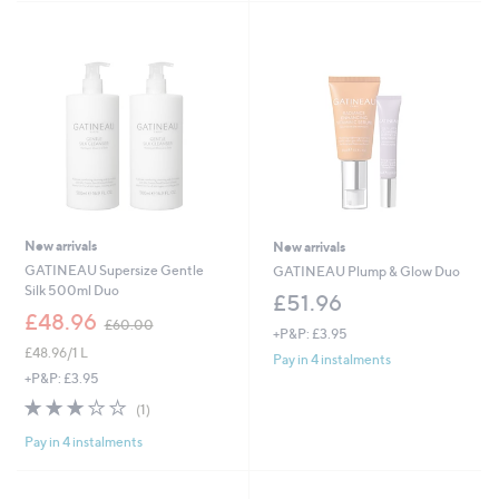
New arrivals
New arrivals
GATINEAU Supersize Gentle
GATINEAU Plump & Glow Duo
Silk 500ml Duo
£51.96
,
£48.96
£60.00
+P&P: £3.95
w
£48.96/1 L
a
Pay in 4 instalments
s
+P&P: £3.95
,
3.0
1
(1)
£
of
Reviews
6
Pay in 4 instalments
5
0
Stars
.
0