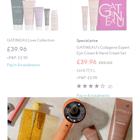
GATINEAU Love Collection
Special price
GATINEAU's Collagene Expert
£39.96
Eye Cream & Hand Cream Set
+P&P: £3.95
,
£39.96
£55.00
Pay in 4 instalments
w
£614.77/1 L
a
s
+P&P: £3.95
,
4.0
2
(2)
£
of
Reviews
5
Pay in 4 instalments
5
5
Stars
×
.
0
0