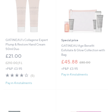
GATINEAU's Collagene Expert
Special price
Plump & Restore Hand Cream
GATINEAU Age Benefit
50ml Duo
Exfoliate & Glow Collection with
Bag
£21.00
,
£45.88
£80.00
£210.00/1 L
w
+P&P: £3.95
+P&P: £3.95
a
s
4.2
5
Pay in 4 instalments
(5)
,
of
Reviews
£
Pay in 4 instalments
5
8
Stars
0
.
0
0