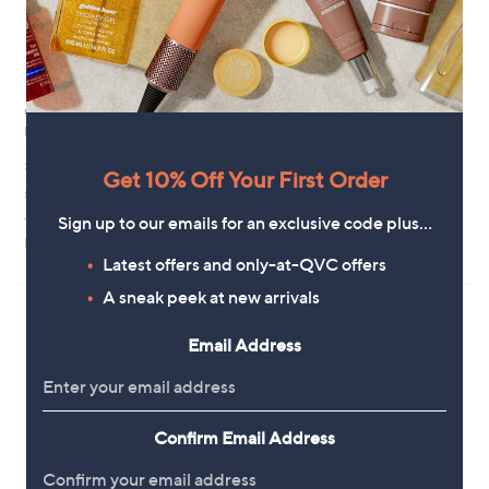
GATINEAU's Collagene Expert
GATINEAU Intensive Firming
Day and Night Essence Duo
Neck Treatments
£63.00
£67.92
Get 10% Off Your First Order
£262.50/1 L
+P&P: £3.95
3.9
7
+P&P: £3.95
Sign up to our emails for an exclusive code plus…
(7)
of
Reviews
Pay in 4 instalments
Pay in 4 instalments
5
Latest offers and only-at-QVC offers
Stars
A sneak peek at new arrivals
Email Address
Confirm Email Address