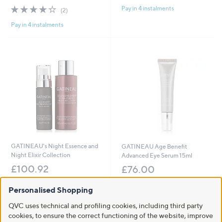
4.0
2
Pay in 4 instalments
(2)
of
Reviews
Pay in 4 instalments
5
Stars
GATINEAU's Night Essence and
GATINEAU Age Benefit
Night Elixir Collection
Advanced Eye Serum 15ml
£100.92
£76.00
+P&P: £3.95
+P&P: £2.95
Personalised Shopping
5.0
1
3.7
6
(1)
(6)
of
Reviews
of
Reviews
QVC uses technical and profiling cookies, including third party
Pay in 4 instalments
Pay in 4 instalments
5
5
cookies, to ensure the correct functioning of the website, improve
Stars
Stars