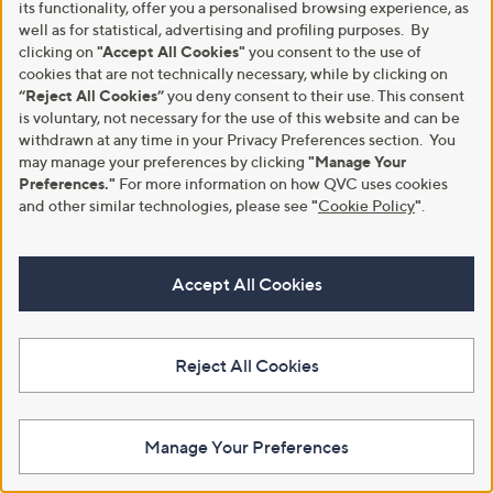
its functionality, offer you a personalised browsing experience, as
well as for statistical, advertising and profiling purposes. By
clicking on
"Accept All Cookies"
you consent to the use of
cookies that are not technically necessary, while by clicking on
“Reject All Cookies”
you deny consent to their use. This consent
is voluntary, not necessary for the use of this website and can be
withdrawn at any time in your Privacy Preferences section. You
may manage your preferences by clicking
"Manage Your
Preferences."
For more information on how QVC uses cookies
and other similar technologies, please see
"
Cookie Policy
"
.
GATINEAU's Age Benefit
GATINEAU's On the Glow
Advanced Eye and Neck
Essentials Collection
Accept All Cookies
Collection
£80.00
£160.00
+P&P: £3.95
+P&P: £3.95
Pay in 4 instalments
Reject All Cookies
5.0
2
(2)
of
Reviews
Pay in 4 instalments
5
Stars
Manage Your Preferences