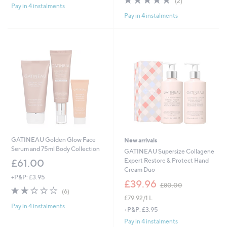
(2)
£
Pay in 4 instalments
5
of
Reviews
8
Pay in 4 instalments
Stars
5
0
Stars
.
0
0
GATINEAU Golden Glow Face
New arrivals
Serum and 75ml Body Collection
GATINEAU Supersize Collagene
Expert Restore & Protect Hand
£61.00
Cream Duo
+P&P: £3.95
,
£39.96
£80.00
2.0
6
w
(6)
of
Reviews
£79.92/1 L
a
Pay in 4 instalments
5
s
+P&P: £3.95
Stars
,
Pay in 4 instalments
£