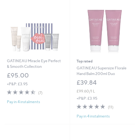
0
GATINEAU Miracle Eye Perfect
Top rated
& Smooth Collection
GATINEAU Supersize Florale
Hand Balm 200ml Duo
£95.00
£39.84
+P&P: £3.95
4.4
7
£99.60/1 L
(7)
of
Reviews
+P&P: £3.95
Pay in 4 instalments
5
4.6
11
(11)
Stars
of
Reviews
Pay in 4 instalments
5
Stars