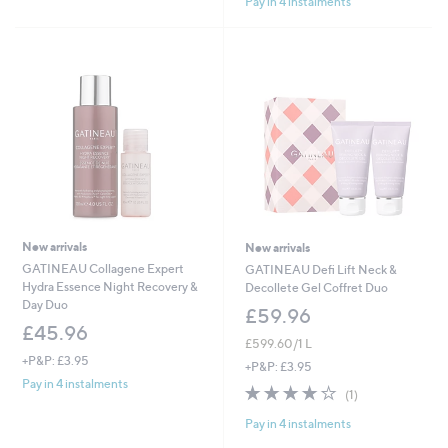
Pay in 4 instalments
5
Stars
New arrivals
New arrivals
GATINEAU Collagene Expert
GATINEAU Defi Lift Neck &
Hydra Essence Night Recovery &
Decollete Gel Coffret Duo
Day Duo
£59.96
£45.96
£599.60/1 L
+P&P: £3.95
+P&P: £3.95
Pay in 4 instalments
4.0
1
(1)
of
Reviews
Pay in 4 instalments
5
Stars