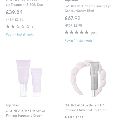
Top rated
Lip Treatment BISOU Duo
GATINEAU Defi Lift Firming Eye
Contour Serum 15ml
£39.84
£67.92
+P&P: £2.95
2.0
1
+P&P: £2.95
(1)
of
Reviews
4.8
46
(46)
Pay in 4 instalments
5
of
Reviews
Stars
Pay in 4 instalments
5
Stars
Top rated
GATINEAU Age BenefitTM
Refining Multi Acid Peel 60ml
GATINEAU Defi Lift Active
Firming Serum and Cream
£90.00