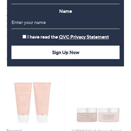
Top rated
New arrivals
Name
GATINEAU Collagene Expert
GATINEAU Age Benefit Night
Ceramide Smoothing Cream
Renewal Routine Collection
50ml
,
£67.92
£120.00
w
£69.96
I have read the
QVC Privacy Statement
+P&P: £3.95
a
+P&P: £3.95
s
Pay in 4 instalments
,
4.9
301
(301)
Sign Up Now
£
of
Reviews
1
Pay in 4 instalments
5
2
Stars
0
.
0
0
Top rated