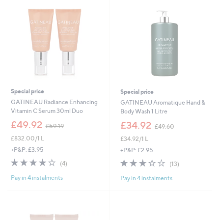
Special price
Special price
GATINEAU Radiance Enhancing
GATINEAU Aromatique Hand &
Vitamin C Serum 30ml Duo
Body Wash 1 Litre
,
,
£49.92
£34.92
£59.19
£49.60
w
w
£832.00/1 L
£34.92/1 L
a
a
s
s
+P&P: £3.95
+P&P: £2.95
,
,
4.0
4
3.1
13
(4)
(13)
£
£
of
Reviews
of
Reviews
5
4
Pay in 4 instalments
Pay in 4 instalments
5
5
9
9
Stars
Stars
.
.
1
6
9
0