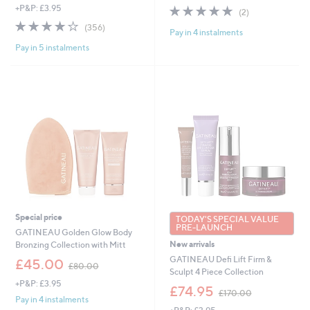
s
s
5.0
2
+P&P: £3.95
(2)
,
,
of
Reviews
3.8
356
(356)
£
£
Pay in 4 instalments
5
of
Reviews
7
6
Stars
Pay in 5 instalments
5
9
0
Stars
.
.
9
0
2
0
Special price
TODAY'S SPECIAL VALUE
PRE-LAUNCH
GATINEAU Golden Glow Body
New arrivals
Bronzing Collection with Mitt
GATINEAU Defi Lift Firm &
,
£45.00
£80.00
Sculpt 4 Piece Collection
w
+P&P: £3.95
a
,
£74.95
£170.00
s
w
Pay in 4 instalments
,