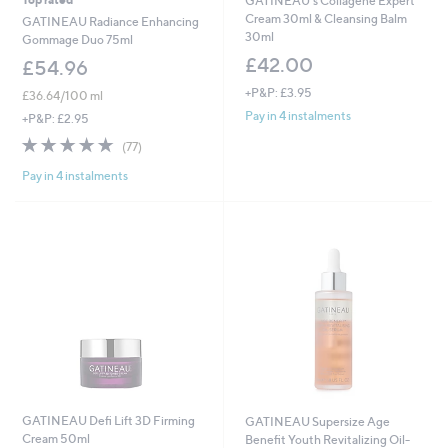
GATINEAU's Collagene Expert
Cream 30ml & Cleansing Balm
GATINEAU Radiance Enhancing
30ml
Gommage Duo 75ml
£42.00
£54.96
+P&P: £3.95
£36.64/100 ml
Pay in 4 instalments
+P&P: £2.95
4.7
77
(77)
of
Reviews
Pay in 4 instalments
5
Stars
GATINEAU Defi Lift 3D Firming
GATINEAU Supersize Age
Cream 50ml
Benefit Youth Revitalizing Oil-