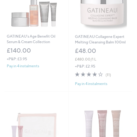
GATINEAU's Age Benefit Oil
GATINEAU Collagene Expert
Serum & Cream Collection
Melting Cleansing Balm 100ml
£140.00
£48.00
+P&P: £3.95
£480.00/1 L
Pay in 4 instalments
+P&P: £2.95
3.7
11
(11)
of
Reviews
Pay in 4 instalments
5
Stars