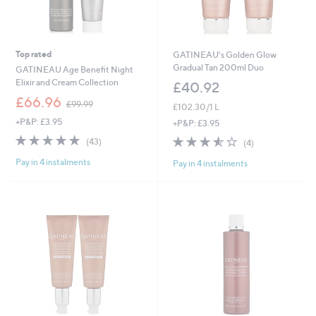
Top rated
GATINEAU's Golden Glow
Gradual Tan 200ml Duo
GATINEAU Age Benefit Night
Elixir and Cream Collection
£40.92
,
£66.96
£99.99
£102.30/1 L
w
+P&P: £3.95
a
+P&P: £3.95
s
5.0
43
3.5
4
(43)
(4)
,
of
Reviews
of
Reviews
£
Pay in 4 instalments
5
Pay in 4 instalments
5
9
Stars
Stars
9
.
9
9