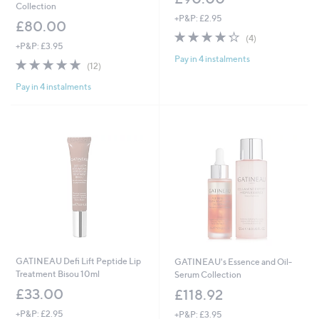
Collection
+P&P: £2.95
£80.00
4.2
4
(4)
+P&P: £3.95
of
Reviews
Pay in 4 instalments
5
4.8
12
(12)
Stars
of
Reviews
Pay in 4 instalments
5
Stars
GATINEAU Defi Lift Peptide Lip
GATINEAU's Essence and Oil-
Treatment Bisou 10ml
Serum Collection
£33.00
£118.92
+P&P: £2.95
+P&P: £3.95