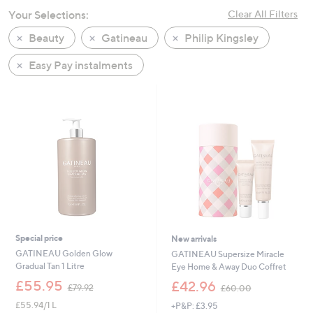
swipe
Your Selections:
Clear All Filters
left
Beauty
Gatineau
Philip Kingsley
and
right
Easy Pay instalments
on
touch
devices
to
review.
Special price
New arrivals
GATINEAU Golden Glow
GATINEAU Supersize Miracle
Gradual Tan 1 Litre
Eye Home & Away Duo Coffret
,
,
£55.95
£42.96
£79.92
£60.00
w
w
£55.94/1 L
+P&P: £3.95
a
a