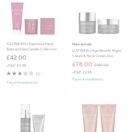
GATINEAU's Supersize Hand
New arrivals
Balm and Spa Candle Collection
GATINEAU Age Benefit Night
Cream & Neck Cream Duo
£42.00
,
£78.00
£140.00
+P&P: £3.95
w
2.7
3
+P&P: £3.95
a
(3)
of
Reviews
s
Pay in 4 instalments
Pay in 4 instalments
5
,
Stars
£
1
4
0
.
0
0