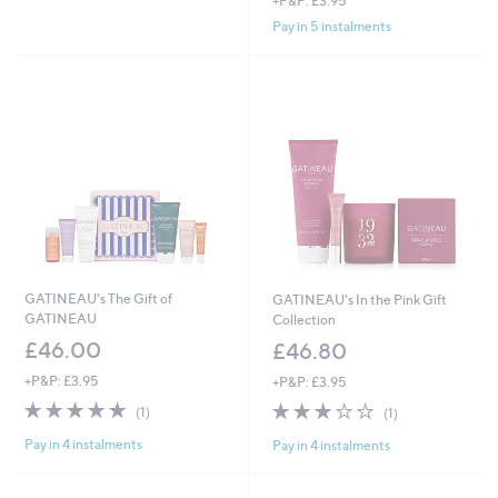
+P&P: £3.95
a
£
s
Pay in 5 instalments
8
,
0
£
.
1
0
7
0
0
.
0
0
GATINEAU's The Gift of
GATINEAU's In the Pink Gift
GATINEAU
Collection
£46.00
£46.80
+P&P: £3.95
+P&P: £3.95
5.0
1
3.0
1
(1)
(1)
of
Reviews
of
Reviews
Pay in 4 instalments
Pay in 4 instalments
5
5
Stars
Stars