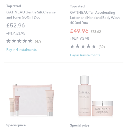
Top rated
Top rated
GATINEAU Gentle Silk Cleanser
GATINEAU Tan Accelerating
and Toner 500ml Duo
Lotion and Hand and Body Wash
400ml Duo
£52.96
,
£49.96
£73.62
+P&P: £3.95
w
+P&P: £3.95
a
4.6
47
(47)
s
of
Reviews
4.8
32
(32)
,
Pay in 4 instalments
5
of
Reviews
£
Pay in 4 instalments
Stars
5
7
Stars
3
.
6
2
Special price
Special price