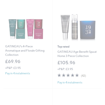
GATINEAU's 4-Piece
Top rated
Aromatique and Florale Gifting
GATINEAU Age Benefit Spa at
Collection
Home 3 Piece Collection
£69.96
£105.96
+P&P: £3.95
+P&P: £3.95
Pay in 4 instalments
5.0
42
(42)
of
Reviews
Pay in 4 instalments
5
Stars