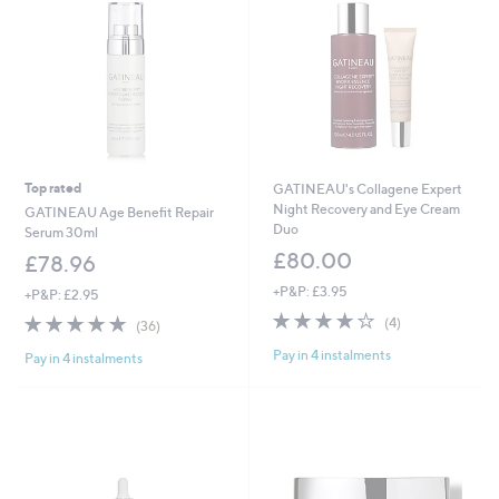
Top rated
GATINEAU's Collagene Expert
Night Recovery and Eye Cream
GATINEAU Age Benefit Repair
Duo
Serum 30ml
£80.00
£78.96
+P&P: £3.95
+P&P: £2.95
3.8
4
4.8
36
(4)
(36)
of
Reviews
of
Reviews
Pay in 4 instalments
5
Pay in 4 instalments
5
Stars
Stars