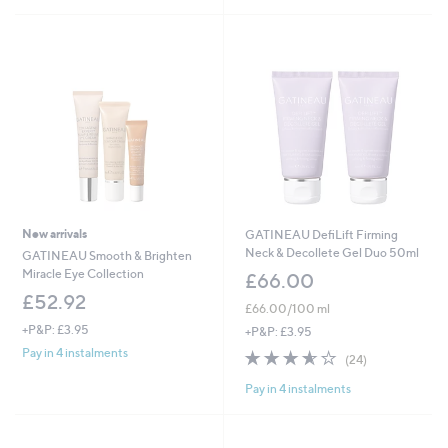
8
0
.
0
0
New arrivals
GATINEAU DefiLift Firming
Neck & Decollete Gel Duo 50ml
GATINEAU Smooth & Brighten
Miracle Eye Collection
£66.00
£52.92
£66.00/100 ml
+P&P: £3.95
+P&P: £3.95
Pay in 4 instalments
3.5
24
(24)
of
Reviews
Pay in 4 instalments
5
Stars