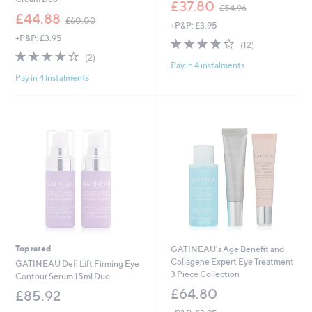
,
£37.80
£54.96
,
w
£44.88
£60.00
+P&P: £3.95
w
a
+P&P: £3.95
a
s
4.1
12
(12)
s
,
4.0
2
of
Reviews
(2)
,
£
Pay in 4 instalments
of
Reviews
5
£
5
Pay in 4 instalments
5
Stars
6
4
Stars
0
.
.
9
0
6
0
Top rated
GATINEAU's Age Benefit and
Collagene Expert Eye Treatment
GATINEAU Defi Lift Firming Eye
3 Piece Collection
Contour Serum 15ml Duo
£64.80
£85.92