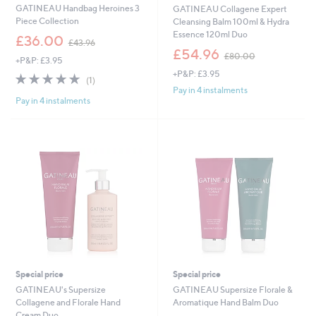
GATINEAU Handbag Heroines 3
GATINEAU Collagene Expert
Piece Collection
Cleansing Balm 100ml & Hydra
Essence 120ml Duo
,
£36.00
£43.96
w
,
£54.96
£80.00
+P&P: £3.95
a
w
+P&P: £3.95
s
a
5.0
1
(1)
,
s
of
Reviews
Pay in 4 instalments
£
,
Pay in 4 instalments
5
4
£
Stars
3
8
.
0
9
.
6
0
0
Special price
Special price
GATINEAU's Supersize
GATINEAU Supersize Florale &
Collagene and Florale Hand
Aromatique Hand Balm Duo
Cream Duo