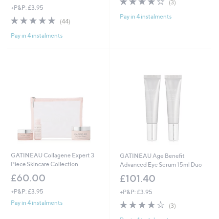
(3)
+P&P: £3.95
of
Reviews
Pay in 4 instalments
5
4.9
44
(44)
Stars
of
Reviews
Pay in 4 instalments
5
Stars
GATINEAU Collagene Expert 3
GATINEAU Age Benefit
Piece Skincare Collection
Advanced Eye Serum 15ml Duo
£60.00
£101.40
+P&P: £3.95
+P&P: £3.95
3.7
3
Pay in 4 instalments
(3)
of
Reviews