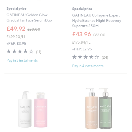
Special price
Special price
GATINEAU Golden Glow
GATINEAU Collagene Expert
Gradual Tan Face Serum Duo
Hydra Essence Night Recovery
Supersize 250ml
,
£49.92
£80.00
w
,
£43.96
£62.00
£499.20/1 L
a
w
£175.84/1 L
s
a
+P&P: £3.95
,
s
+P&P: £2.95
3.6
11
(11)
£
,
of
Reviews
4.3
24
(24)
8
£
Pay in 3 instalments
5
of
Reviews
0
6
Pay in 4 instalments
Stars
5
.
2
Stars
0
.
0
0
0