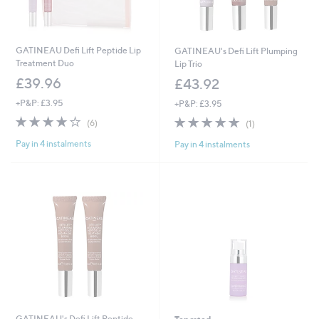
GATINEAU Defi Lift Peptide Lip
GATINEAU's Defi Lift Plumping
Treatment Duo
Lip Trio
£39.96
£43.92
+P&P: £3.95
+P&P: £3.95
4.2
6
5.0
1
(6)
(1)
of
Reviews
of
Reviews
Pay in 4 instalments
Pay in 4 instalments
5
5
Stars
Stars
GATINEAU's Defi Lift Peptide