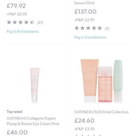
Serum 55ml
£79.92
£137.00
+P&P: £2.95
+P&P: £2.95
4.4
47
(47)
of
Reviews
5.0
5
(5)
Pay in 4 instalments
5
of
Reviews
Pay in 4 instalments
Stars
5
Stars
Top rated
GATINEAU SOS Stick Collection
GATINEAU Collagene Expert
£24.60
Plump & Revive Eye Cream 15ml
+P&P: £3.95
£46.00
3.7
3