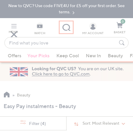
New to QVC? Use code FIVE4U for £5 off your first order. See
Skip
Skip
to
to
terms.
Main
Footer
Navigation
0
MENU
BASKET
WATCH
MY ACCOUNT
Find
what
When
you
Offers
Your Picks
Keep Cool
New In
Beauty
F
suggestions
love
are
available,
use
the
up
Beauty
and
Easy Pay instalments - Beauty
down
arrow
keys
Sort:
Most Relevant
Filter
(4)
or