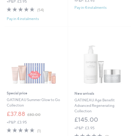
+P&P: £3.95
+P&P: £3.95
Pay in 4 instalments
4.6
54
(54)
of
Reviews
Pay in 4 instalments
5
Stars
Special price
New arrivals
GATINEAU Summer Glow to Go
GATINEAU Age Benefit
Collection
Advanced Regenerating
Collection
,
£37.88
£80.00
w
£145.00
+P&P: £3.95
a
+P&P: £3.95
s
5.0
1
(1)
,
of
Reviews
5.0
2