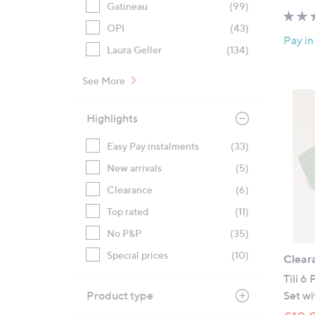
Gatineau
(99)
OPI
(43)
Pay in
Laura Geller
(134)
See More
Highlights
Easy Pay instalments
(33)
New arrivals
(5)
Clearance
(6)
Top rated
(11)
No P&P
(35)
Special prices
(10)
Clear
Tili 6
Product type
Set wi