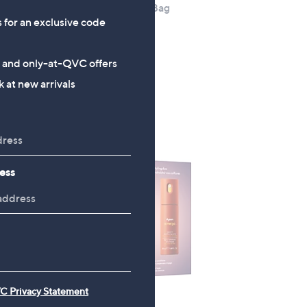
Set
Tili Medium Travel Bag
s for an exclusive code
£15.00
+P&P: £0.00
s and only-at-QVC offers
5.0
3
(3)
 at new arrivals
of
Reviews
5
Stars
ess
C Privacy Statement