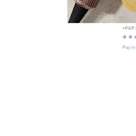
Specia
Tili B
£39.
+P&P:
Pay in