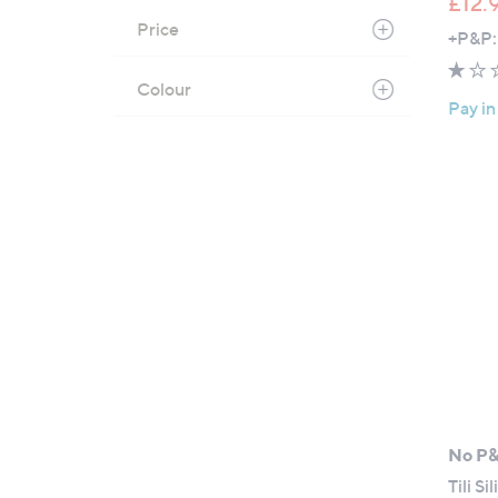
£12.
Price
+P&P:
Colour
Pay in
No P
Tili S