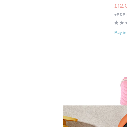
£12.
+P&P:
Pay in
Top r