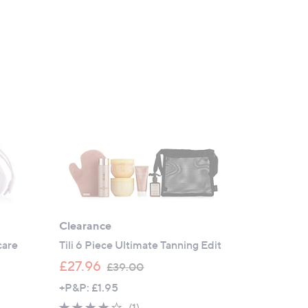
Clearance
care
Tili 6 Piece Ultimate Tanning Edit
,
£27.96
£39.00
w
+P&P: £1.95
a
4.0
1
(1)