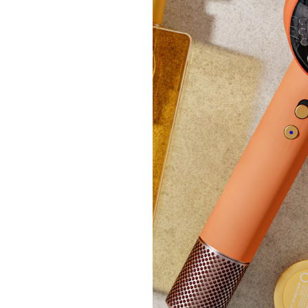
Tili V
Lay B
£21.
+P&P: