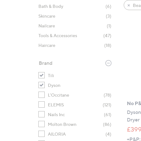
product
right
Bea
Bath & Body
(6)
listings
on
Skincare
(3)
touch
devices
Nailcare
(1)
to
Tools & Accessories
(47)
review.
Haircare
(18)
Brand
Tili
Dyson
L'Occitane
(78)
No P
ELEMIS
(121)
Dyson 
Nails Inc
(61)
Dryer
Molton Brown
(86)
£399
AILORIA
(4)
+P&P: