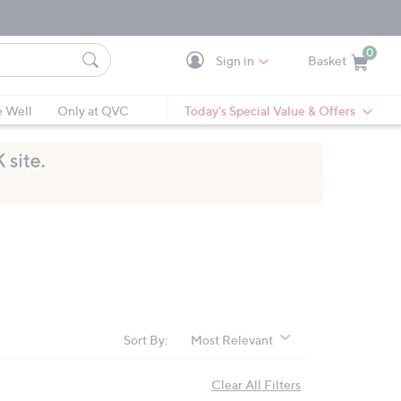
0
Sign in
Basket
Cart is Empty
Ca
e Well
Only at QVC
Today's Special Value & Offers
Sort By:
Most Relevant
Clear All Filters