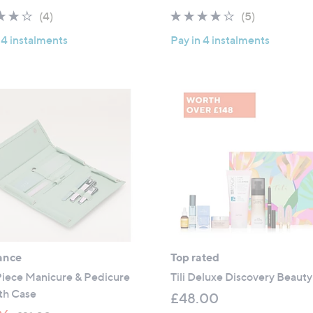
a
4.0
4
3.8
5
(4)
(5)
s
of
Reviews
of
Reviews
,
 4 instalments
Pay in 4 instalments
5
5
£
Stars
Stars
4
7
9
.
9
6
ance
Top rated
 Piece Manicure & Pedicure
Tili Deluxe Discovery Beauty
th Case
£48.00
,