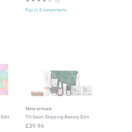
s
of
Reviews
,
Pay in 3 instalments
5
£
Stars
3
9
.
0
0
New arrivals
 Edit
Tili Salon Skipping Beauty Edit
£39.96