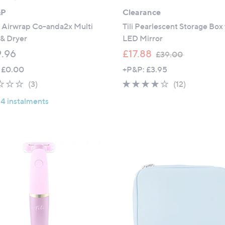
&P
Clearance
 Airwrap Co-anda2x Multi
Tili Pearlescent Storage Box
 & Dryer
LED Mirror
,
.96
£17.88
£39.00
w
 £0.00
+P&P: £3.95
a
1.7
3
3.8
12
(3)
(12)
s
of
Reviews
of
Reviews
,
 4 instalments
5
5
£
Stars
Stars
3
9
.
0
0