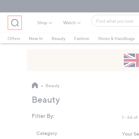
Skip
Skip
Skip
to
to
to
Main
Main
Footer
Find
Navigation
Content
Shop
Watch
what
When
you
suggestions
Offers
New In
Beauty
Fashion
Shoes & Handbags
love
are
available,
use
the
up
and
Beauty
down
arrow
Beauty
keys
or
Filter By:
1 - 66 of
swipe
left
Skip
Category
Your Se
to
and