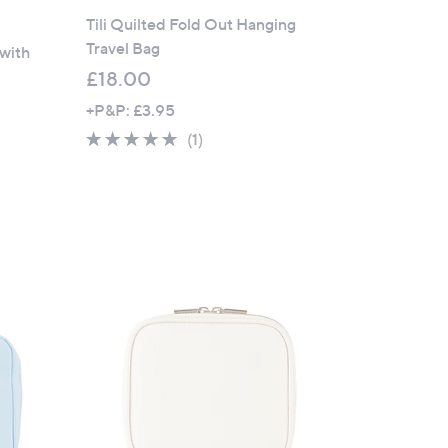
Tili Quilted Fold Out Hanging
Travel Bag
 with
£18.00
+P&P: £3.95
5.0
1
(1)
of
Reviews
5
Stars