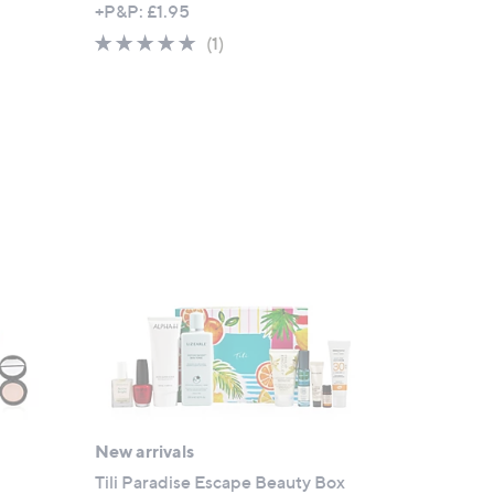
+P&P: £1.95
5.0
1
(1)
of
Reviews
5
Stars
New arrivals
Tili Paradise Escape Beauty Box