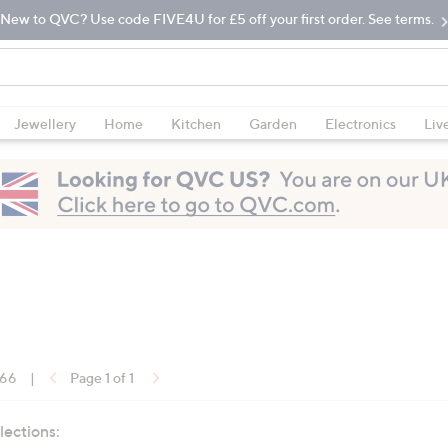
New to QVC? Use code FIVE4U for £5 off your first order. See terms.
Jewellery
Home
Kitchen
Garden
Electronics
Liv
 66
|
Page 1 of 1
lections: