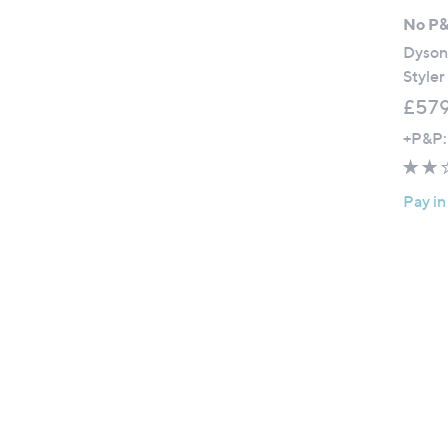
No P
Dyson
Styler
£579
+P&P:
Pay in