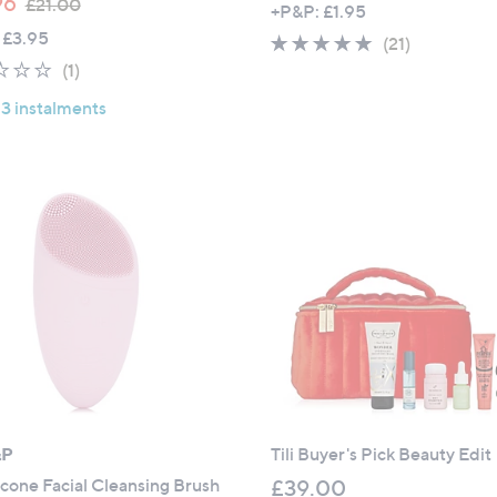
96
£21.00
+P&P: £1.95
w
 £3.95
4.8
21
(21)
a
1.0
1
of
Reviews
(1)
s
of
Reviews
5
,
 3 instalments
5
Stars
£
Stars
2
1
.
0
0
&P
Tili Buyer's Pick Beauty Edit
ilicone Facial Cleansing Brush
£39.00