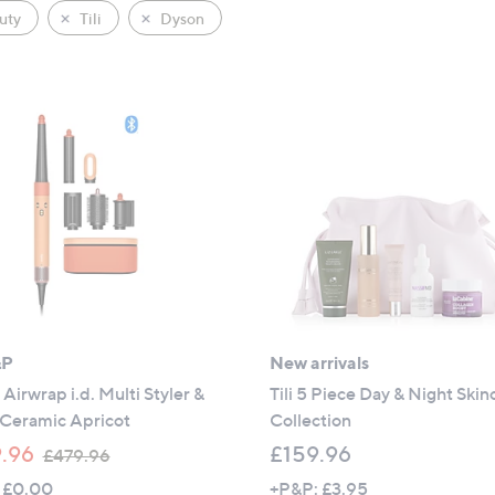
uty
Tili
Dyson
&P
New arrivals
Airwrap i.d. Multi Styler &
Tili 5 Piece Day & Night Skin
 Ceramic Apricot
Collection
,
.96
£159.96
£479.96
w
 £0.00
+P&P: £3.95