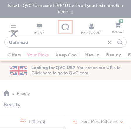
New to QVC? Use code FIVE4U for £5 off your first order. See
Skip
Skip
to
to
terms.
Main
Footer
Navigation
0
MENU
BASKET
WATCH
MY ACCOUNT
Find
what
When
you
Offers
Your Picks
Keep Cool
New In
Beauty
F
suggestions
love
are
available,
use
the
up
Beauty
and
Beauty
down
arrow
keys
Sort:
Most Relevant
Filter
(3)
or