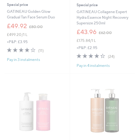
Special price
Special price
GATINEAU Golden Glow
GATINEAU Collagene Expert
Gradual Tan Face Serum Duo
Hydra Essence Night Recovery
Supersize 250ml
,
£49.92
£80.00
w
,
£43.96
£62.00
£499.20/1 L
a
w
£175.84/1 L
s
a
+P&P: £3.95
,
s
+P&P: £2.95
3.6
11
(11)
£
,
of
Reviews
4.3
24
(24)
8
£
Pay in 3 instalments
5
of
Reviews
0
6
Pay in 4 instalments
Stars
5
.
2
Stars
0
.
0
0
0