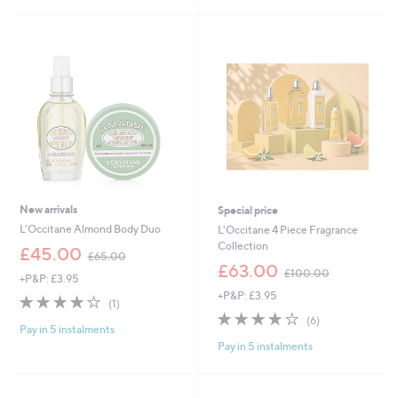
0
Stars
.
0
0
New arrivals
Special price
L'Occitane Almond Body Duo
L'Occitane 4 Piece Fragrance
Collection
,
£45.00
£65.00
w
,
£63.00
£100.00
+P&P: £3.95
a
w
+P&P: £3.95
s
a
4.0
1
(1)
,
s
of
Reviews
3.8
6
(6)
£
,
Pay in 5 instalments
5
of
Reviews
6
£
Pay in 5 instalments
Stars
5
5
1
Stars
.
0
0
0