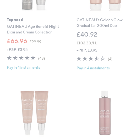
Top rated
GATINEAU's Golden Glow
Gradual Tan 200ml Duo
GATINEAU Age Benefit Night
Elixir and Cream Collection
£40.92
,
£66.96
£99.99
£102.30/1 L
w
+P&P: £3.95
a
+P&P: £3.95
s
5.0
43
3.5
4
(43)
(4)
,
of
Reviews
of
Reviews
£
Pay in 4 instalments
5
Pay in 4 instalments
5
9
Stars
Stars
9
.
9
9