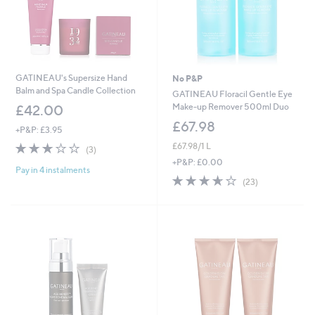
GATINEAU's Supersize Hand
No P&P
Balm and Spa Candle Collection
GATINEAU Floracil Gentle Eye
Make-up Remover 500ml Duo
£42.00
£67.98
+P&P: £3.95
2.7
3
£67.98/1 L
(3)
of
Reviews
+P&P: £0.00
Pay in 4 instalments
5
3.6
23
(23)
Stars
of
Reviews
5
Stars