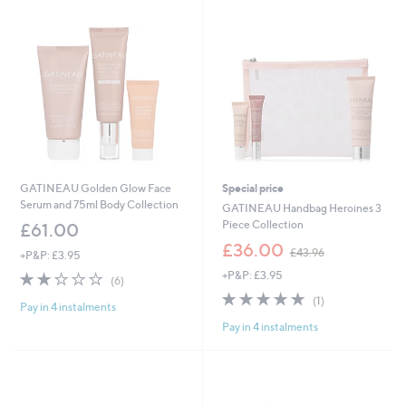
Stars
GATINEAU Golden Glow Face
Special price
Serum and 75ml Body Collection
GATINEAU Handbag Heroines 3
Piece Collection
£61.00
,
£36.00
£43.96
+P&P: £3.95
w
2.0
6
+P&P: £3.95
a
(6)
of
Reviews
s
5.0
1
(1)
Pay in 4 instalments
5
,
of
Reviews
Stars
£
Pay in 4 instalments
5
4
Stars
3
.
9