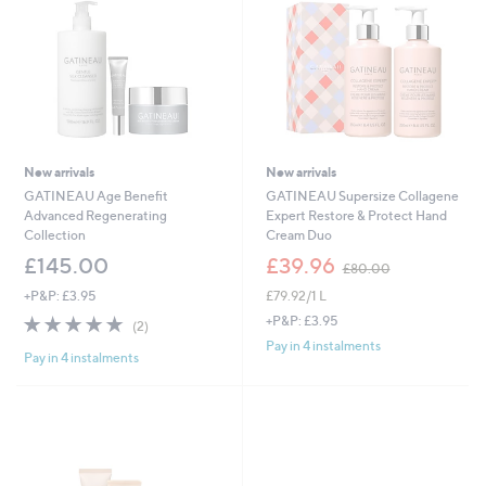
6
New arrivals
New arrivals
GATINEAU Age Benefit
GATINEAU Supersize Collagene
Advanced Regenerating
Expert Restore & Protect Hand
Collection
Cream Duo
,
£145.00
£39.96
£80.00
w
+P&P: £3.95
£79.92/1 L
a
s
5.0
2
+P&P: £3.95
(2)
,
of
Reviews
Pay in 4 instalments
£
Pay in 4 instalments
5
8
Stars
0
.
0
0