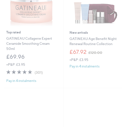
Top rated
New arrivals
GATINEAU Collagene Expert
GATINEAU Age Benefit Night
Ceramide Smoothing Cream
Renewal Routine Collection
50ml
,
£67.92
£120.00
w
£69.96
+P&P: £3.95
a
+P&P: £3.95
s
Pay in 4 instalments
,
4.9
301
(301)
£
of
Reviews
1
Pay in 4 instalments
5
2
Stars
0
.
0
0