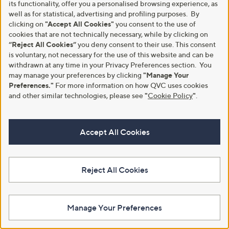
its functionality, offer you a personalised browsing experience, as
well as for statistical, advertising and profiling purposes. By
clicking on
"Accept All Cookies"
you consent to the use of
cookies that are not technically necessary, while by clicking on
“Reject All Cookies”
you deny consent to their use. This consent
L'Occitane 2 Piece Shea Ultra
GATINEAU Miracle Eye Perfect
is voluntary, not necessary for the use of this website and can be
Rich Hand and Body Wash
& Smooth Collection
withdrawn at any time in your Privacy Preferences section. You
£39.00
£95.00
may manage your preferences by clicking
"Manage Your
Preferences."
For more information on how QVC uses cookies
£3.90/100 ml
+P&P: £3.95
and other similar technologies, please see
"
Cookie Policy
"
.
4.4
7
+P&P: £3.95
(7)
of
Reviews
4.4
29
(29)
Pay in 4 instalments
5
of
Reviews
Stars
Pay in 3 instalments
5
Accept All Cookies
Stars
Reject All Cookies
Manage Your Preferences