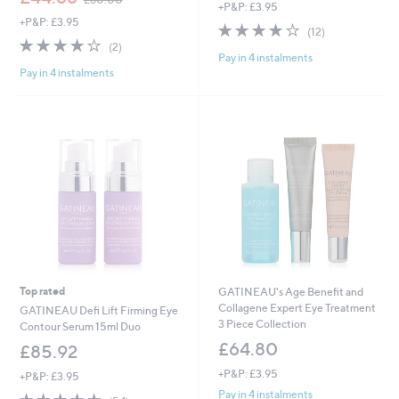
+P&P: £3.95
w
a
+P&P: £3.95
a
s
4.1
12
(12)
s
,
4.0
2
of
Reviews
(2)
,
£
Pay in 4 instalments
of
Reviews
5
£
5
Pay in 4 instalments
5
Stars
6
4
Stars
0
.
.
9
0
6
0
Top rated
GATINEAU's Age Benefit and
Collagene Expert Eye Treatment
GATINEAU Defi Lift Firming Eye
3 Piece Collection
Contour Serum 15ml Duo
£64.80
£85.92
+P&P: £3.95
+P&P: £3.95
Pay in 4 instalments
4.6
54