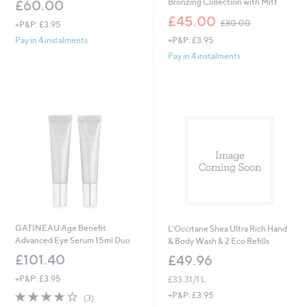
Bronzing Collection with Mitt
£60.00
,
£45.00
£80.00
+P&P: £3.95
w
+P&P: £3.95
Pay in 4 instalments
a
s
Pay in 4 instalments
,
£
8
0
.
0
0
GATINEAU Age Benefit
L'Occitane Shea Ultra Rich Hand
Advanced Eye Serum 15ml Duo
& Body Wash & 2 Eco Refills
£101.40
£49.96
+P&P: £3.95
£33.31/1 L
3.7
3
+P&P: £3.95
(3)
of
Reviews