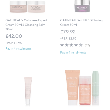
GATINEAU's Collagene Expert
GATINEAU Defi Lift 3D Firming
Cream 30ml & Cleansing Balm
Cream 50ml
30ml
£79.92
£42.00
+P&P: £2.95
+P&P: £3.95
4.4
47
(47)
of
Reviews
Pay in 4 instalments
Pay in 4 instalments
5
Stars