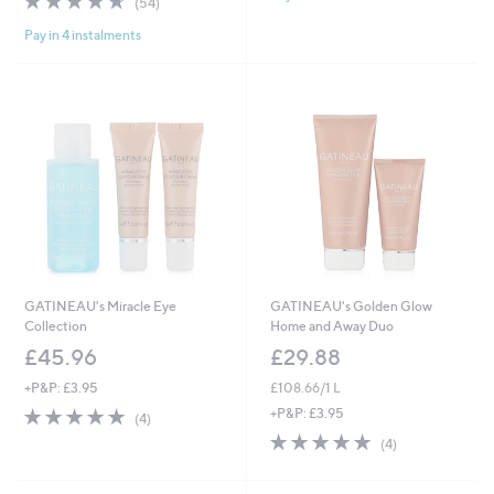
(54)
of
Reviews
Pay in 4 instalments
5
Stars
GATINEAU's Miracle Eye
GATINEAU's Golden Glow
Collection
Home and Away Duo
£45.96
£29.88
+P&P: £3.95
£108.66/1 L
5.0
4
+P&P: £3.95
(4)
of
Reviews
5.0
4
(4)
5
of
Reviews
Stars
5