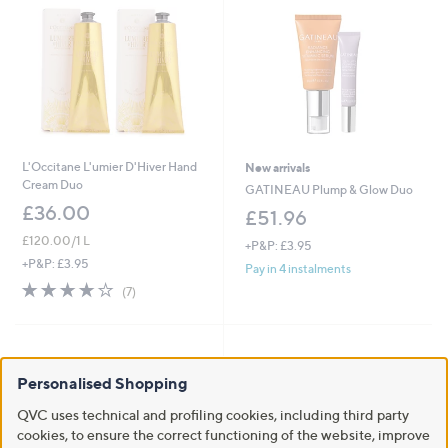
L'Occitane L'umier D'Hiver Hand
New arrivals
Cream Duo
GATINEAU Plump & Glow Duo
£36.00
£51.96
£120.00/1 L
+P&P: £3.95
+P&P: £3.95
Pay in 4 instalments
3.9
7
(7)
of
Reviews
5
Stars
Personalised Shopping
QVC uses technical and profiling cookies, including third party
cookies, to ensure the correct functioning of the website, improve