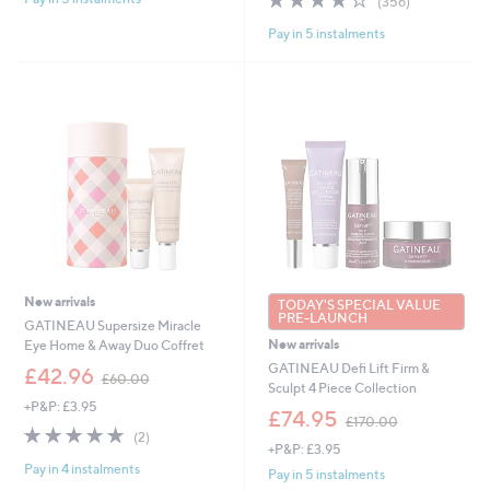
(356)
£
,
of
Reviews
7
Pay in 5 instalments
£
5
9
1
Stars
.
1
9
5
2
.
0
0
New arrivals
TODAY'S SPECIAL VALUE
PRE-LAUNCH
GATINEAU Supersize Miracle
New arrivals
Eye Home & Away Duo Coffret
GATINEAU Defi Lift Firm &
,
£42.96
£60.00
Sculpt 4 Piece Collection
w
+P&P: £3.95
a
,
£74.95
£170.00
s
w
5.0
2
(2)
,
+P&P: £3.95
a
of
Reviews
£
Pay in 4 instalments
s
5
Pay in 5 instalments
6
,
Stars