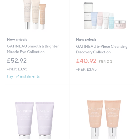
New arrivals
New arrivals
GATINEAU Smooth & Brighten
GATINEAU 6-Piece Cleansing
Miracle Eye Collection
Discovery Collection
,
£52.92
£40.92
£55.00
w
+P&P: £3.95
+P&P: £3.95
a
s
Pay in 4 instalments
,
£
5
5
.
0
0