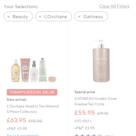
swipe
Your Selections:
Clear All Filters
left
Beauty
L'Occitane
Gatineau
and
right
on
touch
devices
to
review.
Special price
TODAY'S SPECIAL VALUE
GATINEAU Golden Glow
New arrivals
Gradual Tan 1 Litre
L'Occitane Head to Toe Almond
,
£55.95
5 Piece Collection
£79.92
w
,
£63.95
£55.94/1 L
£115.00
a
w
s
+P&P: £3.95
+P&P: £3.95
a
,
s
3.8
356
Pay in 5 instalments