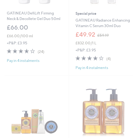
GATINEAU DefiLift Firming
Special price
Neck & Decollete Gel Duo 50ml
GATINEAU Radiance Enhancing
Vitamin C Serum 30ml Duo
£66.00
,
£49.92
£59.19
£66.00/100 ml
w
£832.00/1 L
+P&P: £3.95
a
s
3.5
24
+P&P: £3.95
(24)
,
of
Reviews
4.0
4
(4)
£
Pay in 4 instalments
5
of
Reviews
5
Stars
Pay in 4 instalments
5
9
Stars
.
1
9