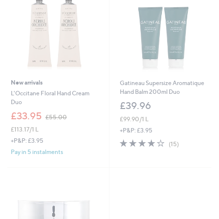
New arrivals
Gatineau Supersize Aromatique
Hand Balm 200ml Duo
L'Occitane Floral Hand Cream
Duo
£39.96
,
£33.95
£55.00
£99.90/1 L
w
£113.17/1 L
a
+P&P: £3.95
s
+P&P: £3.95
4.1
15
(15)
,
of
Reviews
Pay in 5 instalments
£
5
5
Stars
5
.
0
0