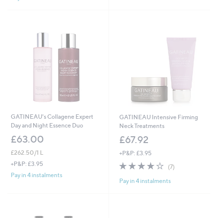
5
Stars
.
0
0
GATINEAU's Collagene Expert
GATINEAU Intensive Firming
Day and Night Essence Duo
Neck Treatments
£63.00
£67.92
£262.50/1 L
+P&P: £3.95
3.9
7
+P&P: £3.95
(7)
of
Reviews
Pay in 4 instalments
Pay in 4 instalments
5
Stars