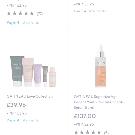
+P&P: £3.95
a
+P&P: £2.95
s
Pay in 4 instalments
4.7
77
(77)
,
of
Reviews
£
Pay in 4 instalments
5
8
Stars
0
.
0
0
GATINEAU Love Collection
GATINEAU Supersize Age
Benefit Youth Revitalizing Oil-
£39.96
Serum 55ml
+P&P: £3.95
£137.00
Pay in 4 instalments
+P&P: £2.95
5.0
5
(5)