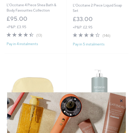
L'Occitane 4 Piece Shea Bath &
L'Occitane 2 Piece Liquid Soap
Body Favourites Collection
Set
£95.00
£33.00
+P&P: £3.95
+P&P: £2.95
4.4
13
4.3
146
(13)
(146)
of
Reviews
of
Reviews
Pay in 4 instalments
Pay in 5 instalments
5
5
Stars
Stars
×
Special price
Special price
L'Occitane 4 Piece Divine Cream
GATINEAU Aromatique Hand &
Travel Set
Body Wash 1 Litre