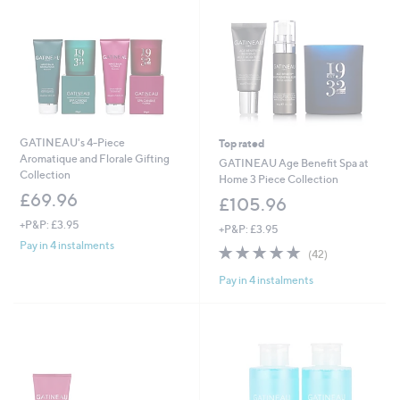
GATINEAU's 4-Piece
Top rated
Aromatique and Florale Gifting
GATINEAU Age Benefit Spa at
Collection
Home 3 Piece Collection
£69.96
£105.96
+P&P: £3.95
+P&P: £3.95
Pay in 4 instalments
5.0
42
(42)
of
Reviews
Pay in 4 instalments
5
Stars