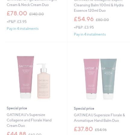
Cream & Neck Cream Duo
Cleansing Balm 100ml & Hydra
Essence 120ml Duo
,
£78.00
£140.00
w
,
£54.96
£80.00
+P&P: £3.95
a
w
+P&P: £3.95
s
a
Pay in 4 instalments
,
s
Pay in 4 instalments
£
,
1
£
4
8
0
0
.
.
0
0
0
0
Special price
Special price
GATINEAU's Supersize
GATINEAU Supersize Florale &
Collagene and Florale Hand
Aromatique Hand Balm Duo
Cream Duo
,
£37.80
£54.96
,
w
£44.88
£60.00