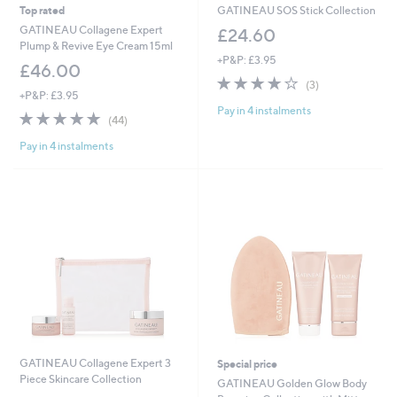
Top rated
GATINEAU SOS Stick Collection
GATINEAU Collagene Expert
£24.60
Plump & Revive Eye Cream 15ml
+P&P: £3.95
£46.00
3.7
3
(3)
+P&P: £3.95
of
Reviews
Pay in 4 instalments
5
4.9
44
(44)
Stars
of
Reviews
Pay in 4 instalments
5
Stars
GATINEAU Collagene Expert 3
Special price
Piece Skincare Collection
GATINEAU Golden Glow Body