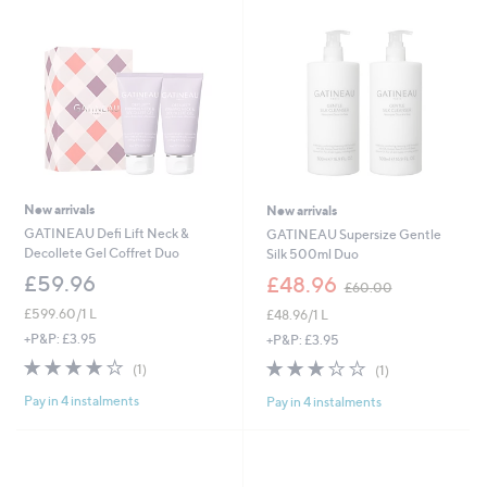
0
.
0
0
New arrivals
New arrivals
GATINEAU Defi Lift Neck &
GATINEAU Supersize Gentle
Decollete Gel Coffret Duo
Silk 500ml Duo
,
£59.96
£48.96
£60.00
w
£599.60/1 L
£48.96/1 L
a
s
+P&P: £3.95
+P&P: £3.95
,
4.0
1
3.0
1
(1)
(1)
£
of
Reviews
of
Reviews
6
Pay in 4 instalments
Pay in 4 instalments
5
5
0
Stars
Stars
.
0
0