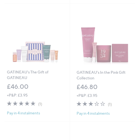
0
£
.
1
0
7
0
0
.
0
0
GATINEAU's The Gift of
GATINEAU's In the Pink Gift
GATINEAU
Collection
£46.00
£46.80
+P&P: £3.95
+P&P: £3.95
5.0
1
3.0
1
(1)
(1)
of
Reviews
of
Reviews
Pay in 4 instalments
Pay in 4 instalments
5
5
Stars
Stars