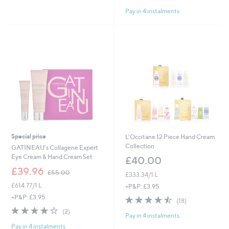
of
Reviews
Pay in 4 instalments
5
Stars
Special price
L'Occitane 12 Piece Hand Cream
Collection
GATINEAU's Collagene Expert
Eye Cream & Hand Cream Set
£40.00
,
£39.96
£55.00
£333.34/1 L
w
£614.77/1 L
a
+P&P: £3.95
s
+P&P: £3.95
4.4
18
(18)
,
of
Reviews
4.0
2
(2)
£
Pay in 4 instalments
5
of
Reviews
5
Stars
Pay in 4 instalments
5