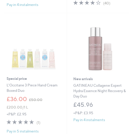
4.0
40
(40)
Pay in 4 instalments
5
of
Reviews
Stars
5
Stars
Special price
New arrivals
L'Occitane 3 Piece Hand Cream
GATINEAU Collagene Expert
Boxed Duo
Hydra Essence Night Recovery &
Day Duo
,
£36.00
£50.00
w
£45.96
£200.00/1 L
a
+P&P: £3.95
s
+P&P: £2.95
,
Pay in 4 instalments
5.0
1
(1)
£
of
Reviews
5
Pay in 5 instalments
5