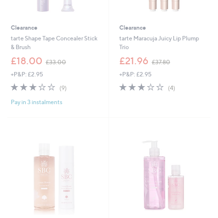
Clearance
Clearance
tarte Shape Tape Concealer Stick
tarte Maracuja Juicy Lip Plump
& Brush
Trio
,
,
£18.00
£21.96
£33.00
£37.80
w
w
+P&P: £2.95
+P&P: £2.95
a
a
s
s
2.9
9
3.0
4
(9)
(4)
,
,
of
Reviews
of
Reviews
£
£
Pay in 3 instalments
5
5
3
3
Stars
Stars
3
7
.
.
0
8
0
0