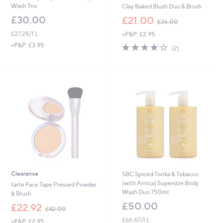
Wash Trio
Clay Baked Blush Duo & Brush
,
£30.00
£21.00
£36.00
w
£27.28/1 L
+P&P: £2.95
a
s
4.0
2
+P&P: £3.95
(2)
,
of
Reviews
£
5
3
Stars
6
.
0
0
Clearance
SBC Spiced Tonka & Tobacco
(with Arnica) Supersize Body
tarte Face Tape Pressed Powder
Wash Duo 750ml
& Brush
£50.00
,
£22.92
£42.00
w
£66.67/1 L
+P&P: £2.95
a