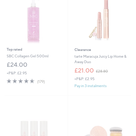
Top rated
Clearance
SBC Collagen Gel 500ml
tarte Maracuja Juicy Lip Home &
Away Duo
£24.00
,
£21.00
£28.80
+P&P: £2.95
w
+P&P: £2.95
a
4.5
179
(179)
s
of
Reviews
Pay in 3 instalments
,
5
£
Stars
2
8
.
8
0