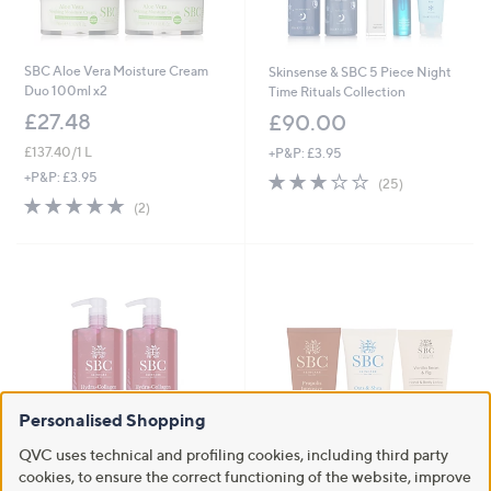
SBC Aloe Vera Moisture Cream
Skinsense & SBC 5 Piece Night
Duo 100ml x2
Time Rituals Collection
£27.48
£90.00
£137.40/1 L
+P&P: £3.95
2.6
25
+P&P: £3.95
(25)
of
Reviews
5.0
2
(2)
5
of
Reviews
Stars
5
Stars
Personalised Shopping
QVC uses technical and profiling cookies, including third party
cookies, to ensure the correct functioning of the website, improve
Supersize Hydra-Collagen
SBC Luxury Handcare Collection