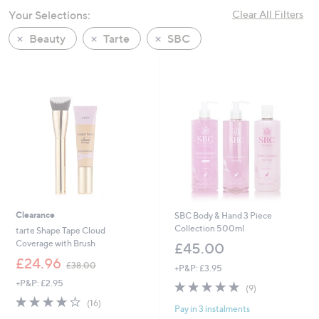
swipe
Your Selections:
Clear All Filters
left
Beauty
Tarte
SBC
and
right
on
touch
devices
to
review.
Clearance
SBC Body & Hand 3 Piece
Collection 500ml
tarte Shape Tape Cloud
Coverage with Brush
£45.00
,
£24.96
£38.00
+P&P: £3.95
w
+P&P: £2.95
4.7
9
a
(9)
of
Reviews
s
4.0
16
(16)
Pay in 3 instalments
5
,
of
Reviews