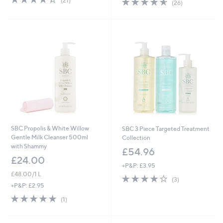
(21)
(26)
of
Reviews
of
Reviews
5
5
Stars
Stars
SBC Propolis & White Willow
SBC 3 Piece Targeted Treatment
Gentle Milk Cleanser 500ml
Collection
with Shammy
£54.96
£24.00
+P&P: £3.95
£48.00/1 L
4.0
3
(3)
of
Reviews
+P&P: £2.95
5
5.0
1
(1)
Stars
of
Reviews
5