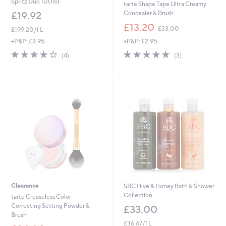
Spritz Duo 100ml
tarte Shape Tape Ultra Creamy
Concealer & Brush
£19.92
,
£13.20
£33.00
£199.20/1 L
w
+P&P: £2.95
+P&P: £3.95
a
s
4.7
3
4.0
4
(3)
(4)
,
of
Reviews
of
Reviews
£
5
5
3
Stars
Stars
3
.
0
0
Clearance
SBC Hive & Honey Bath & Shower
Collection
tarte Creaseless Color
Correcting Setting Powder &
£33.00
Brush
£36.67/1 L
,