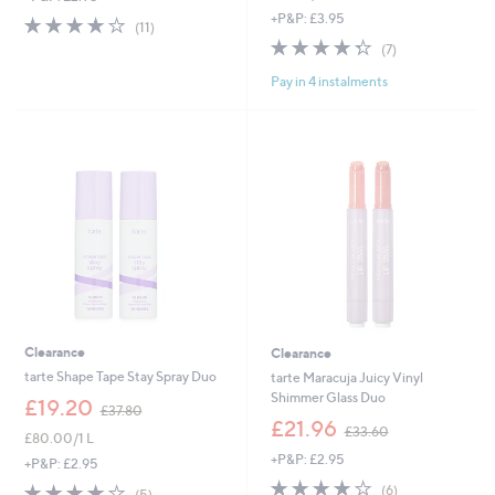
s
+P&P: £3.95
3.9
11
(11)
,
of
Reviews
4.3
7
(7)
£
5
of
Reviews
4
Stars
Pay in 4 instalments
5
2
Stars
.
0
0
Clearance
Clearance
tarte Shape Tape Stay Spray Duo
tarte Maracuja Juicy Vinyl
Shimmer Glass Duo
,
£19.20
£37.80
w
,
£21.96
£33.60
£80.00/1 L
a
w
+P&P: £2.95
s
a
+P&P: £2.95
,
s
3.7
6
3.8
5
(6)
(5)