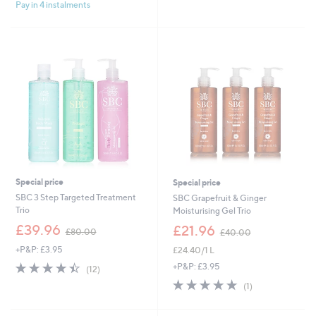
Stars
£
Pay in 4 instalments
5
3
Stars
8
.
0
0
Special price
Special price
SBC 3 Step Targeted Treatment
SBC Grapefruit & Ginger
Trio
Moisturising Gel Trio
,
,
£39.96
£21.96
£80.00
£40.00
w
w
+P&P: £3.95
£24.40/1 L
a
a
s
s
4.4
12
+P&P: £3.95
(12)
,
,
of
Reviews
5.0
1
(1)
£
£
5
of
Reviews
8
4
Stars
5
0
0