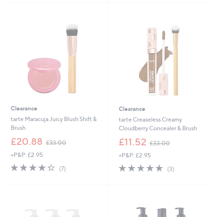
5
Stars
3
Stars
7
.
8
0
Clearance
Clearance
tarte Maracuja Juicy Blush Shift &
tarte Creaseless Creamy
Brush
Cloudberry Concealer & Brush
,
,
£20.88
£11.52
£33.00
£33.00
w
w
+P&P: £2.95
+P&P: £2.95
a
a
s
s
4.3
7
5.0
3
(7)
(3)
,
,
of
Reviews
of
Reviews
£
£
5
5
3
3
Stars
Stars
3
3
.
.
0
0