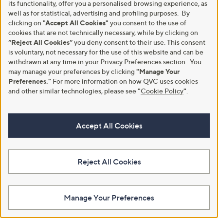
its functionality, offer you a personalised browsing experience, as
Intense Moisturising Gel Duo
£25.98
well as for statistical, advertising and profiling purposes. By
£80.00
clicking on
"Accept All Cookies"
you consent to the use of
+P&P: £2.95
cookies that are not technically necessary, while by clicking on
£40.00/1 L
5.0
1
(1)
“Reject All Cookies”
you deny consent to their use. This consent
of
Reviews
+P&P: £3.95
is voluntary, not necessary for the use of this website and can be
5
4.2
5
(5)
withdrawn at any time in your Privacy Preferences section. You
Stars
of
Reviews
may manage your preferences by clicking
"Manage Your
5
Preferences."
For more information on how QVC uses cookies
Stars
and other similar technologies, please see
"
Cookie Policy
"
.
Accept All Cookies
Reject All Cookies
SBC Hydra-Collagen Cream
SBC I.C.E Gel Duo 100ml
Cleanser 300ml Duo
£27.96
Manage Your Preferences
£33.96
£139.80/1 L
£56.60/1 L