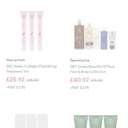
Stars
.
.
0
0
0
0
New arrivals
Special price
SBC Hydra-Collagen Peptide Lip
SBC Simply Beautiful 5 Piece
Treatment Trio
Face & Body Collection
,
,
£25.92
£40.92
£45.00
£75.00
w
w
+P&P: £3.95
+P&P: £3.95
a
a
s
s
,
,
£
£
4
7
5
5
.
.
0
0