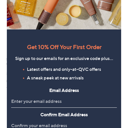
.
9
6
Get 10% Off Your First Order
Sign up to our emails for an exclusive code plus…
SBC Cleanse & Revive Body
SBC Arnica & Wintergreen
Wash Trio
Targeted Thermal Rub Duo
Latest offers and only-at-QVC offers
£30.00
£27.96
A sneak peek at new arrivals
£27.28/1 L
+P&P: £2.95
3.7
30
+P&P: £3.95
(30)
Email Address
of
Reviews
5
Stars
Confirm Email Address