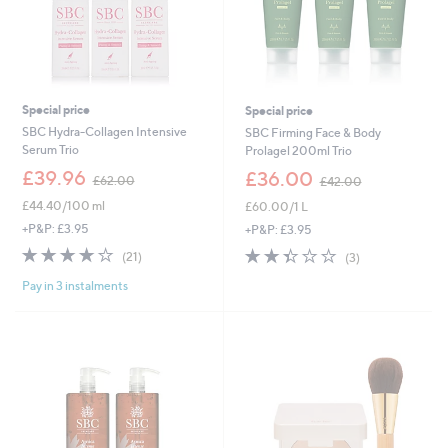
0
0
Special price
Special price
SBC Hydra-Collagen Intensive
SBC Firming Face & Body
Serum Trio
Prolagel 200ml Trio
,
,
£39.96
£36.00
£62.00
£42.00
w
w
£44.40/100 ml
£60.00/1 L
a
a
s
s
+P&P: £3.95
+P&P: £3.95
,
,
4.1
21
2.3
3
(21)
(3)
£
£
of
Reviews
of
Reviews
6
4
Pay in 3 instalments
5
5
2
2
Stars
Stars
.
.
0
0
0
0