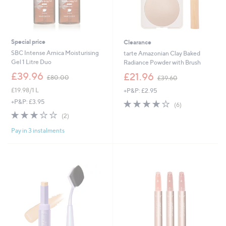
Special price
Clearance
SBC Intense Arnica Moisturising
tarte Amazonian Clay Baked
Gel 1 Litre Duo
Radiance Powder with Brush
,
,
£39.96
£21.96
£80.00
£39.60
w
w
£19.98/1 L
+P&P: £2.95
a
a
s
s
3.8
6
+P&P: £3.95
(6)
,
,
of
Reviews
3.0
2
(2)
£
£
5
of
Reviews
8
3
Stars
Pay in 3 instalments
5
0
9
Stars
.
.
0
6
0
0