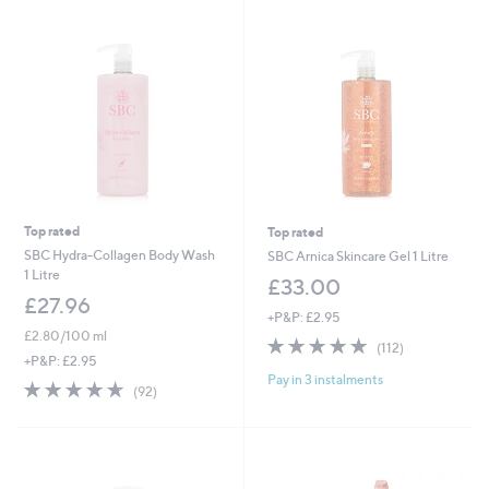
0
8
.
.
0
4
0
0
Top rated
Top rated
SBC Hydra-Collagen Body Wash
SBC Arnica Skincare Gel 1 Litre
1 Litre
£33.00
£27.96
+P&P: £2.95
£2.80/100 ml
4.7
112
(112)
of
Reviews
+P&P: £2.95
Pay in 3 instalments
5
4.6
92
(92)
Stars
of
Reviews
5
Stars