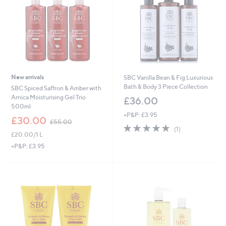
0
0
New arrivals
SBC Vanilla Bean & Fig Luxurious
Bath & Body 3 Piece Collection
SBC Spiced Saffron & Amber with
Arnica Moisturising Gel Trio
£36.00
500ml
+P&P: £3.95
,
£30.00
£55.00
5.0
1
w
(1)
£20.00/1 L
of
Reviews
a
5
s
+P&P: £3.95
Stars
,
£
5
5
.
0
0