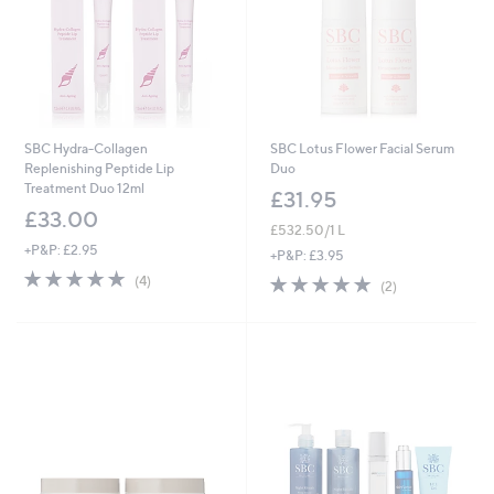
SBC Hydra-Collagen
SBC Lotus Flower Facial Serum
Replenishing Peptide Lip
Duo
Treatment Duo 12ml
£31.95
£33.00
£532.50/1 L
+P&P: £2.95
+P&P: £3.95
5.0
4
5.0
2
(4)
(2)
of
Reviews
of
Reviews
5
5
Stars
Stars