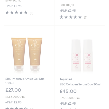
£199.80/1 L
£80.00/1 L
+P&P: £2.95
+P&P: £2.95
5.0
3
(3)
of
Reviews
4.6
7
(7)
5
of
Reviews
Stars
5
Stars
SBC Intensive Arnica Gel Duo
Top rated
100ml
SBC Collagen Serum Duo 30ml
£27.00
£45.00
£13.50/100 ml
£75.00/100 ml
+P&P: £2.95
+P&P: £2.95
4.3
21
4.5
26