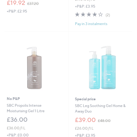
,
£19.92
£37.20
w
+P&P: £3.95
+P&P: £2.95
a
4.0
2
(2)
s
of
Reviews
,
Pay in 3 instalments
5
£
Stars
3
7
.
2
0
No P&P
Special price
SBC Propolis Intense
SBC Leg Soothing Gel Home &
Moisturising Gel 1 Litre
Away Duo
,
£36.00
£39.00
£48.00
w
£36.00/1 L
£26.00/1 L
a
s
+P&P: £0.00
+P&P: £3.95