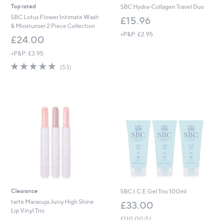
Top rated
SBC Hydra-Collagen Travel Duo
SBC Lotus Flower Intimate Wash
£15.96
& Moisturiser 2 Piece Collection
+P&P: £2.95
£24.00
+P&P: £3.95
4.8
53
(53)
of
Reviews
5
Stars
Clearance
SBC I.C.E Gel Trio 100ml
tarte Maracuja Juicy High Shine
£33.00
Lip Vinyl Trio
£110.00/1 L