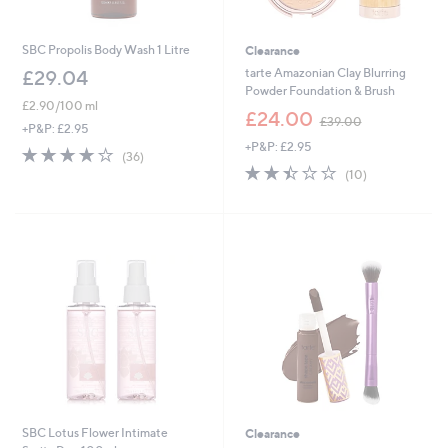
SBC Propolis Body Wash 1 Litre
Clearance
tarte Amazonian Clay Blurring
£29.04
Powder Foundation & Brush
£2.90/100 ml
,
£24.00
£39.00
+P&P: £2.95
w
+P&P: £2.95
a
4.0
36
(36)
s
2.4
10
of
Reviews
(10)
,
of
Reviews
5
£
5
Stars
3
Stars
9
.
0
0
SBC Lotus Flower Intimate
Clearance