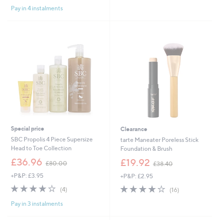
,
Pay in 4 instalments
£
4
8
.
0
0
Special price
Clearance
SBC Propolis 4 Piece Supersize
tarte Maneater Poreless Stick
Head to Toe Collection
Foundation & Brush
,
,
£36.96
£19.92
£80.00
£38.40
w
w
+P&P: £3.95
+P&P: £2.95
a
a
s
s
4.0
4
4.1
16
(4)
(16)
,
,
of
Reviews
of
Reviews
£
£
Pay in 3 instalments
5
5
8
3
Stars
Stars