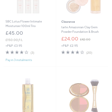
SBC Lotus Flower Intimate
Clearance
Moisturiser 100ml Trio
tarte Amazonian Clay Gem
Powder Foundation & Brush
£45.00
,
£24.00
£42.00
£150.00/1 L
w
+P&P: £2.95
+P&P: £3.95
a
s
3.9
20
4.0
3
(20)
(3)
,
of
Reviews
of
Reviews
£
Pay in 3 instalments
5
5
4
Stars
Stars
2
.
0
0