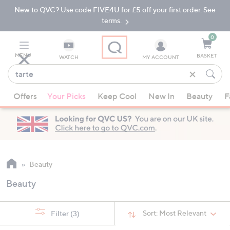
New to QVC? Use code FIVE4U for £5 off your first order. See
Skip
Skip
to
to
terms.
Main
Footer
Navigation
0
MENU
BASKET
WATCH
MY ACCOUNT
Find
what
When
you
Offers
Your Picks
Keep Cool
New In
Beauty
F
suggestions
love
are
available,
use
the
up
Beauty
and
Beauty
down
arrow
keys
Sort:
Most Relevant
Filter
(3)
or