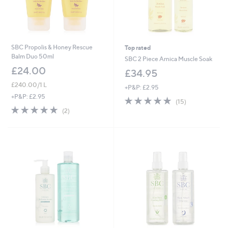
SBC Propolis & Honey Rescue
Top rated
Balm Duo 50ml
SBC 2 Piece Arnica Muscle Soak
£24.00
£34.95
£240.00/1 L
+P&P: £2.95
+P&P: £2.95
4.9
15
(15)
of
Reviews
5.0
2
(2)
5
of
Reviews
Stars
5
Stars