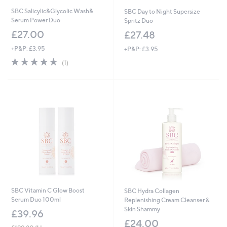
SBC Salicylic&Glycolic Wash&
SBC Day to Night Supersize
Serum Power Duo
Spritz Duo
£27.00
£27.48
+P&P: £3.95
+P&P: £3.95
5.0
1
(1)
of
Reviews
5
Stars
SBC Vitamin C Glow Boost
SBC Hydra Collagen
Serum Duo 100ml
Replenishing Cream Cleanser &
Skin Shammy
£39.96
£24.00