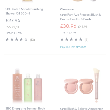
SBC Oats & Shea Nourishing
Clearance
Shower Oil 500ml
tarte Park Ave Princess Blush &
Bronze Palette & Brush
£27.96
,
£30.96
£48.96
£55.92/1 L
w
+P&P: £2.95
+P&P: £3.95
a
s
5.0
3
4.3
13
(3)
(13)
,
of
Reviews
of
Reviews
£
Pay in 3 instalments
5
5
4
Stars
Stars
8
.
9
6
SBC Energising Summer Body
tarte Blush & Believe Amazonian