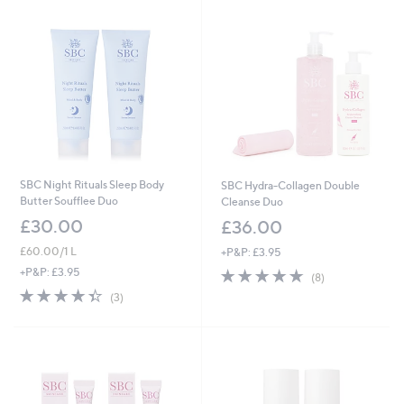
Stars
SBC Night Rituals Sleep Body
SBC Hydra-Collagen Double
Butter Soufflee Duo
Cleanse Duo
£30.00
£36.00
£60.00/1 L
+P&P: £3.95
4.9
8
+P&P: £3.95
(8)
of
Reviews
4.3
3
(3)
5
of
Reviews
Stars
5
Stars