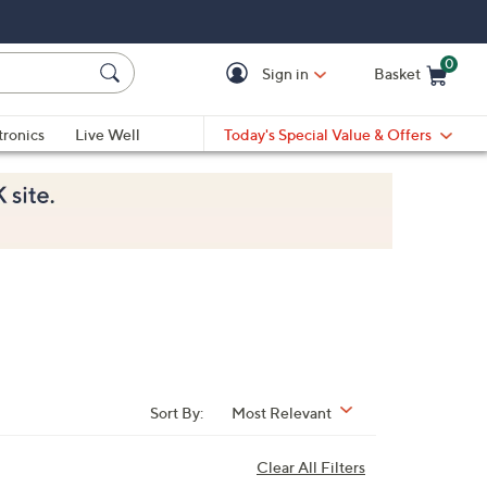
0
Sign in
Basket
Cart is Empty
Ca
tronics
Live Well
Today's Special Value & Offers
Sort By:
Most Relevant
Clear All Filters