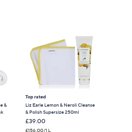
Top rated
se &
Liz Earle Lemon & Neroli Cleanse
sk
& Polish Supersize 250ml
£39.00
£156.00/1 L