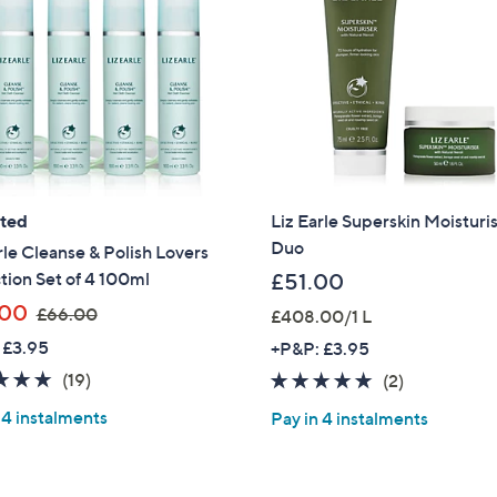
ated
Liz Earle Superskin Moisturi
Duo
rle Cleanse & Polish Lovers
tion Set of 4 100ml
£51.00
,
.00
£66.00
£408.00/1 L
w
 £3.95
+P&P: £3.95
a
5.0
19
(19)
5.0
2
(2)
s
of
Reviews
of
Reviews
,
 4 instalments
Pay in 4 instalments
5
5
£
Stars
Stars
6
6