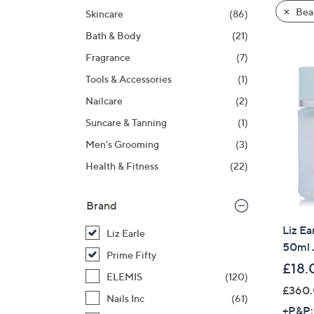
product
right
Bea
Skincare
(86)
listings
on
Bath & Body
(21)
touch
devices
Fragrance
(7)
to
Tools & Accessories
(1)
review.
Nailcare
(2)
Suncare & Tanning
(1)
Men's Grooming
(3)
Health & Fitness
(22)
Brand
Liz Ea
Liz Earle
50ml 
Prime Fifty
£18.
ELEMIS
(120)
£360.
Nails Inc
(61)
+P&P: