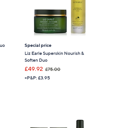
Duo
Special price
Liz Earle Superskin Nourish &
Soften Duo
,
£49.92
£75.00
w
+P&P: £3.95
a
s
,
£
7
5
.