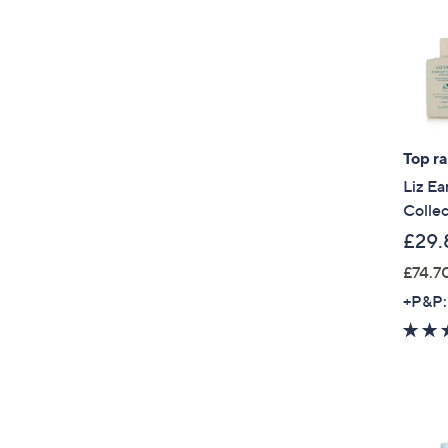
Top r
Liz Ea
Collec
£29.
£74.70
+P&P: