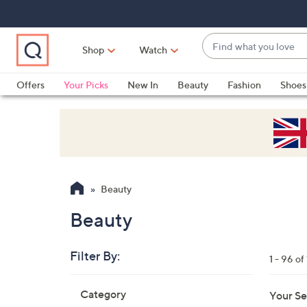
Skip
Skip
Skip
to
to
to
Main
Main
Footer
Find
Navigation
Content
Shop
Watch
what
When
you
suggestions
Offers
Your Picks
New In
Beauty
Fashion
Shoes
love
are
Only at QVC
available,
use
the
up
and
Beauty
down
arrow
Beauty
keys
or
Filter By:
1 - 96 of
swipe
left
Skip
Category
Your Se
to
and