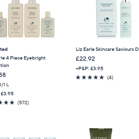
Sign Up Now
ated
Liz Earle Skincare Saviours 
rle 4 Piece Eyebright
£22.92
tion
+P&P: £3.95
88
5.0
4
(4)
/1 L
of
Reviews
5
 £3.95
Stars
4.7
572
(572)
of
Reviews
5
Stars