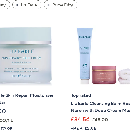
uty
Liz Earle
Prime Fifty
rle Skin Repair Moisturiser
Top rated
Jar
Liz Earle Cleansing Balm Ro
Neroli with Deep Cream Ma
00
,
£34.56
£45.00
00/1 L
w
+P&P: £2.95
 £2.95