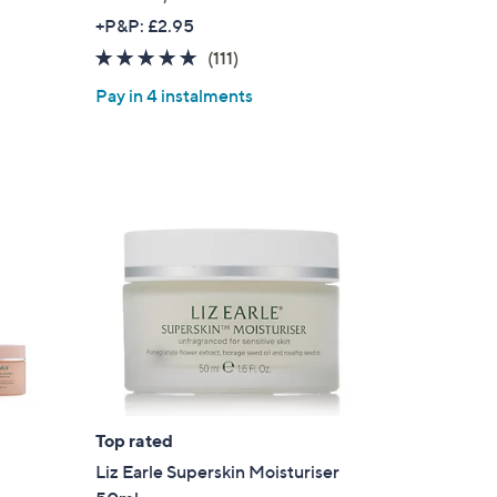
+P&P: £2.95
4.7
111
(111)
of
Reviews
Pay in 4 instalments
5
Stars
Top rated
Liz Earle Superskin Moisturiser