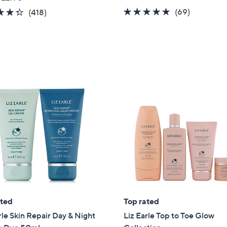
a
4.9
69
4.3
418
(69)
(418)
s
of
Reviews
of
Reviews
,
5
5
£
Stars
Stars
4
5
.
0
0
ated
Top rated
rle Skin Repair Day & Night
Liz Earle Top to Toe Glow