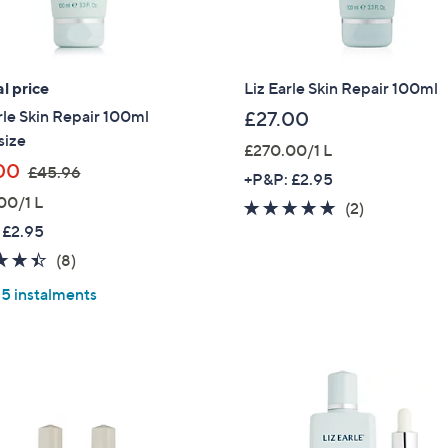
Sign up to our email
plus…
l price
Liz Earle Skin Repair 100ml
Latest offer
rle Skin Repair 100ml
£27.00
A sneak peek
size
£270.00/1 L
Email Address
,
00
£45.96
+P&P: £2.95
w
00/1 L
5.0
2
(2)
a
 £2.95
of
Reviews
s
Confirm Email Addr
5
4.4
8
(8)
,
Stars
of
Reviews
£
 5 instalments
5
4
Stars
5
Name
.
9
6
I have read the
QV