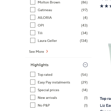
Molton Brown
(86)
Gatineau
(97)
AILORIA
(4)
OPI
(43)
Tili
(34)
Laura Geller
(134)
See More
Highlights
Top rated
(56)
Easy Pay instalments
(29)
Special prices
(14)
New arrivals
(1)
Top r
Liz Ea
No P&P
(1)