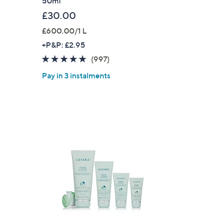
50ml
£30.00
£600.00/1 L
+P&P: £2.95
4.8
997
(997)
of
Reviews
Pay in 3 instalments
5
Stars