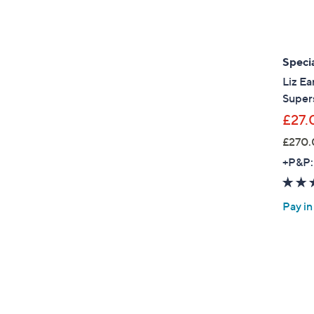
Specia
Liz Ea
Super
£27.
£270.
+P&P:
Pay in