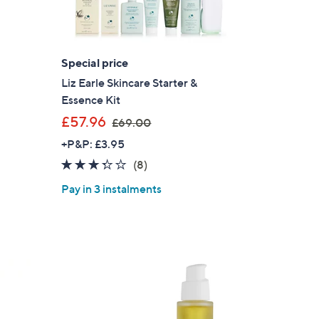
s for an exclusive code
Special price
s and only-at-QVC offers
Liz Earle Skincare Starter &
 at new arrivals
Essence Kit
,
£57.96
£69.00
w
+P&P: £3.95
a
3.2
8
(8)
s
ess
of
Reviews
,
Pay in 3 instalments
5
£
Stars
6
9
.
0
0
C Privacy Statement