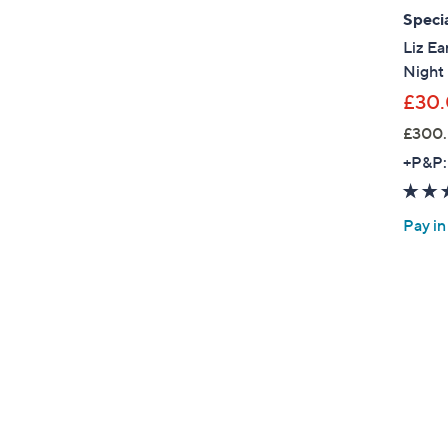
Specia
Liz Ea
Night
£30
£300.
+P&P:
Pay in