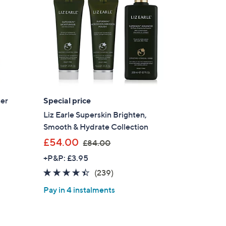
0
0
ser
Special price
Liz Earle Superskin Brighten,
Smooth & Hydrate Collection
,
£54.00
£84.00
w
+P&P: £3.95
a
4.3
239
(239)
s
of
Reviews
,
Pay in 4 instalments
5
£
Stars
8
4