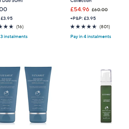
 Duo 50ml
Collection
,
.00
£54.96
£60.00
w
 £3.95
+P&P: £3.95
a
4.6
16
4.5
801
(16)
(801)
s
of
Reviews
of
Reviews
,
 3 instalments
Pay in 4 instalments
5
5
£
Stars
Stars
6
0
.
0
0