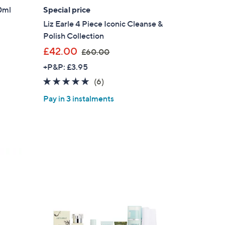
0ml
Special price
Liz Earle 4 Piece Iconic Cleanse &
Polish Collection
,
£42.00
£60.00
w
+P&P: £3.95
a
4.8
6
(6)
s
of
Reviews
,
Pay in 3 instalments
5
£
Stars
6
0
.
0
0
×
our First Order