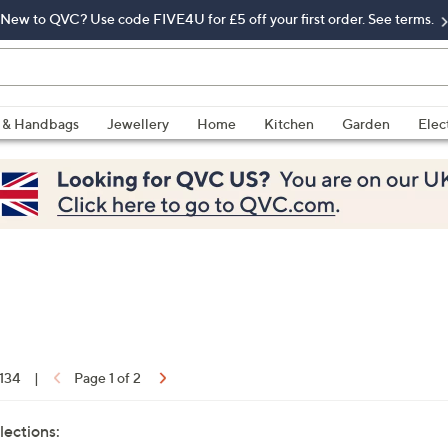
New to QVC? Use code FIVE4U for £5 off your first order. See terms.
 & Handbags
Jewellery
Home
Kitchen
Garden
Elec
 134
|
Page 1 of 2
lections: