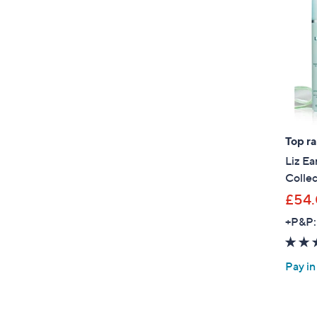
Top r
Liz Ea
Collec
£54
+P&P:
Pay in