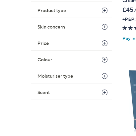
Cream
£45
Product type
+P&P:
Skin concern
Pay in
Price
Colour
Moisturiser type
Scent