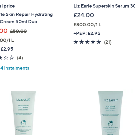
l price
Liz Earle Superskin Serum 3
rle Skin Repair Hydrating
£24.00
 Cream 50ml Duo
£800.00/1 L
,
.00
£50.00
+P&P: £2.95
w
00/1 L
4.5
21
(21)
a
 £2.95
of
Reviews
s
5
3.2
4
(4)
,
Stars
of
Reviews
£
 4 instalments
5
5
Stars
0
.
0
0
Get 10% Off Y