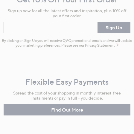
Information
Sign up now for all the latest offers and inspiration, plus 10% off
your first order.
Enter your email
Sign Up
By clicking on Sign Up you will receive QVC promotional emails and we will update
your marketing preferences. Please see our
Privacy Statement
Flexible Easy Payments
Spread the cost of your shopping in monthly interest-free
instalments or pay in full - you decide.
Find Out More