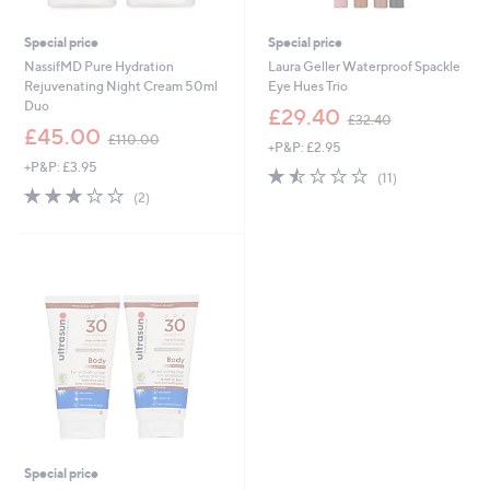
Special price
Special price
NassifMD Pure Hydration
Laura Geller Waterproof Spackle
Rejuvenating Night Cream 50ml
Eye Hues Trio
Duo
,
£29.40
£32.40
,
w
£45.00
£110.00
+P&P: £2.95
w
a
+P&P: £3.95
a
s
1.4
11
(11)
s
,
3.0
2
of
Reviews
(2)
,
£
of
Reviews
5
£
3
5
Stars
1
2
Stars
1
.
0
4
.
0
0
0
Special price