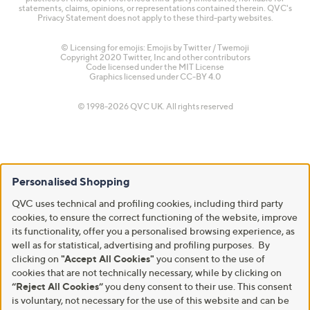
statements, claims, opinions, or representations contained therein. QVC's
Privacy Statement does not apply to these third-party websites.
© Licensing for emojis: Emojis by Twitter / Twemoji
Copyright 2020 Twitter, Inc and other contributors
Code licensed under the
MIT License
Graphics licensed under
CC-BY 4.0
© 1998-2026 QVC UK. All rights reserved
Personalised Shopping
QVC uses technical and profiling cookies, including third party
cookies, to ensure the correct functioning of the website, improve
its functionality, offer you a personalised browsing experience, as
well as for statistical, advertising and profiling purposes. By
clicking on
"Accept All Cookies"
you consent to the use of
cookies that are not technically necessary, while by clicking on
“Reject All Cookies”
you deny consent to their use. This consent
is voluntary, not necessary for the use of this website and can be