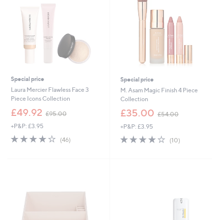
0
Special price
Special price
Laura Mercier Flawless Face 3
M. Asam Magic Finish 4 Piece
Piece Icons Collection
Collection
,
,
£49.92
£35.00
£95.00
£54.00
w
w
+P&P: £3.95
+P&P: £3.95
a
a
s
s
4.0
46
3.9
10
(46)
(10)
,
,
of
Reviews
of
Reviews
£
£
5
5
9
5
Stars
Stars
5
4
.
.
0
0
0
0