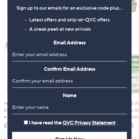
Sign up to our emails for an exclusive code plus…
Latest offers and only-at-QVC offers
A sneak peek at new arrivals
Email Address
Check Out Our Bestsellers
Confirm Email Address
Name
Molton Brown 3 Piece
Nails Inc It's Topless
SCRUBZZ 75
Body Wash Collection
Ultimate 9 Piece
Rinse Free B
with 10 Piece Travel Kit
Wardrobe with Bag
Shower Spon
I have read the
QVC Privacy Statement
£120.00
£90.00
£36.00