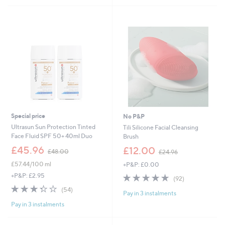
4
6
5
5
0
Stars
.
.
0
0
0
0
Special price
No P&P
Ultrasun Sun Protection Tinted
Tili Silicone Facial Cleansing
Face Fluid SPF 50+ 40ml Duo
Brush
,
,
£45.96
£12.00
£48.00
£24.96
w
w
£57.44/100 ml
+P&P: £0.00
a
a
s
s
4.7
92
+P&P: £2.95
(92)
,
,
of
Reviews
3.3
54
(54)
£
£
Pay in 3 instalments
5
of
Reviews
4
2
Stars
Pay in 3 instalments
5
8
4
Stars
.
.