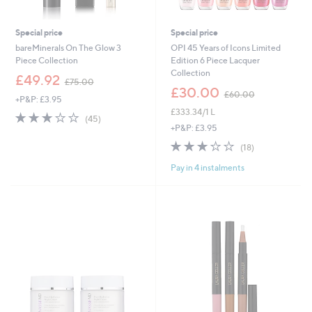
Special price
Special price
bareMinerals On The Glow 3
OPI 45 Years of Icons Limited
Piece Collection
Edition 6 Piece Lacquer
Collection
,
£49.92
£75.00
w
,
£30.00
£60.00
+P&P: £3.95
a
w
£333.34/1 L
s
a
3.1
45
(45)
,
s
of
Reviews
+P&P: £3.95
£
,
5
3.1
18
(18)
7
£
Stars
of
Reviews
5
6
Pay in 4 instalments
5
.
0
Stars
0
.
0
0
0