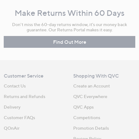
Make Returns Within 60 Days
Don't miss the 60-day returns window, it's our money back
guarantee. Our Returns Portal makes it easy.
Find Out More
Customer Service
Shopping With QVC
Contact Us
Create an Account
Returns and Refunds
QVC Everywhere
Delivery
QVC Apps
Customer FAQs
Competitions
QOnAir
Promotion Details
Review Policy