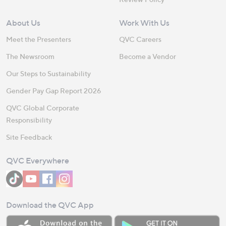
About Us
Work With Us
Meet the Presenters
QVC Careers
The Newsroom
Become a Vendor
Our Steps to Sustainability
Gender Pay Gap Report 2026
QVC Global Corporate
Responsibility
Site Feedback
QVC Everywhere
Download the QVC App