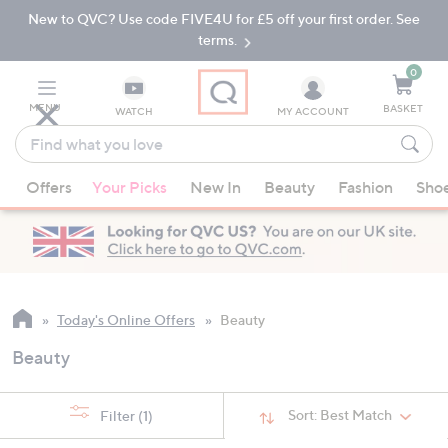
New to QVC? Use code FIVE4U for £5 off your first order. See
Skip
Skip
to
to
terms.
Main
Footer
Navigation
0
MENU
BASKET
WATCH
MY ACCOUNT
Find
what
When
you
Offers
Your Picks
New In
Beauty
Fashion
Sho
suggestions
love
are
available,
use
the
up
Today's Online Offers
Beauty
and
Beauty
down
arrow
keys
Sort:
Best Match
Filter
(1)
or