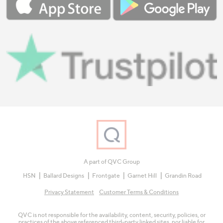
A part of QVC Group
HSN
Ballard Designs
Frontgate
Garnet Hill
Grandin Road
Privacy Statement
Customer Terms & Conditions
QVC is not responsible for the availability, content, security, policies, or
practices of the above referenced third-party linked sites, nor liable for