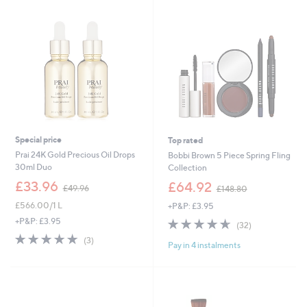
0
9
0
6
Special price
Top rated
Prai 24K Gold Precious Oil Drops
Bobbi Brown 5 Piece Spring Fling
30ml Duo
Collection
,
,
£33.96
£64.92
£49.96
£148.80
w
w
£566.00/1 L
+P&P: £3.95
a
a
s
s
4.6
32
+P&P: £3.95
(32)
,
,
of
Reviews
4.7
3
(3)
£
£
Pay in 4 instalments
5
of
Reviews
4
1
Stars
5
9
4
Stars
.
8
9
.
6
8