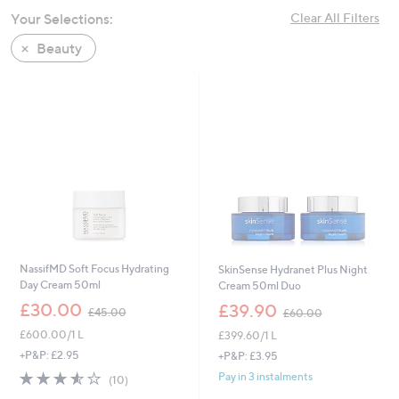
swipe
Your Selections:
Clear All Filters
left
Beauty
and
right
on
touch
devices
to
review.
NassifMD Soft Focus Hydrating
SkinSense Hydranet Plus Night
Day Cream 50ml
Cream 50ml Duo
,
,
£30.00
£39.90
£45.00
£60.00
w
w
£600.00/1 L
£399.60/1 L
a
a
s
s
+P&P: £2.95
+P&P: £3.95
,
,
3.5
10
Pay in 3 instalments
(10)
£
£
of
Reviews