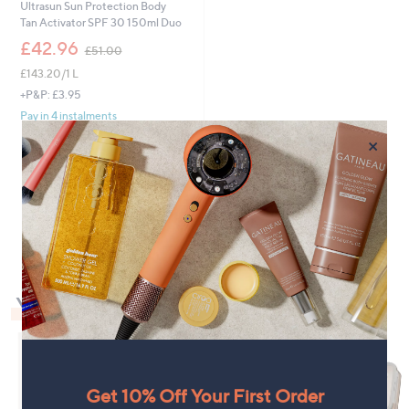
Ultrasun Sun Protection Body
Tan Activator SPF 30 150ml Duo
,
£42.96
£51.00
w
£143.20/1 L
a
s
+P&P: £3.95
,
Pay in 4 instalments
£
×
5
1
.
0
1
0
You May Also Like
Get 10% Off Your First Order