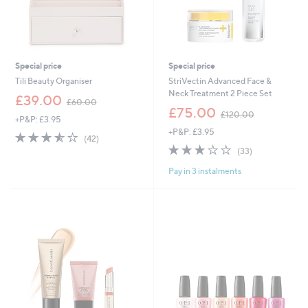
Special price
Special price
Tili Beauty Organiser
StriVectin Advanced Face &
Neck Treatment 2 Piece Set
,
£39.00
£60.00
w
,
£75.00
£120.00
+P&P: £3.95
a
w
+P&P: £3.95
s
a
3.5
42
(42)
,
s
of
Reviews
3.1
33
(33)
£
,
5
of
Reviews
6
£
Pay in 3 instalments
Stars
5
0
1
Stars
.
2
0
0
0
.
0
0