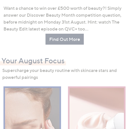
Want a chance to win over £500 worth of beauty?! Simply
answer our Discover Beauty Month competition question,
before midnight on Monday 31st August. Hint: watch The
Beauty Edit latest episode on QVC+ too…
Find Out More
Your August Focus
Supercharge your beauty routine with skincare stars and
powerful pairings