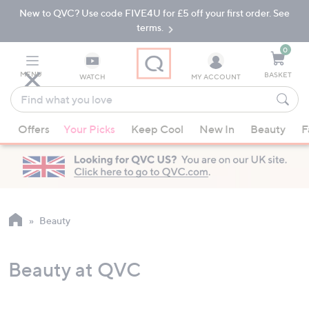
New to QVC? Use code FIVE4U for £5 off your first order. See
Skip
Skip
to
to
terms.
Main
Footer
Navigation
0
MENU
BASKET
WATCH
MY ACCOUNT
Find
what
When
you
Offers
Your Picks
Keep Cool
New In
Beauty
F
suggestions
love
are
available,
use
the
up
Beauty
and
down
Beauty at QVC
arrow
keys
or