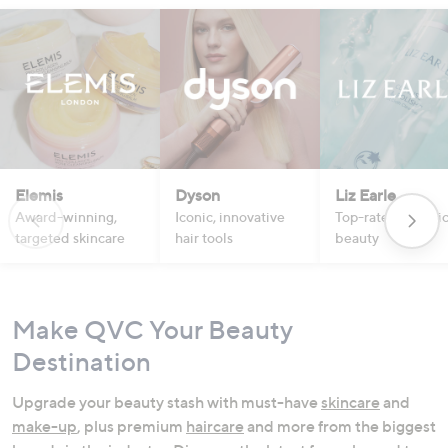
Elemis
Dyson
Liz Earle
Award-winning,
Iconic, innovative
Top-rated botanic
targeted skincare
hair tools
beauty
Make QVC Your Beauty
Destination
Upgrade your beauty stash with must-have
skincare
and
make-up
, plus premium
haircare
and more from the biggest