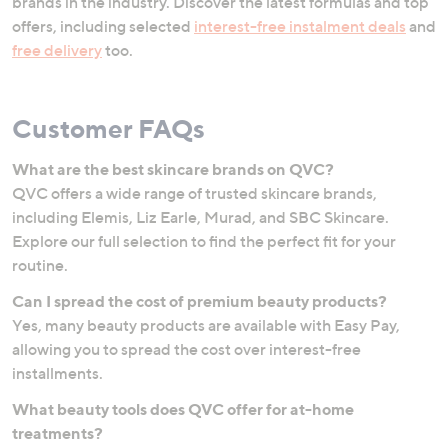
brands in the industry. Discover the latest formulas and top
offers, including selected
interest-free instalment deals
and
free delivery
too.
Customer FAQs
What are the best skincare brands on QVC?
QVC offers a wide range of trusted skincare brands,
including Elemis, Liz Earle, Murad, and SBC Skincare.
Explore our full selection to find the perfect fit for your
routine.
Can I spread the cost of premium beauty products?
Yes, many beauty products are available with Easy Pay,
allowing you to spread the cost over interest-free
installments.
What beauty tools does QVC offer for at-home
treatments?