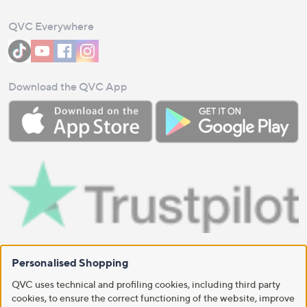
QVC Everywhere
Download the QVC App
Personalised Shopping
QVC uses technical and profiling cookies, including third party
cookies, to ensure the correct functioning of the website, improve