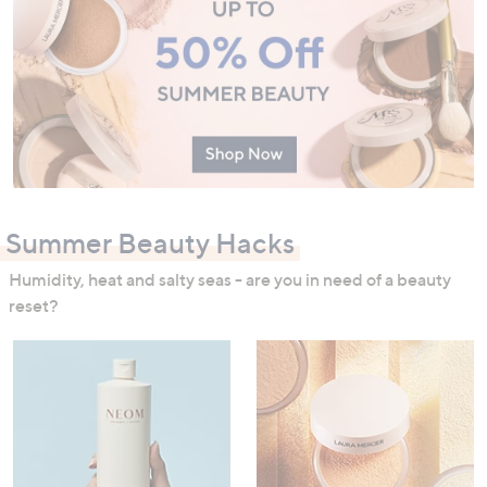
Summer Beauty Hacks
Humidity, heat and salty seas - are you in need of a beauty
reset?