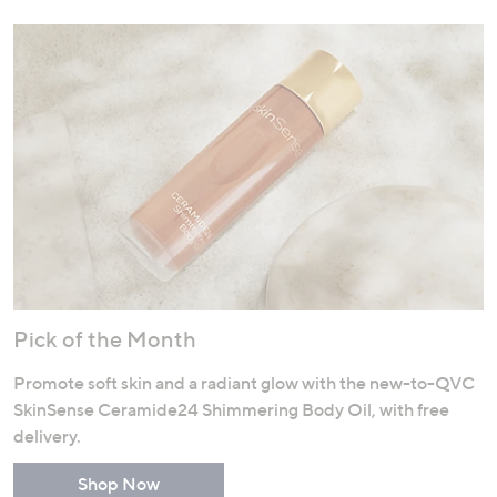
Pick of the Month
Promote soft skin and a radiant glow with the new-to-QVC
SkinSense Ceramide24 Shimmering Body Oil, with free
delivery.
Shop Now