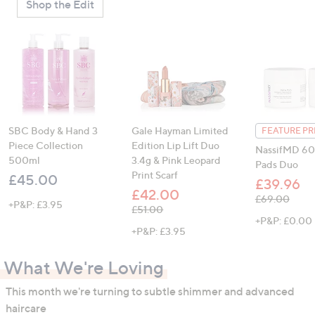
Shop the Edit
SBC Body & Hand 3
Gale Hayman Limited
FEATURE PR
Piece Collection
Edition Lip Lift Duo
NassifMD 60
500ml
3.4g & Pink Leopard
Pads Duo
Print Scarf
£45.00
£39.96
£42.00
, was, £69.00
£69.00
+P&P: £3.95
, was, £51.00
£51.00
+P&P: £0.00
+P&P: £3.95
What We're Loving
This month we're turning to subtle shimmer and advanced
haircare