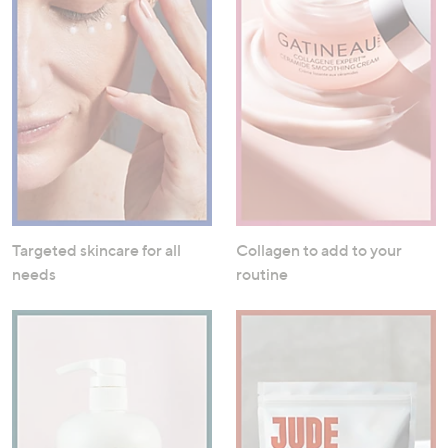
Targeted skincare for all
Collagen to add to your
needs
routine