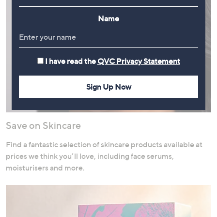
Name
I have read the
QVC Privacy Statement
Sign Up Now
Save on Skincare
Find a fantastic selection of skincare products available at
prices we think you’ll love, including face serums,
moisturisers and more.