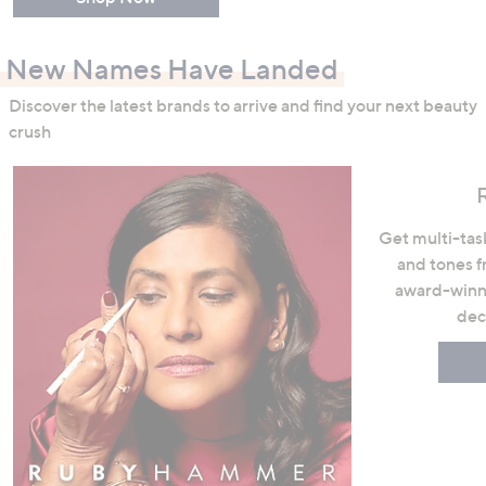
New Names Have Landed
Discover the latest brands to arrive and find your next beauty
crush
Get multi-task
and tones 
award-winni
dec