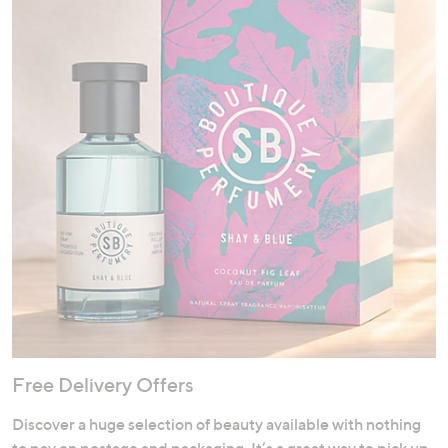
Free Delivery Offers
Discover a huge selection of beauty available with nothing
to pay on postage and packaging. It’s a great way to pick up