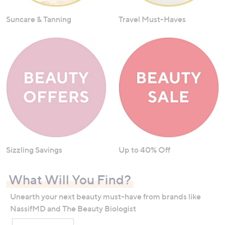
Suncare & Tanning
Travel Must-Haves
Sizzling Savings
Up to 40% Off
What Will You Find?
Unearth your next beauty must-have from brands like
NassifMD and The Beauty Biologist