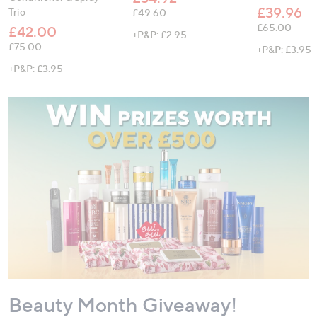
£39.96
Trio
, was, £49.60
£49.60
, was, £65.00
£65.00
£42.00
+P&P: £2.95
, was, £75.00
£75.00
+P&P: £3.95
+P&P: £3.95
Beauty Month Giveaway!