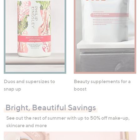
Duos and supersizes to
Beauty supplements for a
snap up
boost
Bright, Beautiful Savings
See out the rest of summer with up to 50% off make-up,
skincare and more