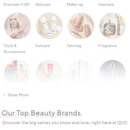
Discover it All
Skincare
Make-up
Haircare
Tools &
Suncare
Tanning
Fragrance
Accessories
Bath & Body
Nailcare
Oral Care
Men's
Show More
Grooming
Our Top Beauty Brands
Discover the big names you know and love, right here at QVC