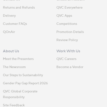
Returns and Refunds
QVC Everywhere
Delivery
QVC Apps
Customer FAQs
Competitions
QOnAir
Promotion Details
Review Policy
About Us
Work With Us
Meet the Presenters
QVC Careers
The Newsroom
Become a Vendor
Our Steps to Sustainability
Gender Pay Gap Report 2026
QVC Global Corporate
Responsibility
Site Feedback