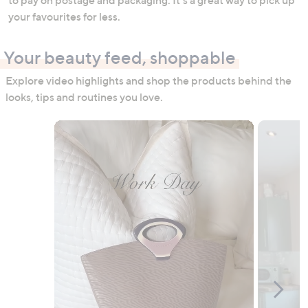
your favourites for less.
Your beauty feed, shoppable
Explore video highlights and shop the products behind the
looks, tips and routines you love.
Media Carousel
Carousel with product photos. Use the previous and next buttons to n