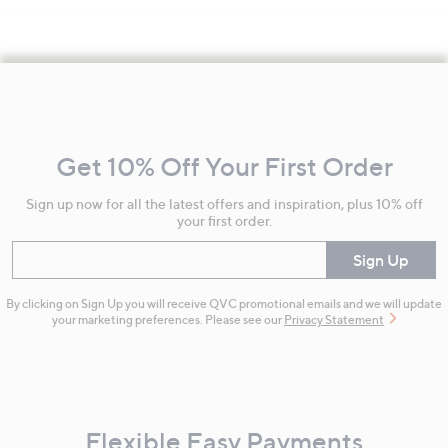
Footer
Navigation
and
Get 10% Off Your First Order
Information
Sign up now for all the latest offers and inspiration, plus 10% off
your first order.
Enter your email
Sign Up
By clicking on Sign Up you will receive QVC promotional emails and we will update
your marketing preferences. Please see our
Privacy Statement
Flexible Easy Payments