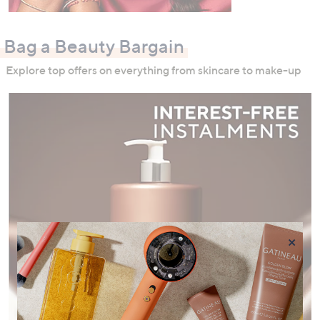
Bag a Beauty Bargain
Explore top offers on everything from skincare to make-up
×