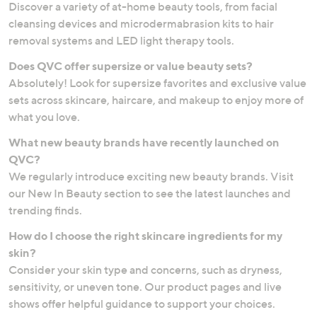
Discover a variety of at-home beauty tools, from facial
cleansing devices and microdermabrasion kits to hair
removal systems and LED light therapy tools.
Does QVC offer supersize or value beauty sets?
Absolutely! Look for supersize favorites and exclusive value
sets across skincare, haircare, and makeup to enjoy more of
what you love.
What new beauty brands have recently launched on
QVC?
We regularly introduce exciting new beauty brands. Visit
our New In Beauty section to see the latest launches and
trending finds.
How do I choose the right skincare ingredients for my
skin?
Consider your skin type and concerns, such as dryness,
sensitivity, or uneven tone. Our product pages and live
shows offer helpful guidance to support your choices.