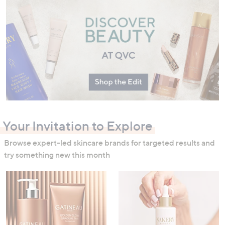
swipe
left
and
right
on
touch
devices
to
review.
Your Invitation to Explore
Browse expert-led skincare brands for targeted results and
try something new this month