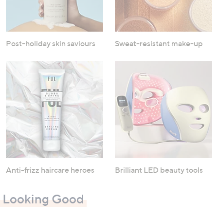
Post-holiday skin saviours
Sweat-resistant make-up
Anti-frizz haircare heroes
Brilliant LED beauty tools
Looking Good