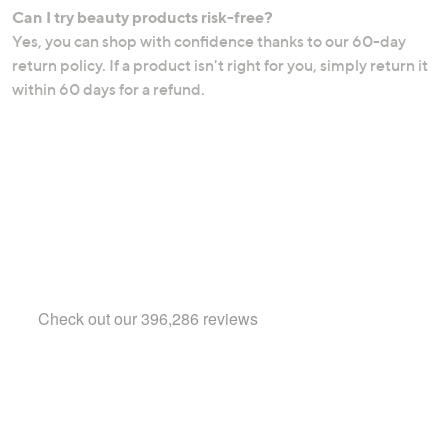
Can I try beauty products risk-free?
Yes, you can shop with confidence thanks to our 60-day
return policy. If a product isn't right for you, simply return it
within 60 days for a refund.