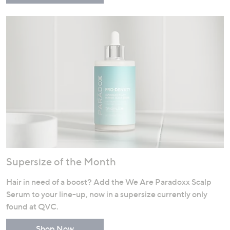
Supersize of the Month
Hair in need of a boost? Add the We Are Paradoxx Scalp
Serum to your line-up, now in a supersize currently only
found at QVC.
Shop Now