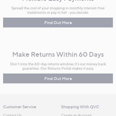
Spread the cost of your shopping in monthly interest-free
instalments or pay in full - you decide.
Find Out More
Make Returns Within 60 Days
Don't miss the 60-day returns window, it's our money back
guarantee. Our Returns Portal makes it easy.
Find Out More
Customer Service
Shopping With QVC
Contact Us
Create an Account