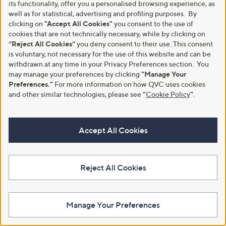
its functionality, offer you a personalised browsing experience, as
well as for statistical, advertising and profiling purposes. By
A part of QVC Group
clicking on
"Accept All Cookies"
you consent to the use of
cookies that are not technically necessary, while by clicking on
HSN
Ballard Designs
Frontgate
Garnet Hill
Grandin Road
“Reject All Cookies”
you deny consent to their use. This consent
Privacy Statement
Customer Terms & Conditions
is voluntary, not necessary for the use of this website and can be
withdrawn at any time in your Privacy Preferences section. You
may manage your preferences by clicking
"Manage Your
QVC is not responsible for the availability, content, security, policies, or
practices of the above referenced third-party linked sites, nor liable for
Preferences."
For more information on how QVC uses cookies
statements, claims, opinions, or representations contained therein. QVC's
and other similar technologies, please see
"
Cookie Policy
"
.
Privacy Statement does not apply to these third-party websites.
© Licensing for emojis: Emojis by Twitter / Twemoji
Copyright 2020 Twitter, Inc and other contributors
Accept All Cookies
Code licensed under the
MIT License
Graphics licensed under
CC-BY 4.0
© 1998-2026 QVC UK. All rights reserved
Reject All Cookies
Manage Your Preferences