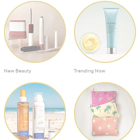
New Beauty
Trending Now