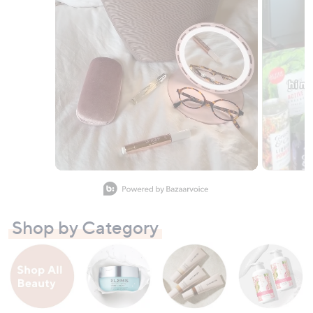
Slidepanel 1 of 8, Showing items 1 to 1 of 8.
Shop by Category