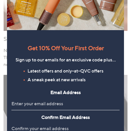
Shop Now, Pay Over Time
Get 10% Off Your First Order
Need to stock up on cleanser or pick up a pampering gift?
Thanks to our interest-free instalment offers, there’s no
Sign up to our emails for an exclusive code plus…
need to wait!
Latest offers and only-at-QVC offers
A sneak peek at new arrivals
Email Address
Confirm Email Address