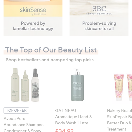
The Top of Our Beauty List
Shop bestsellers and pampering top picks
GATINEAU
Nakery Beau
TOP OFFER
Aromatique Hand &
SkinRepair B
Aveda Pure
Body Wash 1 Litre
Butter Duo &
Abundance Shampoo
Treatment
£34.92
Conditioner & Spray