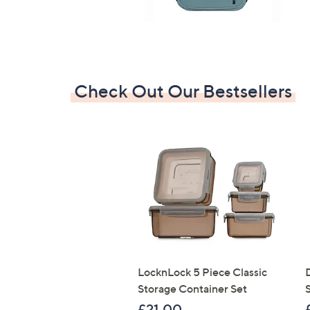
Check Out Our Bestsellers
LocknLock 5 Piece Classic
Storage Container Set
S
£21.00