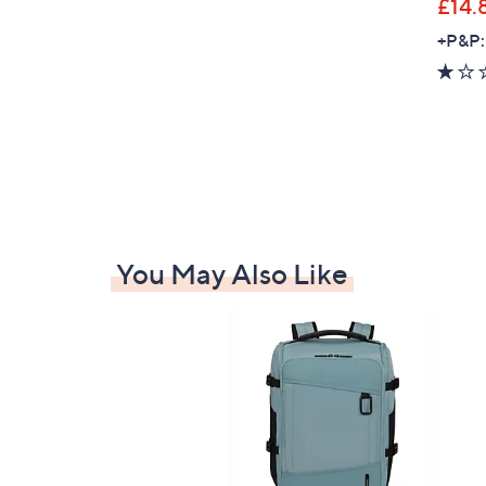
£14.
+P&P:
You May Also Like