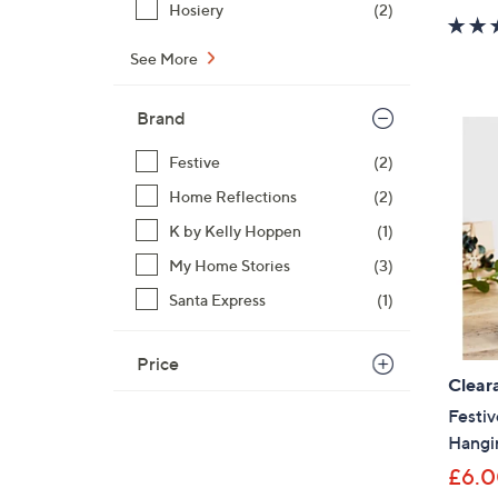
Hosiery
(2)
See More
Brand
Festive
(2)
Home Reflections
(2)
K by Kelly Hoppen
(1)
My Home Stories
(3)
Santa Express
(1)
Price
Clear
Festiv
Hangi
£6.