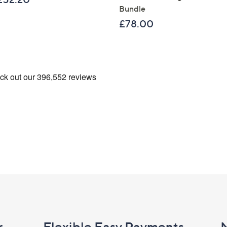
Bundle
£78.00
r
Flexible Easy Payments