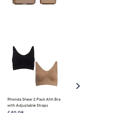
Scroll
Right
Rhonda Shear 2 Pack Ahh Bra
Molton Brown 3 Piece B
with Adjustable Straps
Wash Collection with 10
Travel Kit
£49.98