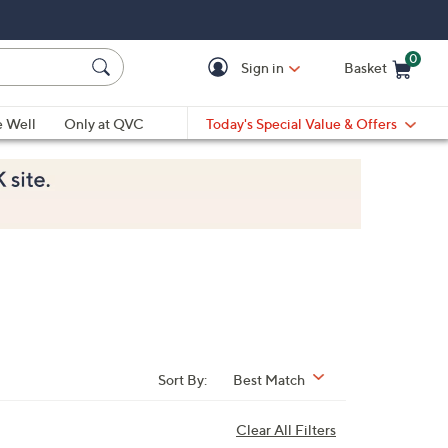
0
Sign in
Basket
Cart is Empty
Ca
e Well
Only at QVC
Today's Special Value & Offers
Sort By:
Best Match
Clear All Filters