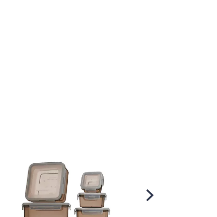
Scroll
Right