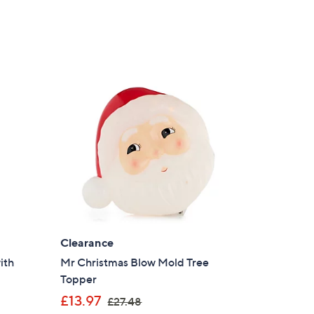
a
s
,
£
1
2
.
9
5
Clearance
ith
Mr Christmas Blow Mold Tree
Topper
,
£13.97
£27.48