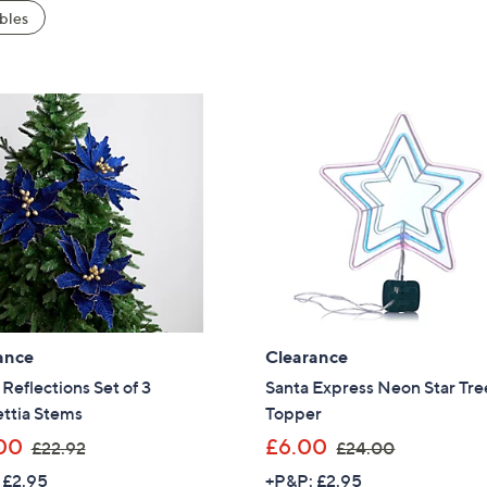
bles
ance
Clearance
eflections Set of 3
Santa Express Neon Star Tre
ttia Stems
Topper
,
,
00
£6.00
£22.92
£24.00
w
w
 £2.95
+P&P: £2.95