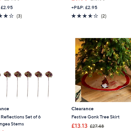
w
w
 £2.95
+P&P: £2.95
a
a
4.0
3
3.5
2
(3)
(2)
s
s
of
Reviews
of
Reviews
,
,
5
5
£
£
Stars
Stars
2
1
4
5
.
.
0
0
0
0
ance
Clearance
eflections Set of 6
Festive Gonk Tree Skirt
ngea Stems
,
£13.13
£27.48