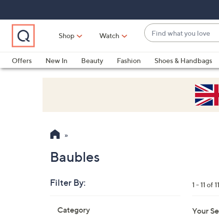
Skip
Skip
Skip
to
to
to
Main
Main
Footer
Find
Navigation
Content
Shop
Watch
what
When
you
suggestions
Offers
New In
Beauty
Fashion
Shoes & Handbags
love
are
available,
use
the
up
and
down
arrow
Baubles
keys
or
Filter By:
1 - 11 of 1
swipe
left
Skip
Category
Your Se
to
and