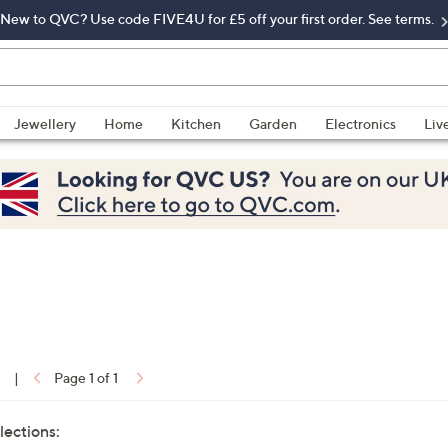
New to QVC? Use code FIVE4U for £5 off your first order. See terms.
Jewellery
Home
Kitchen
Garden
Electronics
Liv
1
|
Page 1 of 1
lections: