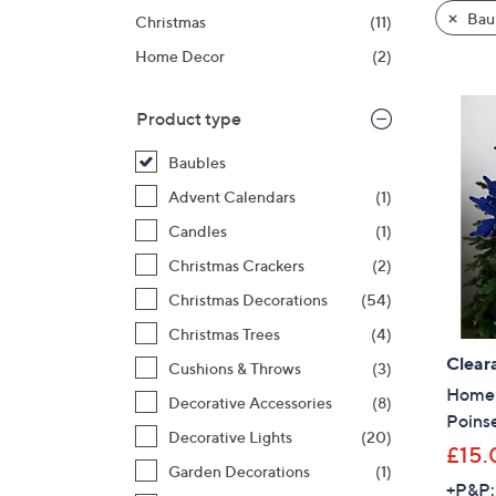
product
right
Bau
Christmas
(11)
listings
on
Home Decor
(2)
touch
devices
to
Product type
review.
Baubles
Advent Calendars
(1)
Candles
(1)
Christmas Crackers
(2)
Christmas Decorations
(54)
Christmas Trees
(4)
Clear
Cushions & Throws
(3)
Home R
Decorative Accessories
(8)
Poinse
Decorative Lights
(20)
£15.
Garden Decorations
(1)
+P&P: