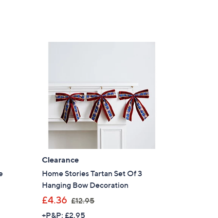
Clearance
e
Home Stories Tartan Set Of 3
Hanging Bow Decoration
,
£4.36
£12.95
w
+P&P: £2.95