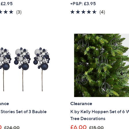
w
w
 £2.95
+P&P: £3.95
a
a
5.0
3
4.5
4
(3)
(4)
s
s
of
Reviews
of
Reviews
,
,
5
5
£
£
Stars
Stars
1
3
5
4
.
.
0
9
0
5
ance
Clearance
tories Set of 3 Bauble
K by Kelly Hoppen Set of 6 
Tree Decorations
,
,
0
£6.00
£24.00
£15.00