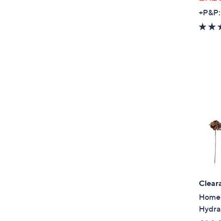
+P&P:
Clear
Home R
Hydra