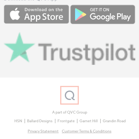
A part of QVC Group
HSN
Ballard Designs
Frontgate
Garnet Hill
Grandin Road
Privacy Statement
Customer Terms & Conditions