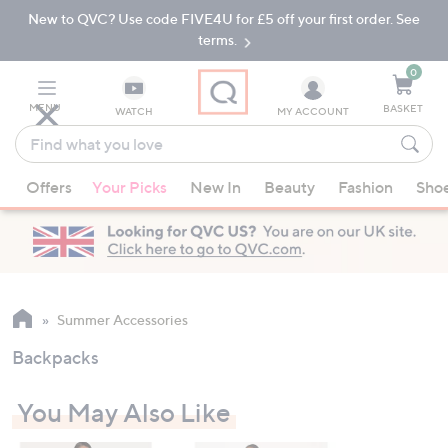
New to QVC? Use code FIVE4U for £5 off your first order. See
Skip
Skip
to
to
terms.
Main
Footer
Navigation
0
MENU
BASKET
WATCH
MY ACCOUNT
Find
what
When
you
Offers
Your Picks
New In
Beauty
Fashion
Sho
suggestions
love
are
available,
use
the
up
Summer Accessories
and
Backpacks
down
arrow
You May Also Like
keys
or