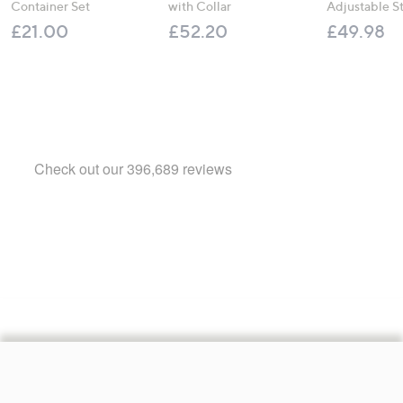
Container Set
with Collar
Adjustable S
£21.00
£52.20
£49.98
Footer
Navigation