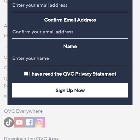
QOnAir
Promotion Details
Review Policy
Confirm Email Address
About Us
Work With Us
Meet the Presenters
QVC Careers
Name
The Newsroom
Become a Vendor
Our Steps to Sustainability
Gender Pay Gap Report 2026
I have read the
QVC Privacy Statement
QVC Global Corporate
Responsibility
Sign Up Now
Site Feedback
QVC Everywhere
Download the QVC App