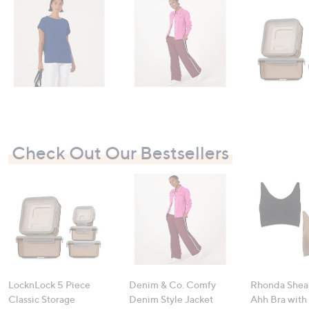
swipe
left
and
right
on
touch
devices
to
review.
Check Out Our Bestsellers
LocknLock 5 Piece
Denim & Co. Comfy
Rhonda Shear
Classic Storage
Denim Style Jacket
Ahh Bra with