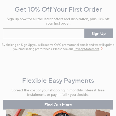
and
Get 10% Off Your First Order
Information
Sign up now for all the latest offers and inspiration, plus 10% off
your first order.
Enter your email
Sign Up
By clicking on Sign Up you will receive QVC promotional emails and we will update
your marketing preferences. Please see our
Privacy Statement
Flexible Easy Payments
Spread the cost of your shopping in monthly interest-free
instalments or pay in full - you decide.
Find Out More