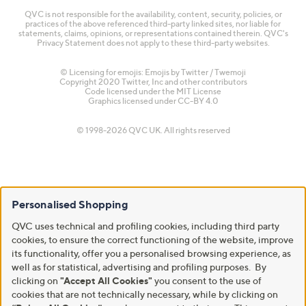
QVC is not responsible for the availability, content, security, policies, or
practices of the above referenced third-party linked sites, nor liable for
statements, claims, opinions, or representations contained therein. QVC's
Privacy Statement does not apply to these third-party websites.
© Licensing for emojis: Emojis by Twitter / Twemoji
Copyright 2020 Twitter, Inc and other contributors
Code licensed under the
MIT License
Graphics licensed under
CC-BY 4.0
© 1998-2026 QVC UK. All rights reserved
Personalised Shopping
QVC uses technical and profiling cookies, including third party
cookies, to ensure the correct functioning of the website, improve
its functionality, offer you a personalised browsing experience, as
well as for statistical, advertising and profiling purposes. By
clicking on
"Accept All Cookies"
you consent to the use of
cookies that are not technically necessary, while by clicking on