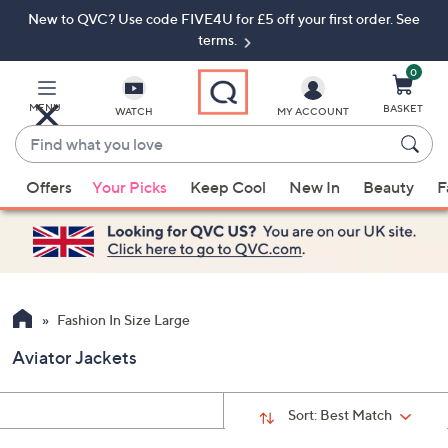
New to QVC? Use code FIVE4U for £5 off your first order. See
Skip
Skip
to
to
terms.
Main
Footer
Navigation
0
MENU
BASKET
WATCH
MY ACCOUNT
Find
what
When
you
Offers
Your Picks
Keep Cool
New In
Beauty
F
suggestions
love
are
available,
use
the
up
Fashion In Size Large
and
Aviator Jackets
down
arrow
keys
Sort:
Best Match
or