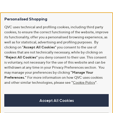
Personalised Shopping
QVC uses technical and profiling cookies, including third party
cookies, to ensure the correct functioning of the website, improve
its functionality, offer you a personalised browsing experience, as
well as for statistical, advertising and profiling purposes. By
clicking on
"Accept All Cookies"
you consent to the use of
cookies that are not technically necessary, while by clicking on
“Reject All Cookies”
you deny consent to their use. This consent
is voluntary, not necessary for the use of this website and can be
withdrawn at any time in your Privacy Preferences section. You
may manage your preferences by clicking
"Manage Your
Preferences."
For more information on how QVC uses cookies
and other similar technologies, please see
"
Cookie Policy
"
.
Accept All Cookies