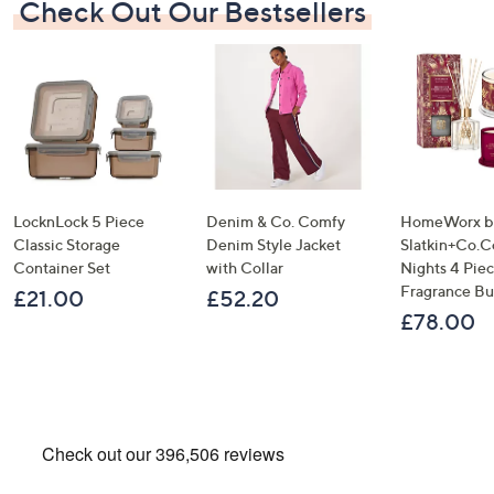
Check Out Our Bestsellers
LocknLock 5 Piece
Denim & Co. Comfy
HomeWorx b
Classic Storage
Denim Style Jacket
Slatkin+Co.C
Container Set
with Collar
Nights 4 Pi
Fragrance B
£21.00
£52.20
£78.00