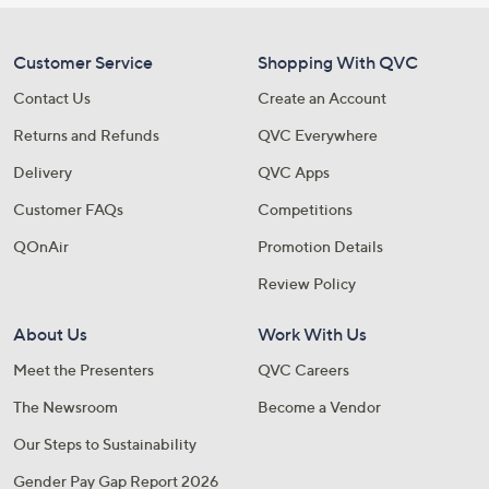
Customer Service
Shopping With QVC
Contact Us
Create an Account
Returns and Refunds
QVC Everywhere
Delivery
QVC Apps
Customer FAQs
Competitions
QOnAir
Promotion Details
Review Policy
About Us
Work With Us
Meet the Presenters
QVC Careers
The Newsroom
Become a Vendor
Our Steps to Sustainability
Gender Pay Gap Report 2026