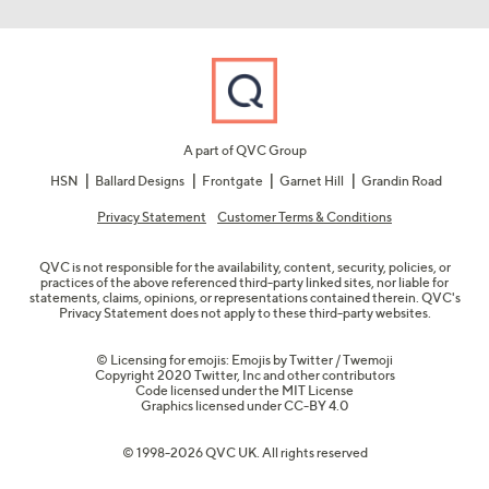
A part of QVC Group
HSN
Ballard Designs
Frontgate
Garnet Hill
Grandin Road
Privacy Statement
Customer Terms & Conditions
QVC is not responsible for the availability, content, security, policies, or
practices of the above referenced third-party linked sites, nor liable for
statements, claims, opinions, or representations contained therein. QVC's
Privacy Statement does not apply to these third-party websites.
© Licensing for emojis: Emojis by Twitter / Twemoji
Copyright 2020 Twitter, Inc and other contributors
Code licensed under the
MIT License
Graphics licensed under
CC-BY 4.0
© 1998-2026 QVC UK. All rights reserved