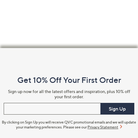
Footer
Navigation
and
Get 10% Off Your First Order
Information
Sign up now for all the latest offers and inspiration, plus 10% off
your first order.
Enter your email
Sign Up
By clicking on Sign Up you will receive QVC promotional emails and we will update
your marketing preferences. Please see our
Privacy Statement