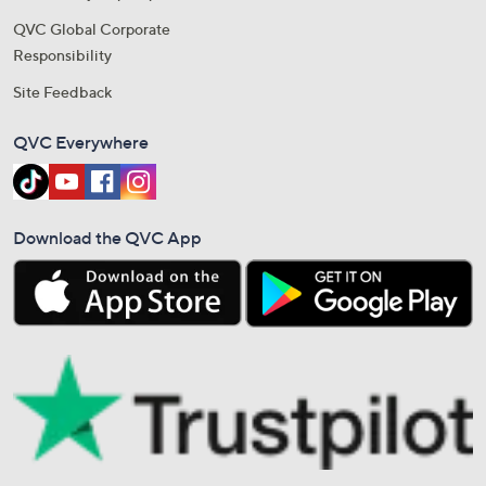
QVC Global Corporate
Responsibility
Site Feedback
QVC Everywhere
Download the QVC App