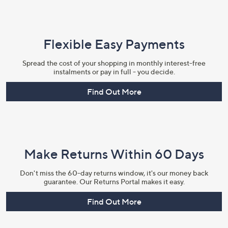
Flexible Easy Payments
Spread the cost of your shopping in monthly interest-free
instalments or pay in full - you decide.
Find Out More
Make Returns Within 60 Days
Don't miss the 60-day returns window, it's our money back
guarantee. Our Returns Portal makes it easy.
Find Out More