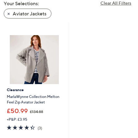
Your Selections:
Clear All Filters
swipe
left
Aviator Jackets
and
right
on
touch
devices
to
review.
Clearance
MarlaWynne Collection Melton
Feel Zip Aviator Jacket
,
£50.99
£134.88
w
+P&P: £3.95
a
s
4.3
3
(3)
,
of
Reviews
£
5