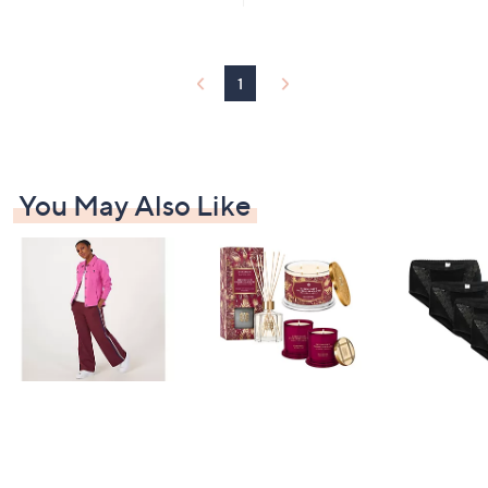
1
Stars
3
4
.
1
8
8
You May Also Like