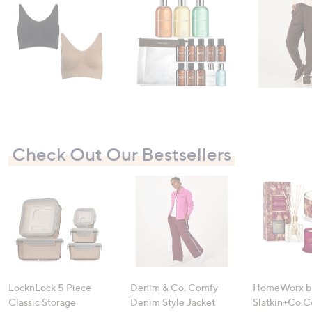
swipe
left
and
right
on
touch
devices
to
review.
Check Out Our Bestsellers
LocknLock 5 Piece
Denim & Co. Comfy
HomeWorx b
Classic Storage
Denim Style Jacket
Slatkin+Co.C