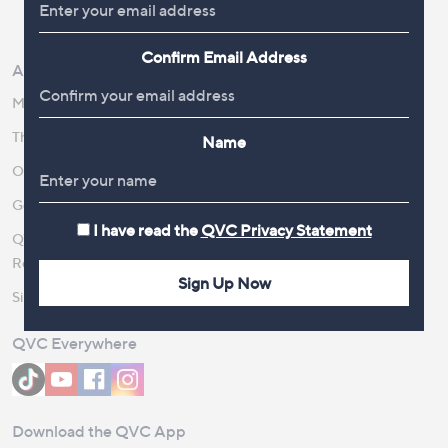
Review Policy
Confirm Email Address
About Us
Work With Us
Meet the Presenters
QVC Careers
The Newsroom
Become a Vendor
Name
Our Steps to Sustainability
Gender Pay Gap Report 2026
I have read the
QVC Privacy Statement
QVC Global Corporate
Responsibility
Sign Up Now
Site Feedback
QVC Everywhere
Download the QVC App