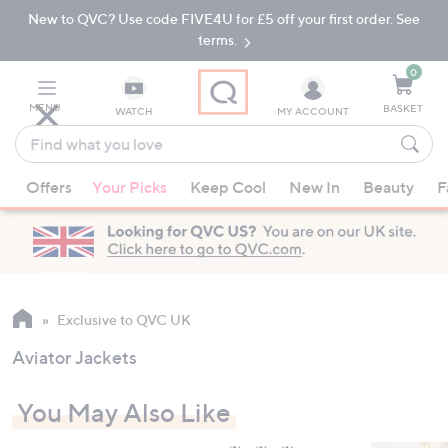
New to QVC? Use code FIVE4U for £5 off your first order. See
Skip
Skip
to
to
terms.
Main
Footer
Navigation
0
MENU
BASKET
WATCH
MY ACCOUNT
Find
what
When
you
Offers
Your Picks
Keep Cool
New In
Beauty
F
suggestions
love
are
available,
use
the
up
Exclusive to QVC UK
and
Aviator Jackets
down
arrow
You May Also Like
keys
or