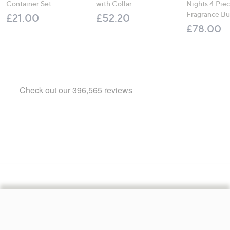
Container Set
with Collar
Nights 4 Pi
Fragrance B
£21.00
£52.20
£78.00
Footer
Navigation
and