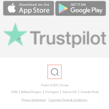
A part of QVC Group
HSN
Ballard Designs
Frontgate
Garnet Hill
Grandin Road
Privacy Statement
Customer Terms & Conditions