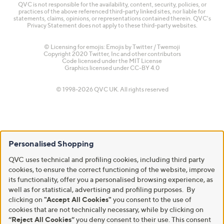
QVC is not responsible for the availability, content, security, policies, or
practices of the above referenced third-party linked sites, nor liable for
statements, claims, opinions, or representations contained therein. QVC's
Privacy Statement does not apply to these third-party websites.
© Licensing for emojis: Emojis by Twitter / Twemoji
Copyright 2020 Twitter, Inc and other contributors
Code licensed under the
MIT License
Graphics licensed under
CC-BY 4.0
© 1998-2026 QVC UK. All rights reserved
Personalised Shopping
QVC uses technical and profiling cookies, including third party
cookies, to ensure the correct functioning of the website, improve
its functionality, offer you a personalised browsing experience, as
well as for statistical, advertising and profiling purposes. By
clicking on
"Accept All Cookies"
you consent to the use of
cookies that are not technically necessary, while by clicking on
“Reject All Cookies”
you deny consent to their use. This consent