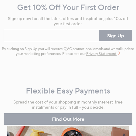
Get 10% Off Your First Order
Information
Sign up now for all the latest offers and inspiration, plus 10% off
your first order.
Enter your email
Sign Up
By clicking on Sign Up you will receive QVC promotional emails and we will update
your marketing preferences. Please see our
Privacy Statement
Flexible Easy Payments
Spread the cost of your shopping in monthly interest-free
instalments or pay in full - you decide.
Find Out More
×