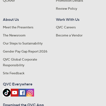
QOnAir
Promotion Details
Review Policy
About Us
Work With Us
Meet the Presenters
QVC Careers
The Newsroom
Become a Vendor
Our Steps to Sustainability
Gender Pay Gap Report 2026
QVC Global Corporate
Responsibility
Site Feedback
QVC Everywhere
Download the QVC App