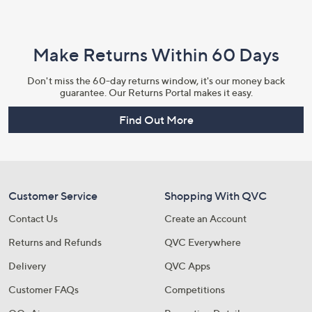
Make Returns Within 60 Days
Don't miss the 60-day returns window, it's our money back
guarantee. Our Returns Portal makes it easy.
Find Out More
Customer Service
Shopping With QVC
Contact Us
Create an Account
Returns and Refunds
QVC Everywhere
Delivery
QVC Apps
Customer FAQs
Competitions