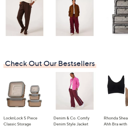
swipe
left
and
right
on
touch
devices
to
review.
Check Out Our Bestsellers
LocknLock 5 Piece
Denim & Co. Comfy
Rhonda Shear
Classic Storage
Denim Style Jacket
Ahh Bra with