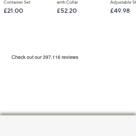
Container Set
with Collar
Adjustable S
£21.00
£52.20
£49.98
Footer
Navigation