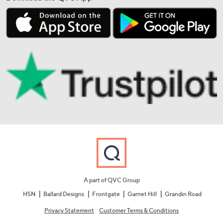
A part of QVC Group
HSN
Ballard Designs
Frontgate
Garnet Hill
Grandin Road
Privacy Statement
Customer Terms & Conditions