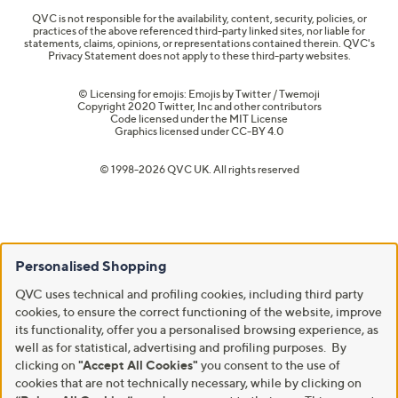
QVC is not responsible for the availability, content, security, policies, or
practices of the above referenced third-party linked sites, nor liable for
statements, claims, opinions, or representations contained therein. QVC's
Privacy Statement does not apply to these third-party websites.
© Licensing for emojis: Emojis by Twitter / Twemoji
Copyright 2020 Twitter, Inc and other contributors
Code licensed under the
MIT License
Graphics licensed under
CC-BY 4.0
© 1998-2026 QVC UK. All rights reserved
Personalised Shopping
QVC uses technical and profiling cookies, including third party
cookies, to ensure the correct functioning of the website, improve
its functionality, offer you a personalised browsing experience, as
well as for statistical, advertising and profiling purposes. By
clicking on
"Accept All Cookies"
you consent to the use of
cookies that are not technically necessary, while by clicking on