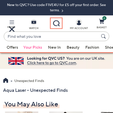
New to QVC? Use code FIVE4U for £5 off your first order. See
Skip
Skip
to
to
terms.
Main
Footer
Navigation
0
MENU
BASKET
WATCH
MY ACCOUNT
Find
what
When
you
Offers
Your Picks
New In
Beauty
Fashion
Sho
suggestions
love
are
available,
use
the
up
Unexpected Finds
and
Aqua Laser - Unexpected Finds
down
arrow
You May Also Like
keys
or