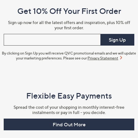
and
Get 10% Off Your First Order
Information
Sign up now for all the latest offers and inspiration, plus 10% off
your first order.
Enter your email
Sign Up
By clicking on Sign Up you will receive QVC promotional emails and we will update
your marketing preferences. Please see our
Privacy Statement
Flexible Easy Payments
Spread the cost of your shopping in monthly interest-free
instalments or pay in full - you decide.
Find Out More