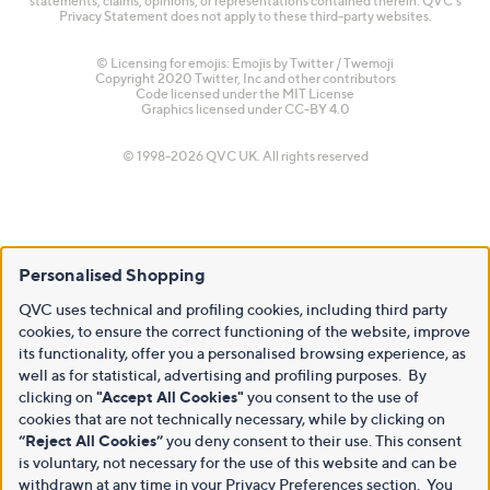
statements, claims, opinions, or representations contained therein. QVC's
Privacy Statement does not apply to these third-party websites.
© Licensing for emojis: Emojis by Twitter / Twemoji
Copyright 2020 Twitter, Inc and other contributors
Code licensed under the
MIT License
Graphics licensed under
CC-BY 4.0
© 1998-2026 QVC UK. All rights reserved
Personalised Shopping
QVC uses technical and profiling cookies, including third party
cookies, to ensure the correct functioning of the website, improve
its functionality, offer you a personalised browsing experience, as
well as for statistical, advertising and profiling purposes. By
clicking on
"Accept All Cookies"
you consent to the use of
cookies that are not technically necessary, while by clicking on
“Reject All Cookies”
you deny consent to their use. This consent
is voluntary, not necessary for the use of this website and can be
withdrawn at any time in your Privacy Preferences section. You