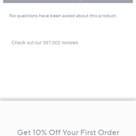
Footer
Navigation
and
Get 10% Off Your First Order
Information