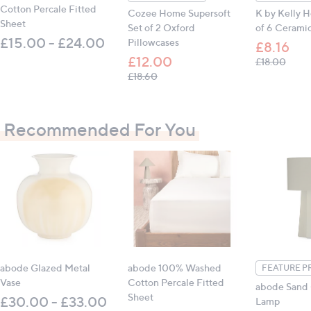
Cotton Percale Fitted
Cozee Home Supersoft
K by Kelly 
Sheet
Set of 2 Oxford
of 6 Ceramic
£15.00 - £24.00
Pillowcases
£8.16
£12.00
, was,
£18.00
, was, £18.60
£18.60
Recommended For You
abode Glazed Metal
abode 100% Washed
FEATURE P
Vase
Cotton Percale Fitted
abode Sand
Sheet
£30.00 - £33.00
Lamp