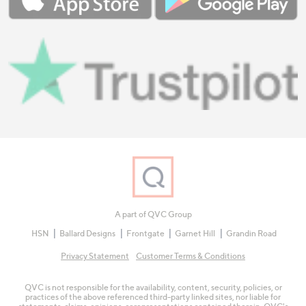
A part of QVC Group
HSN
Ballard Designs
Frontgate
Garnet Hill
Grandin Road
Privacy Statement
Customer Terms & Conditions
QVC is not responsible for the availability, content, security, policies, or
practices of the above referenced third-party linked sites, nor liable for