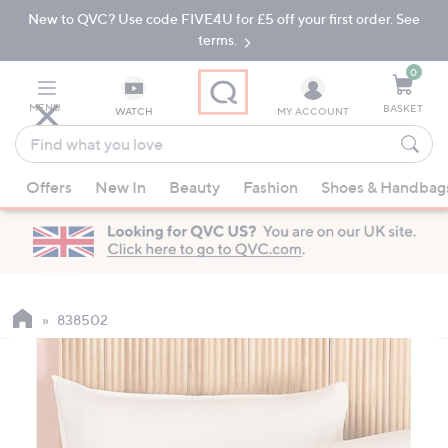
New to QVC? Use code FIVE4U for £5 off your first order. See
Skip
Skip
to
to
terms.
Main
Footer
Navigation
0
MENU
BASKET
WATCH
MY ACCOUNT
Find
what
When
you
Offers
New In
Beauty
Fashion
Shoes & Handbag
suggestions
love
are
available,
use
the
up
838502
and
down
arrow
keys
or