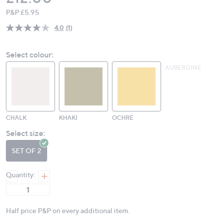
P&P:
£5.95
4.0
(1)
Read
a
Review.
Select colour:
Same
page
AUBERGINE
link.
CHALK
KHAKI
OCHRE
Select size:
SET OF 2
Quantity:
Half price P&P on every additional item.