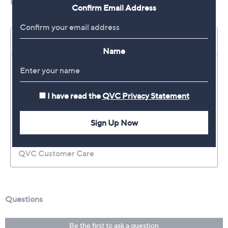
Confirm Email Address
Name
I have read the
QVC Privacy Statement
Sign Up Now