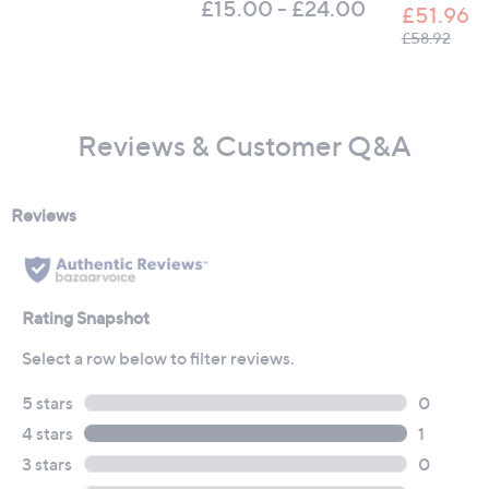
£15.00 - £24.00
£51.96
, was
£58.92
Reviews & Customer Q&A