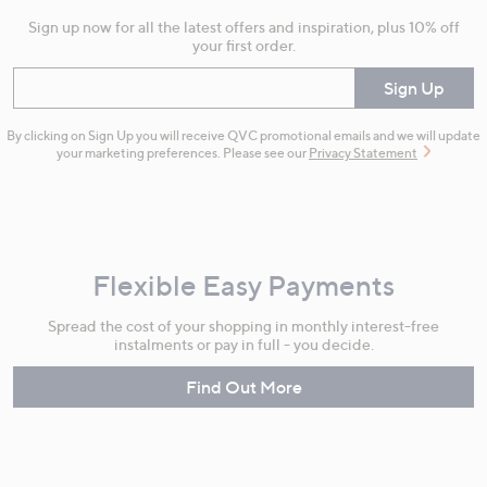
Sign up now for all the latest offers and inspiration, plus 10% off
your first order.
Enter your email
Sign Up
By clicking on Sign Up you will receive QVC promotional emails and we will update
your marketing preferences. Please see our
Privacy Statement
Flexible Easy Payments
Spread the cost of your shopping in monthly interest-free
instalments or pay in full - you decide.
Find Out More