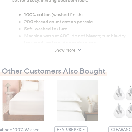
set for a cosy, inviting bedroom look.
100% cotton (washed finish)
200 thread count cotton percale
Soft-washed texture
Machine wash at 40C; do not bleach; tumble dry
low; medium iron; do not dry clean
Show More
Contains:
2 x Pillowcases
Other Customers Also Bought
Measurements:
51cm x 76cm (20" x 30")
All measurements are approximate
abode 100% Washed
FEATURE PRICE
CLEARANCE