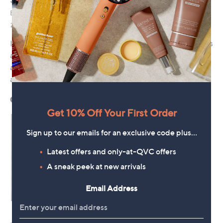
Get 10% Off Your First Order
Sign up to our emails for an exclusive code plus…
Latest offers and only-at-QVC offers
A sneak peek at new arrivals
Email Address