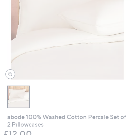
swipe
left
and
right
on
touch
devices
to
review.
abode 100% Washed Cotton Percale Set of
2 Pillowcases
Deleted
£12.00