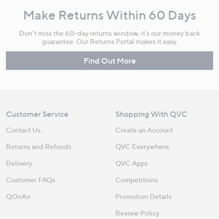
Make Returns Within 60 Days
Don't miss the 60-day returns window, it's our money back
guarantee. Our Returns Portal makes it easy.
Find Out More
Customer Service
Shopping With QVC
Contact Us
Create an Account
Returns and Refunds
QVC Everywhere
Delivery
QVC Apps
Customer FAQs
Competitions
QOnAir
Promotion Details
Review Policy