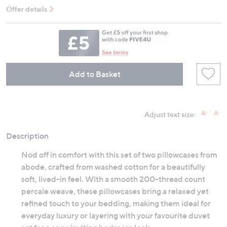
Offer details
Add to Basket
Adjust text size:
Description
Nod off in comfort with this set of two pillowcases from
abode, crafted from washed cotton for a beautifully
soft, lived-in feel. With a smooth 200-thread count
percale weave, these pillowcases bring a relaxed yet
refined touch to your bedding, making them ideal for
everyday luxury or layering with your favourite duvet