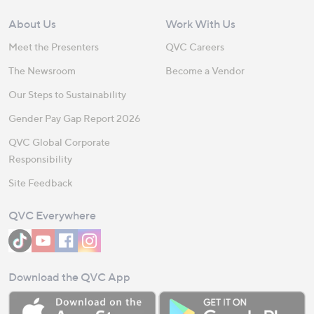
About Us
Work With Us
Meet the Presenters
QVC Careers
The Newsroom
Become a Vendor
Our Steps to Sustainability
Gender Pay Gap Report 2026
QVC Global Corporate
Responsibility
Site Feedback
QVC Everywhere
Download the QVC App