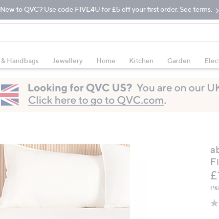
New to QVC? Use code FIVE4U for £5 off your first order. See terms.
 & Handbags
Jewellery
Home
Kitchen
Garden
Elec
a
F
£
P&