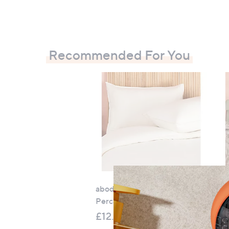
Recommended For You
abode 100% Washed Cotton
F
Percale Set of 2 Pillowcases
ab
Pe
£12.00