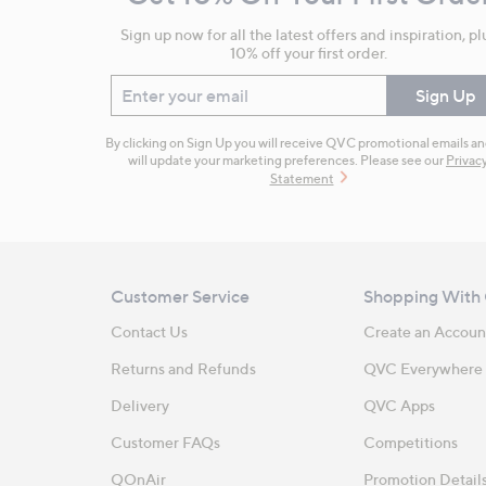
Information
Sign up now for all the latest offers and inspiration, pl
10% off your first order.
Enter your email
Sign Up
By clicking on Sign Up you will receive QVC promotional emails a
will update your marketing preferences. Please see our
Privac
Statement
Customer Service
Shopping With
Contact Us
Create an Accoun
Returns and Refunds
QVC Everywhere
Delivery
QVC Apps
Customer FAQs
Competitions
QOnAir
Promotion Detail