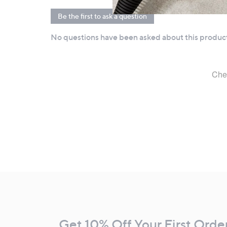
Footer
Navigation
and
Get 10% Off Your First Orde