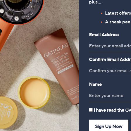
24.00 - £33.00
plus…
, was, £30.00 - £39.00
0.00 - £39.00
Latest offer
A sneak peek
Reviews & Customer Q&A
Email Address
Confirm Email Addr
Name
I have read the
QV
Sign Up Now