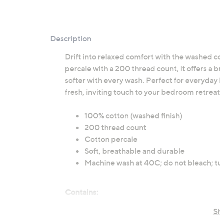
Description
Drift into relaxed comfort with the washed c
percale with a 200 thread count, it offers a b
softer with every wash. Perfect for everyday l
fresh, inviting touch to your bedroom retreat
100% cotton (washed finish)
200 thread count
Cotton percale
Soft, breathable and durable
Machine wash at 40C; do not bleach; t
Contains:
1 x Fitted Sheet
S