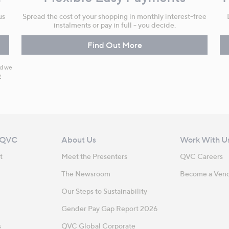
us
Spread the cost of your shopping in monthly interest-free
instalments or pay in full - you decide.
Find Out More
nd we
y
 QVC
About Us
Work With U
t
Meet the Presenters
QVC Careers
The Newsroom
Become a Ven
Our Steps to Sustainability
Gender Pay Gap Report 2026
s
QVC Global Corporate