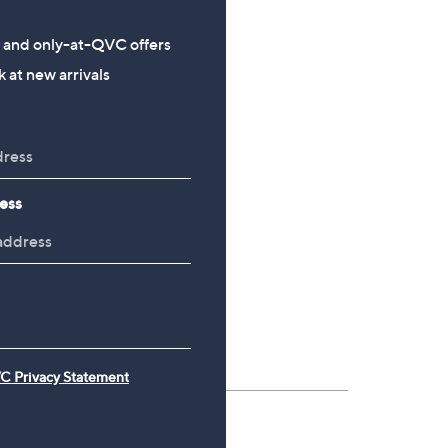
s and only-at-QVC offers
 at new arrivals
ess
C Privacy Statement