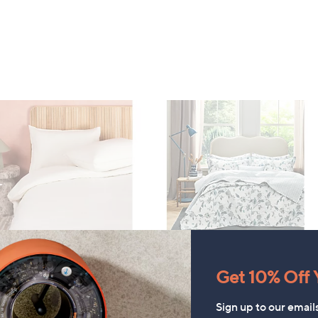
Christy Bramley 100% Cotton
EATURE PRICE
Get 10% Off Y
Bedspread
ode 100% Washed Cotton
rcale 3 Piece Duvet Set
£132.00
Sign up to our email