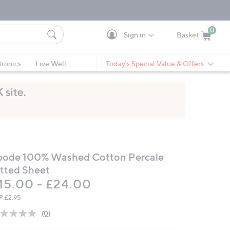
0
Sign in
Basket
Cart is Empty
Ca
tronics
Live Well
Today's Special Value & Offers
bode 100% Washed Cotton Percale
itted Sheet
15.00 - £24.00
P:
£2.95
(0)
No
rating