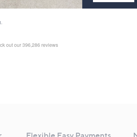
r
Flexible Easy Payments