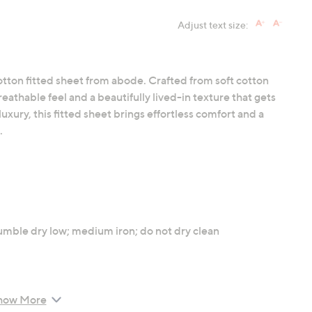
Adjust text size:
otton fitted sheet from abode. Crafted from soft cotton
reathable feel and a beautifully lived-in texture that gets
uxury, this fitted sheet brings effortless comfort and a
.
umble dry low; medium iron; do not dry clean
how More