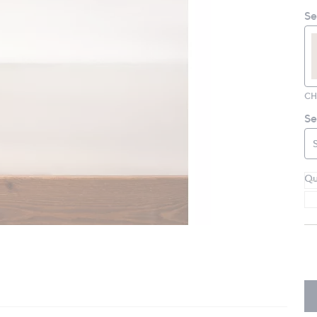
Se
CH
Se
Qu