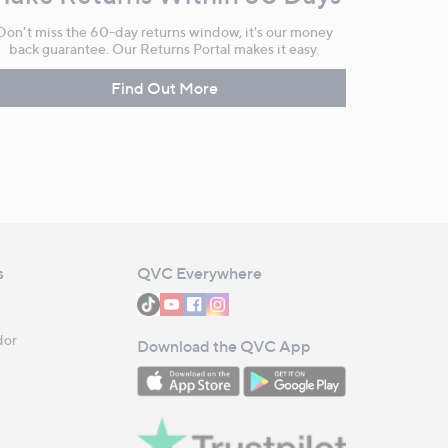
Don't miss the 60-day returns window, it's our money
back guarantee. Our Returns Portal makes it easy.
Find Out More
s
QVC Everywhere
dor
Download the QVC App