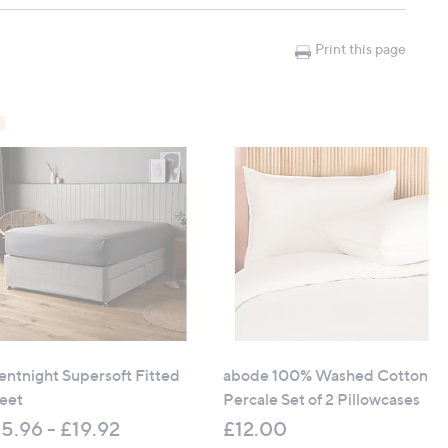
Print this page
4.8" x 15")
74.8" x 15")
7" x 15")
8" x 78.7" x 15")
lentnight Supersoft Fitted
abode 100% Washed Cotton
eet
Percale Set of 2 Pillowcases
5.96 - £19.92
£12.00