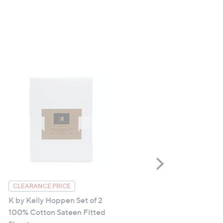
Scroll
Right
Northern Nights Hygrocot
CLEARANCE PRICE
Bath Sheet
K by Kelly Hoppen Set of 2
100% Cotton Sateen Fitted
£30.00 - £54.00