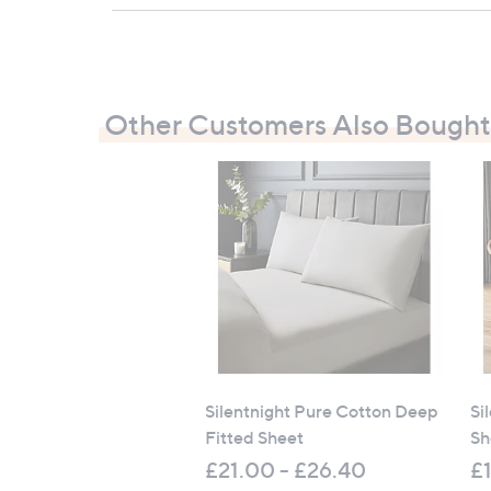
Measurements:
Single: 90cm x 190cm x 38cm (35.4" x 7
Double: 135cm x 190cm x 38cm (53.1" x 
King: 150cm x 200cm x 38cm (59" x 78.
Other Customers Also Bought
Super King: 185cm x 200cm x 38cm (72.
All measurements are approximate
Silentnight Pure Cotton Deep
Si
Fitted Sheet
Sh
£21.00 - £26.40
£1