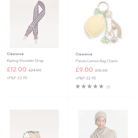
0
.
.
0
0
0
0
Clearance
Clearance
Kipling Shoulder Strap
Pieces Lemon Bag Charm
,
,
£12.00
£9.00
£24.00
£15.00
w
w
+P&P: £3.95
+P&P: £2.95
a
a
s
s
5.0
1
(1)
,
,
of
Reviews
£
£
5
2
1
Stars
4
5
.
.
0
0
0
0