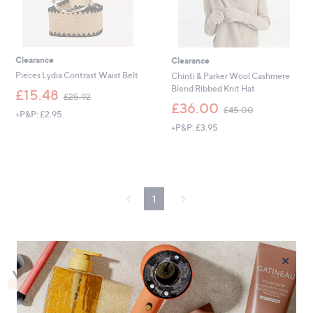
Clearance
Clearance
Pieces Lydia Contrast Waist Belt
Chinti & Parker Wool Cashmere
Blend Ribbed Knit Hat
,
£15.48
£25.92
w
,
£36.00
£45.00
+P&P: £2.95
a
w
+P&P: £3.95
s
a
,
s
£
,
2
£
5
4
.
5
1
9
.
2
0
0
×
You May Also Like