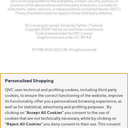
QVC is not responsible for the availability, content, security, policies, or
practices of the above referenced third-party linked sites, nor liable for
statements, claims, opinions, or representations contained therein. QVC's
Privacy Statement does not apply to these third-party websites.
© Licensing for emojis: Emojis by Twitter / Twemoji
Copyright 2020 Twitter, Inc and other contributors
Code licensed under the
MIT License
Graphics licensed under
CC-BY 4.0
© 1998-2026 QVC UK. All rights reserved
Personalised Shopping
QVC uses technical and profiling cookies, including third party
cookies, to ensure the correct functioning of the website, improve
its functionality, offer you a personalised browsing experience, as
well as for statistical, advertising and profiling purposes. By
clicking on
"Accept All Cookies"
you consent to the use of
cookies that are not technically necessary, while by clicking on
“Reject All Cookies”
you deny consent to their use. This consent