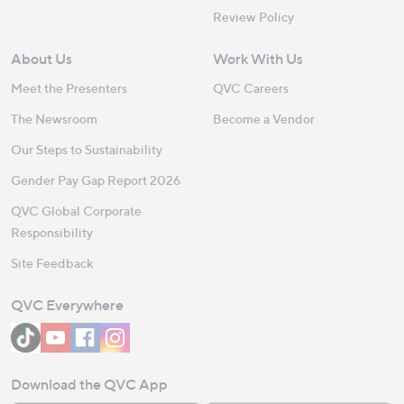
Review Policy
About Us
Work With Us
Meet the Presenters
QVC Careers
The Newsroom
Become a Vendor
Our Steps to Sustainability
Gender Pay Gap Report 2026
QVC Global Corporate
Responsibility
Site Feedback
QVC Everywhere
Download the QVC App