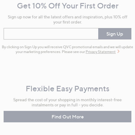
Get 10% Off Your First Order
Information
Sign up now for all the latest offers and inspiration, plus 10% off
your first order.
Enter your email
Sign Up
By clicking on Sign Up you will receive QVC promotional emails and we will update
your marketing preferences. Please see our
Privacy Statement
Flexible Easy Payments
Spread the cost of your shopping in monthly interest-free
instalments or pay in full - you decide.
Find Out More