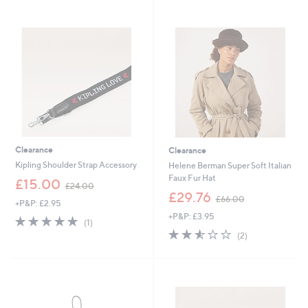
1
2
Stars
Stars
8
7
.
.
9
0
6
0
Clearance
Clearance
Kipling Shoulder Strap Accessory
Helene Berman Super Soft Italian
Faux Fur Hat
,
£15.00
£24.00
w
,
£29.76
£66.00
+P&P: £2.95
a
w
+P&P: £3.95
s
a
5.0
1
(1)
,
s
of
Reviews
2.5
2
(2)
£
,
5
of
Reviews
2
£
Stars
5
4
6
Stars
.
6
0
.
0
0