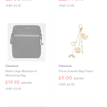
w
w
+P&P: £3.95
+P&P: £3.95
a
a
s
s
,
,
£
£
3
3
4
7
.
.
9
9
2
2
Clearance
Clearance
Able2 Large Waterproof
Pieces Summer Bag Charm
Wheelchair Bag
,
£9.00
£15.00
,
w
£19.92
£30.00
+P&P: £2.95
w
a
+P&P: £3.95
a
s
s
,
,
£
£
1
3
5