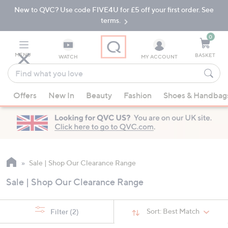
New to QVC? Use code FIVE4U for £5 off your first order. See
Skip
Skip
to
to
terms.
Main
Footer
Navigation
0
MENU
BASKET
WATCH
MY ACCOUNT
Find
what
When
you
Offers
New In
Beauty
Fashion
Shoes & Handbag
suggestions
love
are
available,
use
the
up
Sale | Shop Our Clearance Range
and
Sale | Shop Our Clearance Range
down
arrow
keys
Sort:
Best Match
Filter
(2)
or