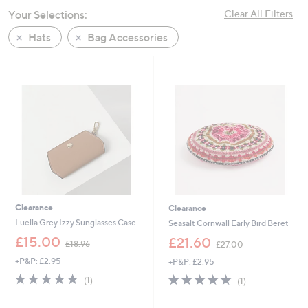
swipe
Your Selections:
Clear All Filters
left
Hats
Bag Accessories
and
right
on
touch
devices
to
review.
Clearance
Clearance
Luella Grey Izzy Sunglasses Case
Seasalt Cornwall Early Bird Beret
,
,
£15.00
£21.60
£18.96
£27.00
w
w
+P&P: £2.95
+P&P: £2.95
a
a
s
s
5.0
1
5.0
1
(1)
(1)
,
,
of
Reviews
of
Reviews
£
£
5
5