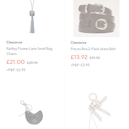
0
Clearance
Clearance
Radley Flower Lane Small Bag
Pieces Bira 2-Pack Jeans Belt
Charm
,
£13.92
£19.92
,
w
£21.00
£28.96
+P&P: £3.95
w
a
+P&P: £2.95
a
s
s
,
,
£
£
1
2
9
8
.
.
9
9
2
6