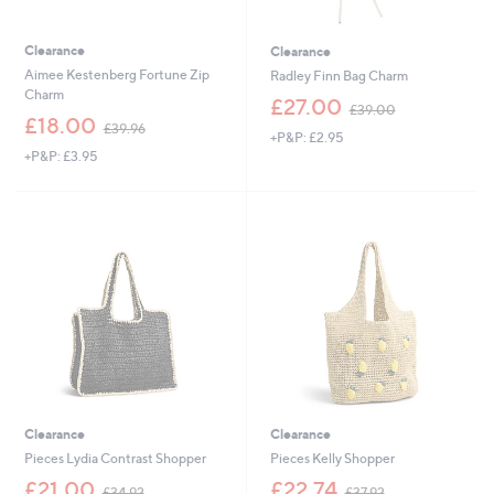
Clearance
Clearance
Aimee Kestenberg Fortune Zip
Radley Finn Bag Charm
Charm
,
£27.00
£39.00
,
w
£18.00
£39.96
+P&P: £2.95
w
a
+P&P: £3.95
a
s
s
,
,
£
£
3
3
9
9
.
.
0
9
0
6
Clearance
Clearance
Pieces Lydia Contrast Shopper
Pieces Kelly Shopper
,
,
£21.00
£22.74
£34.92
£37.92