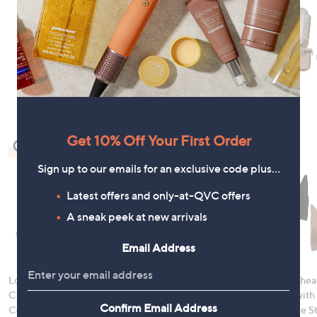
Get 10% Off Your First Order
Check Out Our Bestsellers
Sign up to our emails for an exclusive code plus…
Latest offers and only-at-QVC offers
A sneak peek at new arrivals
Email Address
LocknLock 5 Piece
Denim & Co. Comfy
Rhonda Shear
Classic Storage
Denim Style Jacket
Ahh Bra with
Confirm Email Address
Container Set
with Collar
Adjustable S