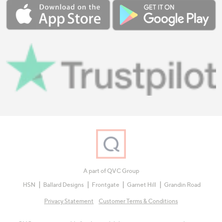
A part of QVC Group
HSN
Ballard Designs
Frontgate
Garnet Hill
Grandin Road
Privacy Statement
Customer Terms & Conditions