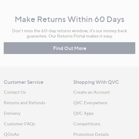
Make Returns Within 60 Days
Don't miss the 60-day returns window, it's our money back
guarantee. Our Returns Portal makes it easy.
Find Out More
Customer Service
Shopping With QVC
Contact Us
Create an Account
Returns and Refunds
QVC Everywhere
Delivery
QVC Apps
Customer FAQs
Competitions
QOnAir
Promotion Details