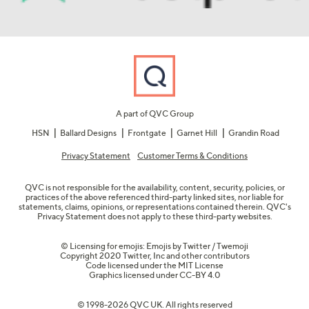
A part of QVC Group
HSN
Ballard Designs
Frontgate
Garnet Hill
Grandin Road
Privacy Statement
Customer Terms & Conditions
QVC is not responsible for the availability, content, security, policies, or
practices of the above referenced third-party linked sites, nor liable for
statements, claims, opinions, or representations contained therein. QVC's
Privacy Statement does not apply to these third-party websites.
© Licensing for emojis: Emojis by Twitter / Twemoji
Copyright 2020 Twitter, Inc and other contributors
Code licensed under the
MIT License
Graphics licensed under
CC-BY 4.0
© 1998-2026 QVC UK. All rights reserved