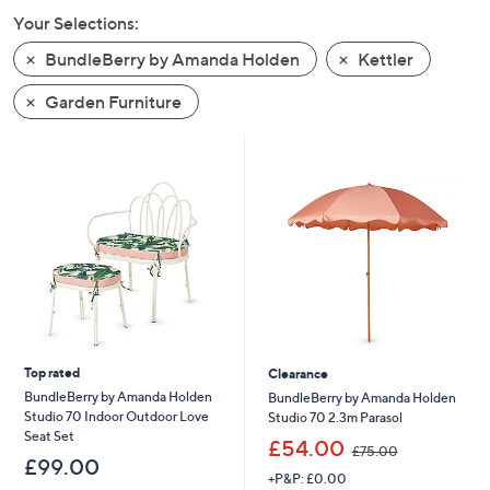
swipe
Your Selections:
left
BundleBerry by Amanda Holden
Kettler
and
right
Garden Furniture
on
touch
devices
to
review.
Top rated
Clearance
BundleBerry by Amanda Holden
BundleBerry by Amanda Holden
Studio 70 Indoor Outdoor Love
Studio 70 2.3m Parasol
Seat Set
,
£54.00
£75.00
w
£99.00
+P&P: £0.00
a