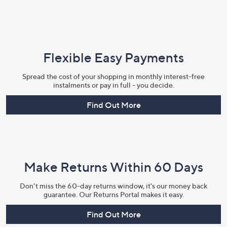
Flexible Easy Payments
Spread the cost of your shopping in monthly interest-free
instalments or pay in full - you decide.
Find Out More
Make Returns Within 60 Days
Don't miss the 60-day returns window, it's our money back
guarantee. Our Returns Portal makes it easy.
Find Out More