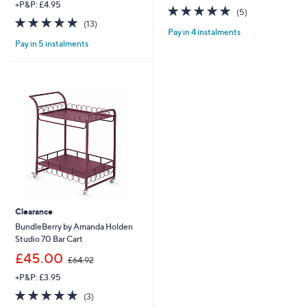
+P&P: £4.95
s
5.0
5
(5)
,
4.8
13
of
Reviews
(13)
£
Pay in 4 instalments
of
Reviews
5
7
Pay in 5 instalments
5
Stars
5
Stars
.
0
0
Clearance
BundleBerry by Amanda Holden
Studio 70 Bar Cart
,
£45.00
£64.92
w
+P&P: £3.95
a
s
5.0
3
(3)
,
of
Reviews