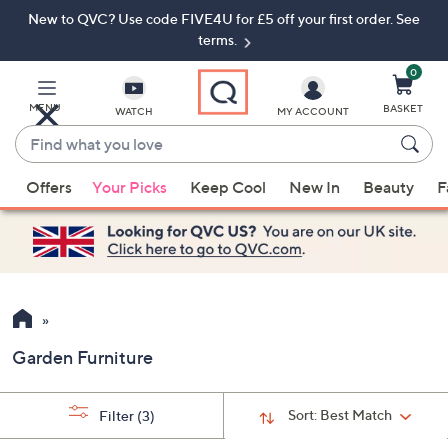
New to QVC? Use code FIVE4U for £5 off your first order. See
Skip
Skip
to
to
terms.
Main
Footer
Navigation
0
MENU
BASKET
WATCH
MY ACCOUNT
Find
what
When
you
Offers
Your Picks
Keep Cool
New In
Beauty
F
suggestions
love
are
available,
use
the
up
and
Garden Furniture
down
arrow
keys
Sort:
Best Match
Filter
(3)
or