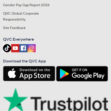
Gender Pay Gap Report 2026
QVC Global Corporate
Responsibility
Site Feedback
QVC Everywhere
Download the QVC App