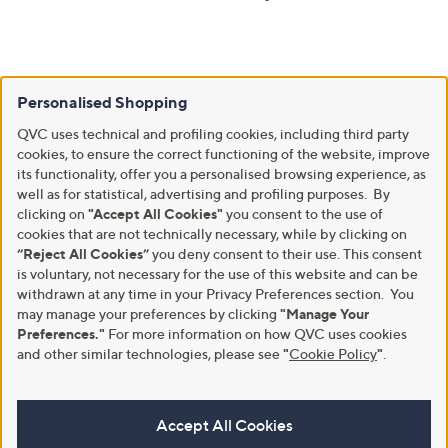
Personalised Shopping
QVC uses technical and profiling cookies, including third party
cookies, to ensure the correct functioning of the website, improve
its functionality, offer you a personalised browsing experience, as
well as for statistical, advertising and profiling purposes. By
clicking on
"Accept All Cookies"
you consent to the use of
cookies that are not technically necessary, while by clicking on
“Reject All Cookies”
you deny consent to their use. This consent
is voluntary, not necessary for the use of this website and can be
withdrawn at any time in your Privacy Preferences section. You
may manage your preferences by clicking
"Manage Your
Preferences."
For more information on how QVC uses cookies
and other similar technologies, please see
"
Cookie Policy
"
.
Accept All Cookies