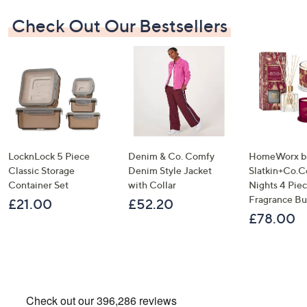
Check Out Our Bestsellers
LocknLock 5 Piece
Denim & Co. Comfy
HomeWorx b
Classic Storage
Denim Style Jacket
Slatkin+Co.C
Container Set
with Collar
Nights 4 Pi
Fragrance B
£21.00
£52.20
£78.00