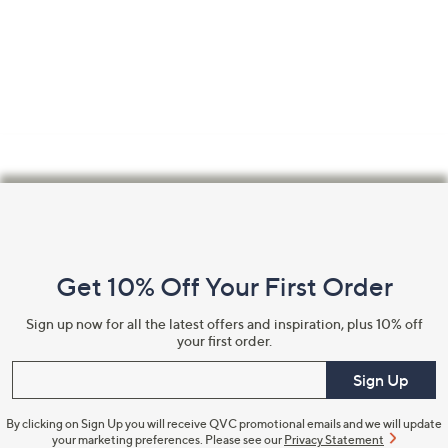
Footer
Navigation
and
Get 10% Off Your First Order
Information
Sign up now for all the latest offers and inspiration, plus 10% off
your first order.
Enter your email
Sign Up
By clicking on Sign Up you will receive QVC promotional emails and we will update
your marketing preferences. Please see our
Privacy Statement