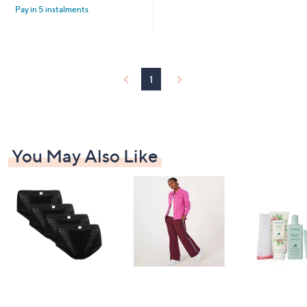
£
Pay in 5 instalments
5
6
Stars
4
.
9
2
1
You May Also Like