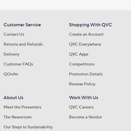
Customer Service
Shopping With QVC
Contact Us
Create an Account
Returns and Refunds
QVC Everywhere
Delivery
QVC Apps
Customer FAQs
Competitions
QOnAir
Promotion Details
Review Policy
About Us
Work With Us
Meet the Presenters
QVC Careers
The Newsroom
Become a Vendor
Our Steps to Sustainability