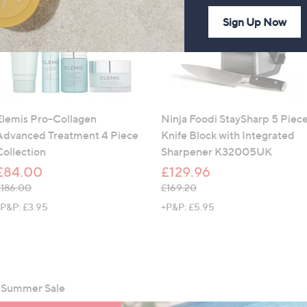
Sign Up Now
Elemis Pro-Collagen
Ninja Foodi StaySharp 5 Piec
Advanced Treatment 4 Piece
Knife Block with Integrated
Collection
Sharpener K32005UK
£84.00
£129.96
 was, £186.00
, was, £169.20
£186.00
£169.20
P&P: £3.95
+P&P: £5.95
g Summer Sale