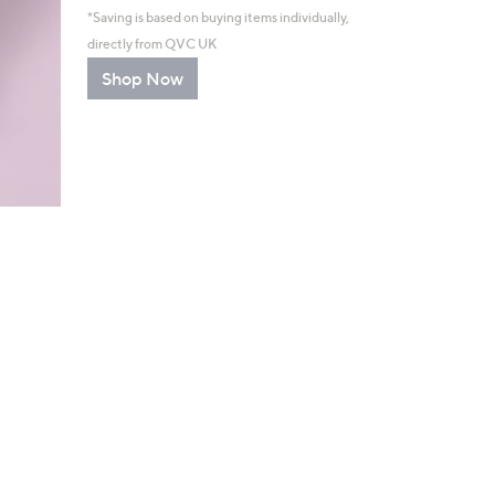
*Saving is based on buying items individually,
directly from QVC UK
Shop Now