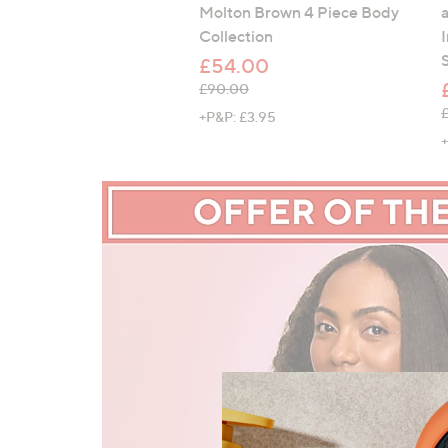
Molton Brown 4 Piece Body
Collection
£54.00
, was, £90.00
£90.00
,
+P&P: £3.95