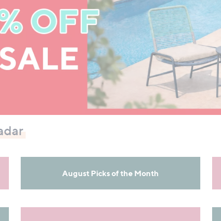
adar
August Picks of the Month