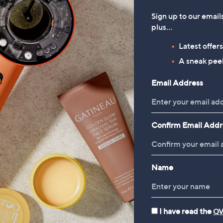
Designed for straighteni
Sign up to our email
Includes extra comb atta
plus…
HeatSense ceramic plate
Ideal for busy mornings
Latest offer
A sneak peek
Shop the Offer
Email Address
Confirm Email Addr
Name
 deals just for you, with new items added daily
I have read the
QV