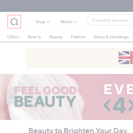
Skip
Skip
Skip
to
to
to
Main
Main
Footer
Find
Navigation
Content
Shop
Watch
what
When
you
suggestions
Offers
New In
Beauty
Fashion
Shoes & Handbags
love
are
available,
use
the
up
QVC
and
down
arrow
keys
or
swipe
left
and
Beauty to Brighten Your Day