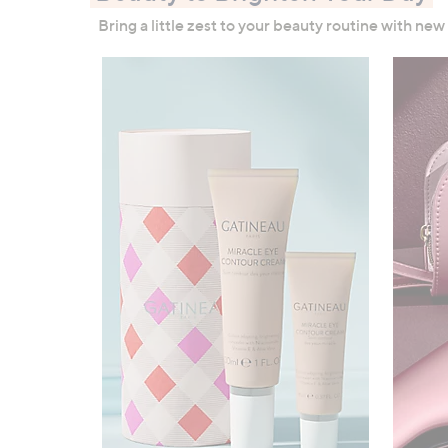
right
Bring a little zest to your beauty routine with new
on
touch
devices
to
review.