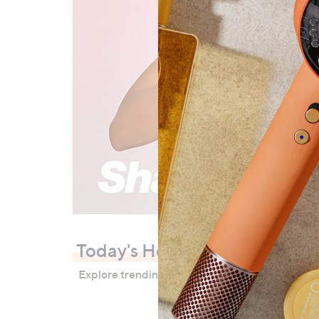
Today's Hot Picks
Explore trending products, bestsellers and great