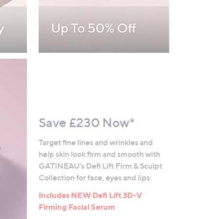
Save £230 Now*
Target fine lines and wrinkles and
help skin look firm and smooth with
GATINEAU's Defi Lift Firm & Sculpt
Collection for face, eyes and lips
Includes NEW Defi Lift 3D-V
Firming Facial Serum