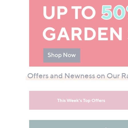
Offers and Newness on Our R
This Week's Top Offers