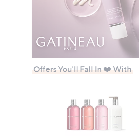
Offers You'll Fall In ❤️ With