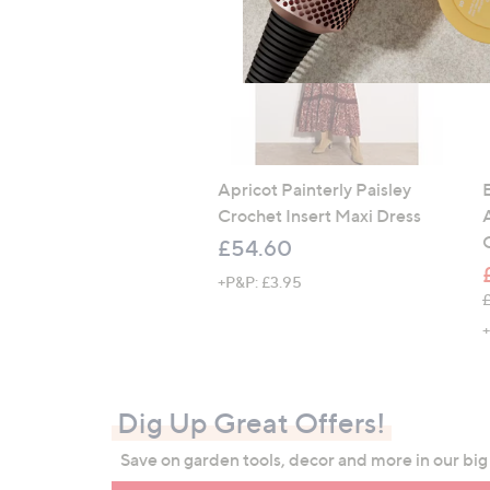
Apricot Painterly Paisley
Crochet Insert Maxi Dress
£54.60
+P&P: £3.95
,
+
Dig Up Great Offers!
Save on garden tools, decor and more in our bi