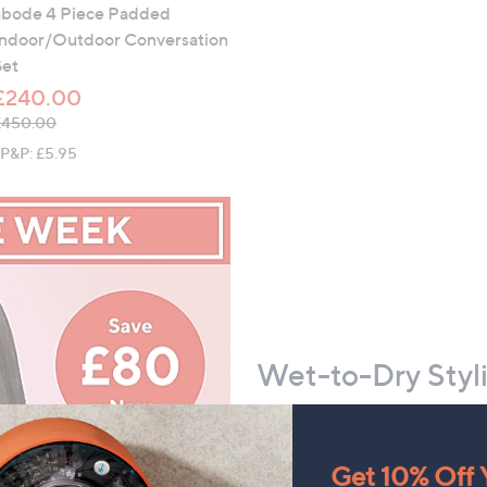
abode 4 Piece Padded
Indoor/Outdoor Conversation
Set
£240.00
 was, £450.00
£450.00
+P&P: £5.95
Wet-to-Dry Styli
Add the Shark SilkiPro S
styling arsenal
Get 10% Off Y
Delivers wet-to-dry styl