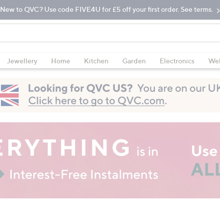
New to QVC? Use code FIVE4U for £5 off your first order. See terms.
Jewellery
Home
Kitchen
Garden
Electronics
Wel