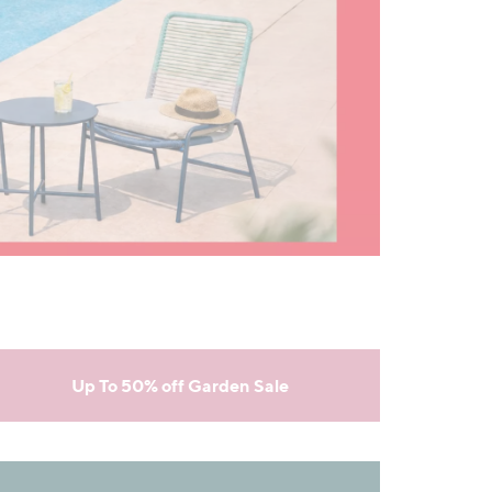
Up To 50% off Garden Sale