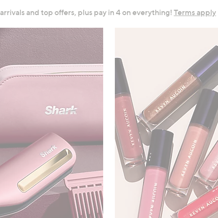
 arrivals and top offers, plus pay in 4 on everything!
Terms apply