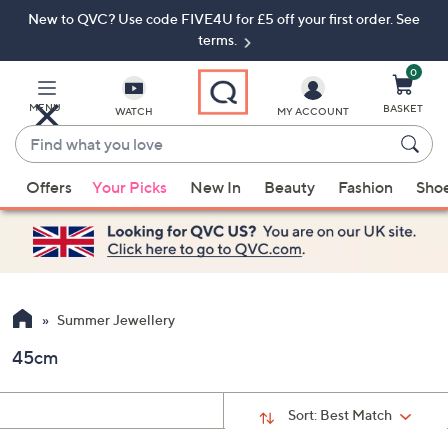
New to QVC? Use code FIVE4U for £5 off your first order. See
Skip
Skip
to
to
terms.
Main
Footer
Navigation
0
MENU
BASKET
WATCH
MY ACCOUNT
Find
what
When
you
Offers
Your Picks
New In
Beauty
Fashion
Sho
suggestions
love
are
available,
use
the
up
Summer Jewellery
and
45cm
down
arrow
keys
Sort:
Best Match
or