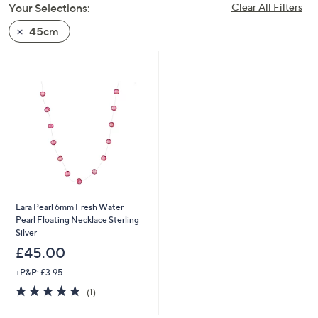
Your Selections:
Clear All Filters
swipe
left
45cm
and
right
on
touch
devices
to
review.
Lara Pearl 6mm Fresh Water
Pearl Floating Necklace Sterling
Silver
£45.00
+P&P: £3.95
5.0
1
(1)
of
Reviews
5