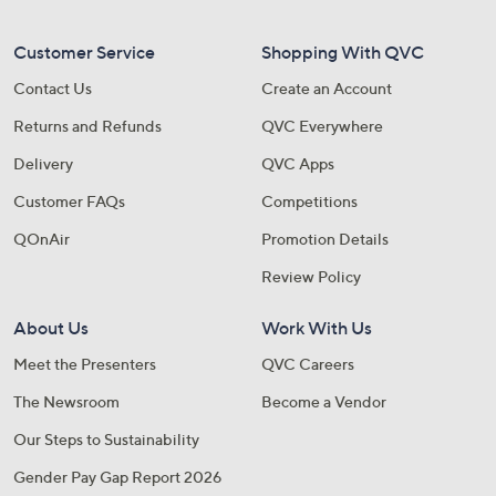
Customer Service
Shopping With QVC
Contact Us
Create an Account
Returns and Refunds
QVC Everywhere
Delivery
QVC Apps
Customer FAQs
Competitions
QOnAir
Promotion Details
Review Policy
About Us
Work With Us
Meet the Presenters
QVC Careers
The Newsroom
Become a Vendor
Our Steps to Sustainability
Gender Pay Gap Report 2026