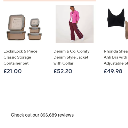
LocknLock 5 Piece
Denim & Co. Comfy
Rhonda Shear
Classic Storage
Denim Style Jacket
Ahh Bra with
Container Set
with Collar
Adjustable S
£21.00
£52.20
£49.98