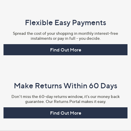
Flexible Easy Payments
Spread the cost of your shopping in monthly interest-free
instalments or pay in full - you decide.
Find Out More
Make Returns Within 60 Days
Don't miss the 60-day returns window, it's our money back
guarantee. Our Returns Portal makes it easy.
Find Out More