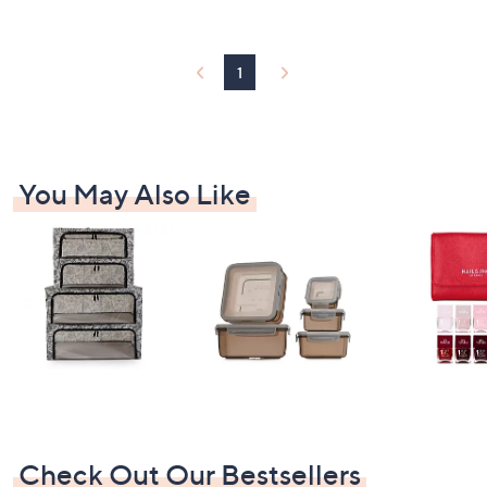
Stars
1
You May Also Like
Check Out Our Bestsellers