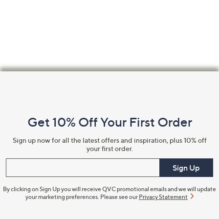
Footer
Navigation
and
Get 10% Off Your First Order
Information
Sign up now for all the latest offers and inspiration, plus 10% off
your first order.
Enter your email
Sign Up
By clicking on Sign Up you will receive QVC promotional emails and we will update
your marketing preferences. Please see our
Privacy Statement