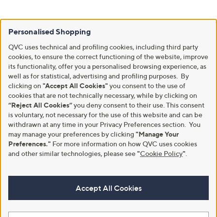
Personalised Shopping
QVC uses technical and profiling cookies, including third party
cookies, to ensure the correct functioning of the website, improve
its functionality, offer you a personalised browsing experience, as
well as for statistical, advertising and profiling purposes. By
clicking on
"Accept All Cookies"
you consent to the use of
cookies that are not technically necessary, while by clicking on
“Reject All Cookies”
you deny consent to their use. This consent
is voluntary, not necessary for the use of this website and can be
withdrawn at any time in your Privacy Preferences section. You
may manage your preferences by clicking
"Manage Your
Preferences."
For more information on how QVC uses cookies
and other similar technologies, please see
"
Cookie Policy
"
.
Accept All Cookies