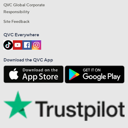
QVC Global Corporate
Responsibility
Site Feedback
QVC Everywhere
Download the QVC App