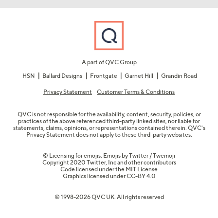
A part of QVC Group
HSN
Ballard Designs
Frontgate
Garnet Hill
Grandin Road
Privacy Statement
Customer Terms & Conditions
QVC is not responsible for the availability, content, security, policies, or
practices of the above referenced third-party linked sites, nor liable for
statements, claims, opinions, or representations contained therein. QVC's
Privacy Statement does not apply to these third-party websites.
© Licensing for emojis: Emojis by Twitter / Twemoji
Copyright 2020 Twitter, Inc and other contributors
Code licensed under the
MIT License
Graphics licensed under
CC-BY 4.0
© 1998-2026 QVC UK. All rights reserved