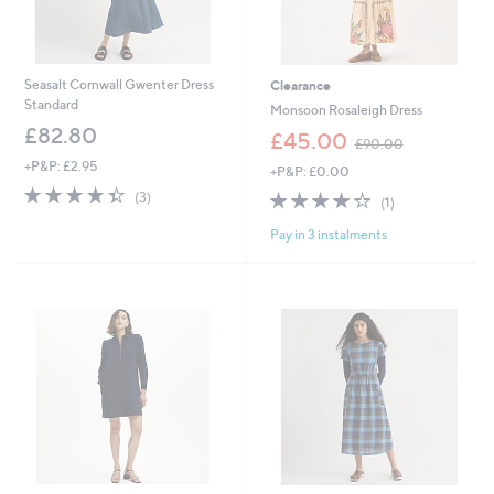
Seasalt Cornwall Gwenter Dress
Clearance
Standard
Monsoon Rosaleigh Dress
£82.80
,
£45.00
£90.00
w
+P&P: £2.95
+P&P: £0.00
a
4.3
3
s
4.0
1
(3)
(1)
of
Reviews
,
of
Reviews
5
£
Pay in 3 instalments
5
Stars
9
Stars
0
.
0
0