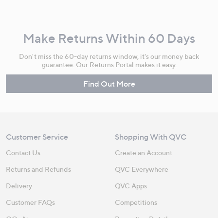
Make Returns Within 60 Days
Don't miss the 60-day returns window, it's our money back
guarantee. Our Returns Portal makes it easy.
Find Out More
Customer Service
Shopping With QVC
Contact Us
Create an Account
Returns and Refunds
QVC Everywhere
Delivery
QVC Apps
Customer FAQs
Competitions