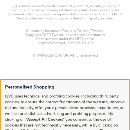
QVC is not responsible for the availability, content, security, policies, or
practices of the above referenced third-party linked sites, nor liable for
statements, claims, opinions, or representations contained therein. QVC's
Privacy Statement does not apply to these third-party websites.
© Licensing for emojis: Emojis by Twitter / Twemoji
Copyright 2020 Twitter, Inc and other contributors
Code licensed under the
MIT License
Graphics licensed under
CC-BY 4.0
© 1998-2026 QVC UK. All rights reserved
Personalised Shopping
QVC uses technical and profiling cookies, including third party
cookies, to ensure the correct functioning of the website, improve
its functionality, offer you a personalised browsing experience, as
well as for statistical, advertising and profiling purposes. By
clicking on
"Accept All Cookies"
you consent to the use of
cookies that are not technically necessary, while by clicking on