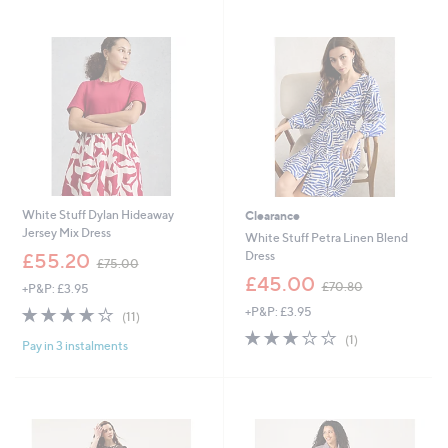
1
4
Stars
2
2
9
.
.
0
0
0
0
White Stuff Dylan Hideaway
Clearance
Jersey Mix Dress
White Stuff Petra Linen Blend
,
Dress
£55.20
£75.00
w
,
£45.00
£70.80
+P&P: £3.95
a
w
s
3.6
11
+P&P: £3.95
a
(11)
,
of
Reviews
s
3.0
1
(1)
£
Pay in 3 instalments
5
,
of
Reviews
7
Stars
£
5
5
7
Stars
.
0
0
.
0
8