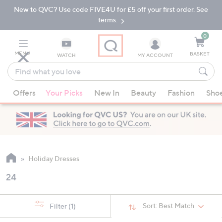
New to QVC? Use code FIVE4U for £5 off your first order. See
Skip
Skip
to
to
terms.
Main
Footer
Navigation
0
MENU
BASKET
WATCH
MY ACCOUNT
Find
what
When
you
Offers
Your Picks
New In
Beauty
Fashion
Sho
suggestions
love
are
available,
use
the
up
Holiday Dresses
and
24
down
arrow
keys
Sort:
Best Match
Filter
(1)
or