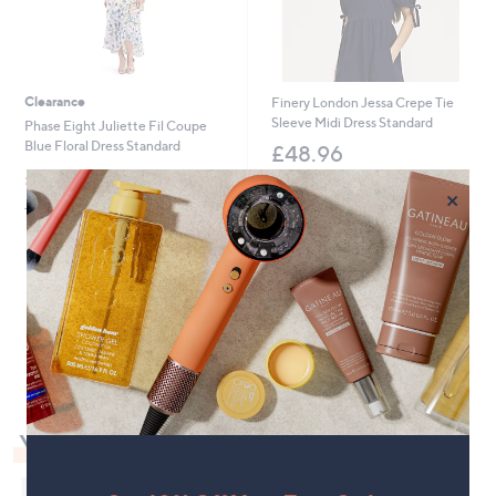
0
Clearance
Finery London Jessa Crepe Tie
Sleeve Midi Dress Standard
Phase Eight Juliette Fil Coupe
Blue Floral Dress Standard
£48.96
,
£87.00
£159.00
+P&P: £3.95
w
×
+P&P: £3.95
a
s
,
£
1
5
1
9
.
0
0
You May Also Like