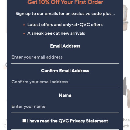
Get 10% Off Your First Order
Sign up to our emails for an exclusive code plus…
Latest offers and only-at-QVC offers
A sneak peek at new arrivals
Email Address
Check Out Our Bestsellers
Confirm Email Address
Name
LocknLock 5 Piece
Denim & Co. Comfy
Rhonda Shear
I have read the
QVC Privacy Statement
Classic Storage
Denim Style Jacket
Ahh Bra with