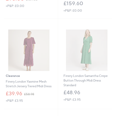
w
£159.60
+P&P: £0.00
a
+P&P: £0.00
s
,
£
1
5
9
.
6
0
Clearance
Finery London Samantha Crepe
Button Through Midi Dress
Finery London Yasmine Mesh
Standard
Stretch Jersery Tiered Midi Dress
£48.96
,
£39.96
£58.98
w
+P&P: £3.95
+P&P: £3.95
a
s
,
£