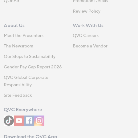
QOnAir
Promotion Details
Review Policy
About Us
Work With Us
Meet the Presenters
QVC Careers
The Newsroom
Become a Vendor
Our Steps to Sustainability
Gender Pay Gap Report 2026
QVC Global Corporate
Responsibility
Site Feedback
QVC Everywhere
Download the QVC App