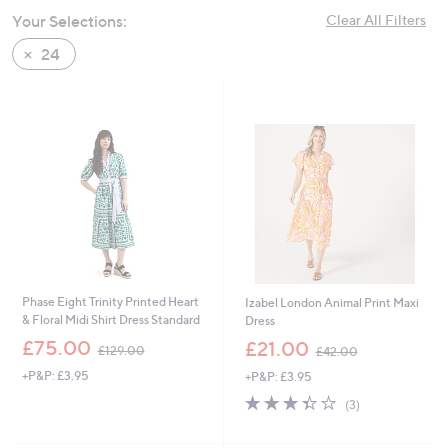
swipe
Your Selections:
Clear All Filters
left
24
and
right
on
touch
devices
to
review.
Phase Eight Trinity Printed Heart
Izabel London Animal Print Maxi
& Floral Midi Shirt Dress Standard
Dress
,
,
£75.00
£21.00
£129.00
£42.00
w
w
+P&P: £3.95
+P&P: £3.95
a
a
s
s
3.3
3
(3)
,
,
of
Reviews
£
£
5