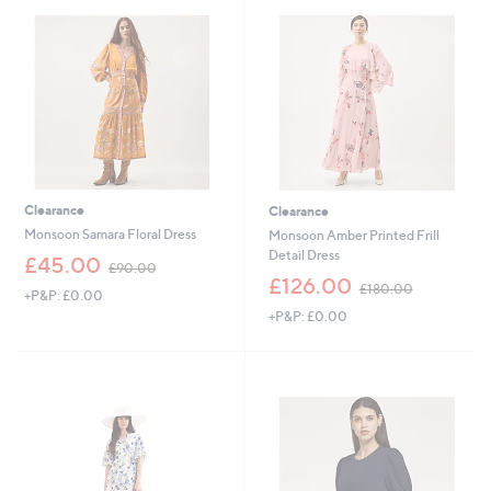
5
8
.
9
8
Clearance
Clearance
Monsoon Samara Floral Dress
Monsoon Amber Printed Frill
Detail Dress
,
£45.00
£90.00
w
,
£126.00
£180.00
+P&P: £0.00
a
w
+P&P: £0.00
s
a
,
s
£
,
9
£
0
1
.
8
0
0
0
.
0