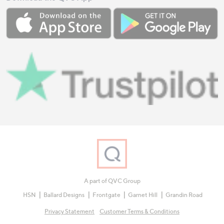
A part of QVC Group
HSN
Ballard Designs
Frontgate
Garnet Hill
Grandin Road
Privacy Statement
Customer Terms & Conditions