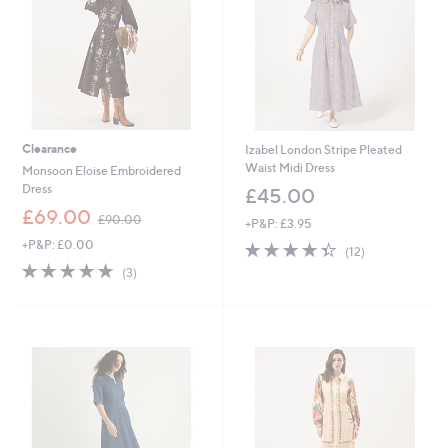
0
Clearance
Izabel London Stripe Pleated
Waist Midi Dress
Monsoon Eloise Embroidered
Dress
£45.00
,
£69.00
£90.00
+P&P: £3.95
w
+P&P: £0.00
4.3
12
a
(12)
of
Reviews
s
5.0
3
(3)
5
,
of
Reviews
Stars
£
5
9
Stars
0
.
0
0