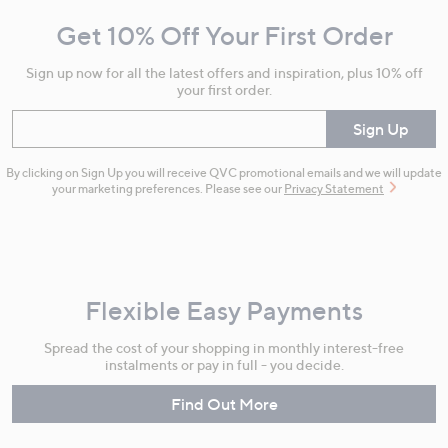
and
Get 10% Off Your First Order
Information
Sign up now for all the latest offers and inspiration, plus 10% off
your first order.
Enter your email
Sign Up
By clicking on Sign Up you will receive QVC promotional emails and we will update
your marketing preferences. Please see our
Privacy Statement
Flexible Easy Payments
Spread the cost of your shopping in monthly interest-free
instalments or pay in full - you decide.
Find Out More