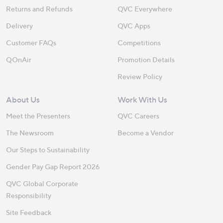
Returns and Refunds
QVC Everywhere
Delivery
QVC Apps
Customer FAQs
Competitions
QOnAir
Promotion Details
Review Policy
About Us
Work With Us
Meet the Presenters
QVC Careers
The Newsroom
Become a Vendor
Our Steps to Sustainability
Gender Pay Gap Report 2026
QVC Global Corporate
Responsibility
Site Feedback