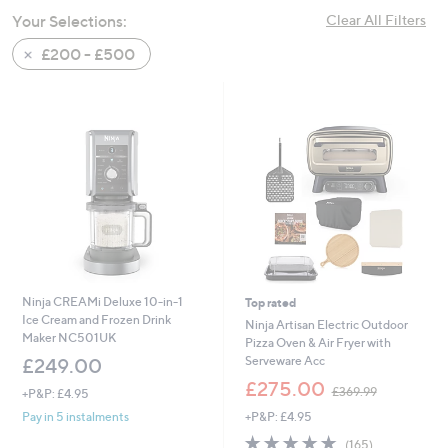
swipe
Your Selections:
Clear All Filters
left
£200 - £500
and
right
on
touch
devices
to
review.
Ninja CREAMi Deluxe 10-in-1
Top rated
Ice Cream and Frozen Drink
Ninja Artisan Electric Outdoor
Maker NC501UK
Pizza Oven & Air Fryer with
Serveware Acc
£249.00
,
£275.00
£369.99
+P&P: £4.95
w
+P&P: £4.95
Pay in 5 instalments
a
s
4.8
165
(165)