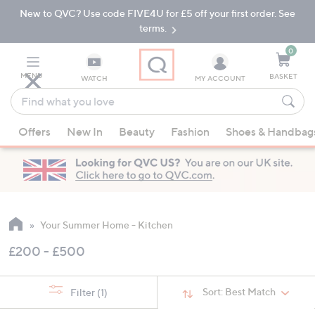
New to QVC? Use code FIVE4U for £5 off your first order. See
Skip
Skip
to
to
terms.
Main
Footer
Navigation
0
MENU
BASKET
WATCH
MY ACCOUNT
Find
what
When
you
Offers
New In
Beauty
Fashion
Shoes & Handbag
suggestions
love
are
available,
use
the
up
Your Summer Home - Kitchen
and
£200 - £500
down
arrow
keys
Sort:
Best Match
Filter
(1)
or