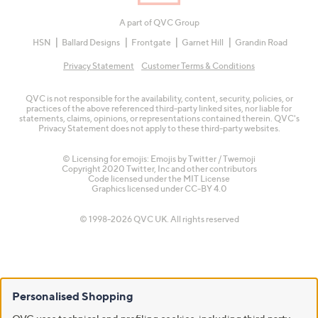
A part of QVC Group
HSN
Ballard Designs
Frontgate
Garnet Hill
Grandin Road
Privacy Statement
Customer Terms & Conditions
QVC is not responsible for the availability, content, security, policies, or
practices of the above referenced third-party linked sites, nor liable for
statements, claims, opinions, or representations contained therein. QVC's
Privacy Statement does not apply to these third-party websites.
© Licensing for emojis: Emojis by Twitter / Twemoji
Copyright 2020 Twitter, Inc and other contributors
Code licensed under the
MIT License
Graphics licensed under
CC-BY 4.0
© 1998-2026 QVC UK. All rights reserved
Personalised Shopping