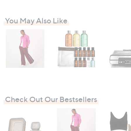
You May Also Like
Check Out Our Bestsellers