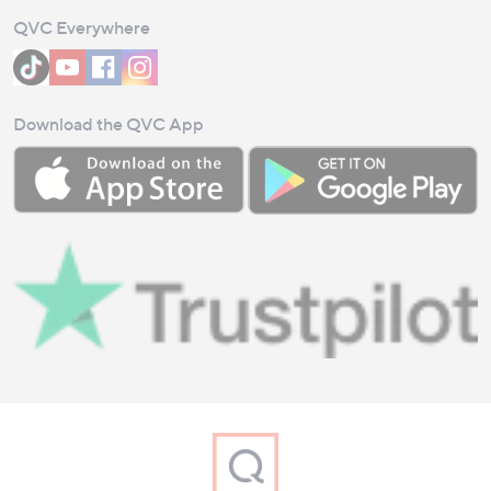
QVC Everywhere
Download the QVC App