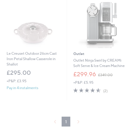
.
0
0
Le Creuset Outdoor 26cm Cast
Outlet
Iron Petal Shallow Casserole in
Outlet Ninja Swirl by CREAMi
Shallot
Soft Serve & Ice Cream Machine
£295.00
,
£299.96
£349.00
w
+P&P: £3.95
+P&P: £5.95
a
Pay in 4 instalments
s
4.5
2
(2)
,
of
Reviews
£
5
3
Stars
4
9
.
1
0
0