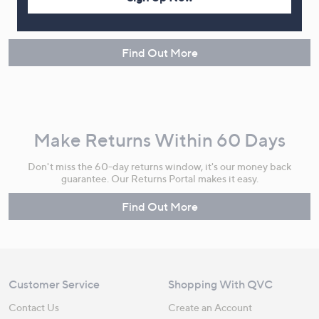
Spread the cost of your shopping in monthly interest-free
instalments or pay in full - you decide.
Find Out More
Make Returns Within 60 Days
Don't miss the 60-day returns window, it's our money back
guarantee. Our Returns Portal makes it easy.
Find Out More
Customer Service
Shopping With QVC
Contact Us
Create an Account