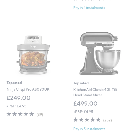
,
of
Reviews
£
Pay in 4 instalments
5
3
Stars
6
9
.
9
9
Top rated
Top rated
Ninja Crispi Pro AS090UK
KitchenAid Classic 4.3L Tilt-
Head Stand Mixer
£249.00
£499.00
+P&P: £4.95
+P&P: £4.95
4.7
39
(39)
of
Reviews
4.8
282
(282)
5
of
Reviews
Pay in 5 instalments
Stars
5