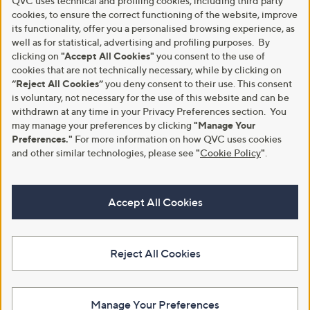
QVC uses technical and profiling cookies, including third party
cookies, to ensure the correct functioning of the website, improve
its functionality, offer you a personalised browsing experience, as
well as for statistical, advertising and profiling purposes. By
clicking on
"Accept All Cookies"
you consent to the use of
cookies that are not technically necessary, while by clicking on
“Reject All Cookies”
you deny consent to their use. This consent
is voluntary, not necessary for the use of this website and can be
withdrawn at any time in your Privacy Preferences section. You
may manage your preferences by clicking
"Manage Your
Preferences."
For more information on how QVC uses cookies
and other similar technologies, please see
"
Cookie Policy
"
.
Accept All Cookies
Reject All Cookies
Manage Your Preferences