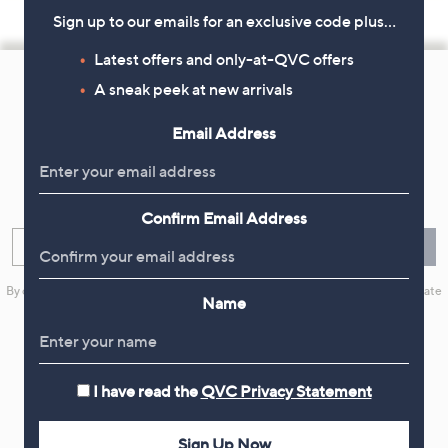
Sign up to our emails for an exclusive code plus…
Footer
Latest offers and only-at-QVC offers
A sneak peek at new arrivals
Navigation
and
Email Address
Get 10% Off Your First Order
Information
Sign up now for all the latest offers and inspiration, plus 10% off
your first order.
Confirm Email Address
Enter your email
Sign Up
By clicking on Sign Up you will receive QVC promotional emails and we will update
Name
your marketing preferences. Please see our
Privacy Statement
I have read the
QVC Privacy Statement
Flexible Easy Payments
Sign Up Now