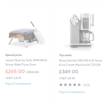
Stars
Special price
Top rated
Jamie Oliver by Tefal JM4168G0
Ninja Swirl by CREAMi Soft Serve
Stone-Bake Pizza Oven
& Ice Cream Machine NC701UK
,
£265.00
£349.00
£350.00
w
+P&P: £4.95
+P&P: £4.95
a
s
4.5
153
Pay in 5 instalments
(153)
,
of
Reviews
£
Pay in 5 instalments
5
3
Stars
5
0