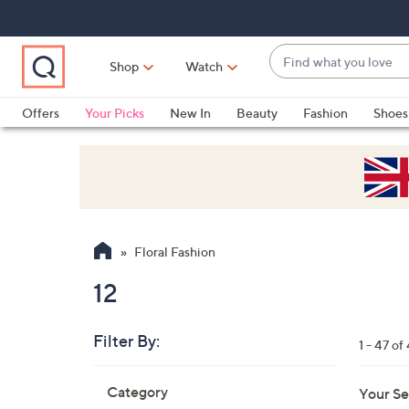
Skip
Skip
Skip
to
to
to
Main
Main
Footer
Find
Navigation
Content
Shop
Watch
what
When
you
suggestions
Offers
Your Picks
New In
Beauty
Fashion
Shoes
love
are
Only at QVC
available,
use
the
up
and
Floral Fashion
down
arrow
12
keys
or
Filter By:
1 - 47 of
swipe
left
Skip
Category
Your Se
to
and