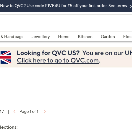
New to QVC? Use code FIVE4U for £5 off your first order. See terms.
 & Handbags
Jewellery
Home
Kitchen
Garden
Elec
 47
|
Page 1 of 1
lections: