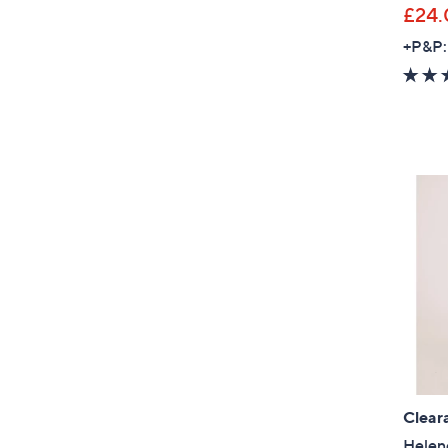
£24.
+P&P:
Clear
Helene