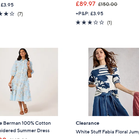
,
£89.97
£150.00
 £3.95
Sign up to our email
w
4.1
7
+P&P: £3.95
(7)
plus…
a
of
Reviews
3.0
1
(1)
s
5
Latest offer
of
Reviews
,
Stars
5
A sneak peek
£
Stars
1
Email Address
5
0
.
0
Confirm Email Addr
0
Name
e Berman 100% Cotton
Clearance
idered Summer Dress
I have read the
White Stuff Fabia Floral Ju
QV
,