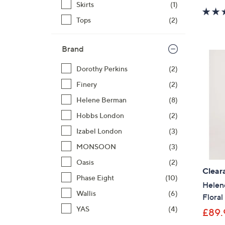
Skirts
(1)
Tops
(2)
Brand
Dorothy Perkins
(2)
Finery
(2)
Helene Berman
(8)
Hobbs London
(2)
Izabel London
(3)
MONSOON
(3)
Oasis
(2)
Clear
Phase Eight
(10)
Helen
Wallis
(6)
Floral
YAS
(4)
£89.