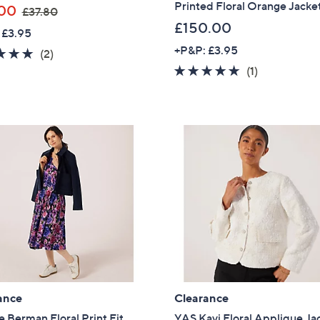
Printed Floral Orange Jacke
,
00
£37.80
w
£150.00
 £3.95
a
+P&P: £3.95
5.0
2
(2)
s
of
Reviews
5.0
1
(1)
,
5
of
Reviews
£
Stars
5
3
Stars
7
.
8
0
ance
Clearance
 Berman Floral Print Fit
YAS Kavi Floral Applique Ja