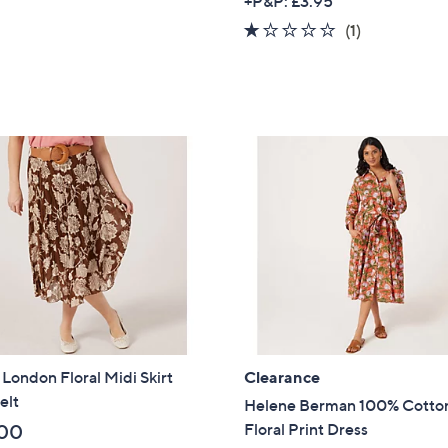
+P&P: £3.95
a
1.0
1
(1)
s
of
Reviews
,
5
£
Stars
2
9
.
0
0
 London Floral Midi Skirt
Clearance
elt
Helene Berman 100% Cotto
Floral Print Dress
00
Get 10% Off Y