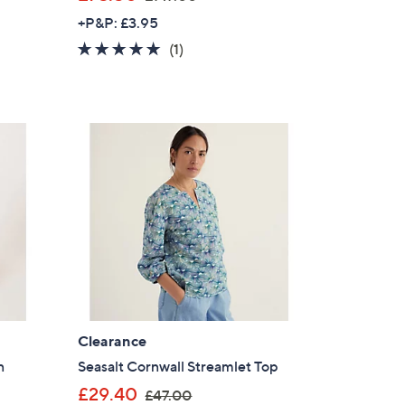
w
+P&P: £3.95
a
5.0
1
(1)
s
of
Reviews
,
5
£
Stars
1
4
7
.
0
0
Clearance
×
n
Seasalt Cornwall Streamlet Top
,
our First Order
£29.40
£47.00