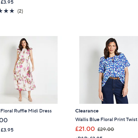
 £3.95
a
5.0
2
(2)
s
of
Reviews
,
5
£
Stars
1
5
0
.
0
0
 Floral Ruffle Midi Dress
Clearance
Wallis Blue Floral Print Twis
.00
,
£21.00
£29.00
 £3.95
w