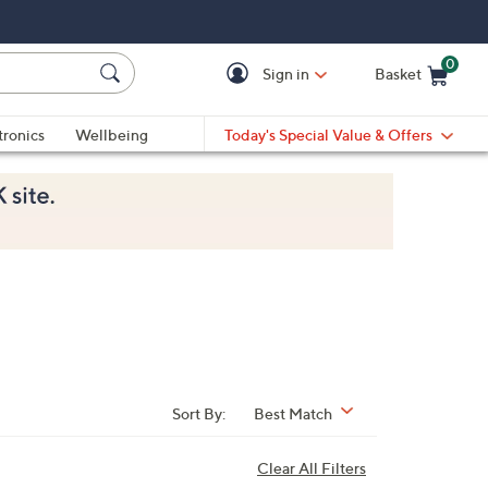
0
Sign in
Basket
Cart is Empty
Ca
tronics
Wellbeing
Today's Special Value & Offers
Sort By:
Best Match
Clear All Filters