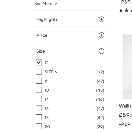
+P&P:
See More
Highlights
Price
Size
12
SIZE 6
(2)
8
(47)
10
(45)
14
(46)
Wallis
16
(47)
£59
18
(42)
+P&P:
20
(29)