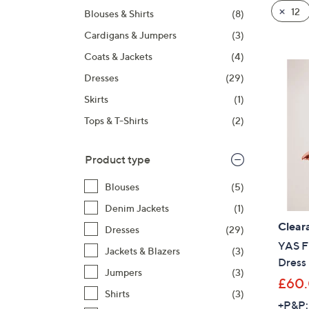
product
right
12
Blouses & Shirts
(8)
listings
on
Cardigans & Jumpers
(3)
touch
devices
Coats & Jackets
(4)
to
Dresses
(29)
review.
Skirts
(1)
Tops & T-Shirts
(2)
Product type
Blouses
(5)
Denim Jackets
(1)
Clear
Dresses
(29)
YAS F
Jackets & Blazers
(3)
Dress
Jumpers
(3)
£60
Shirts
(3)
+P&P: