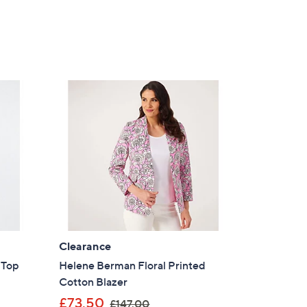
Clearance
t Top
Helene Berman Floral Printed
Cotton Blazer
,
£73.50
£147.00