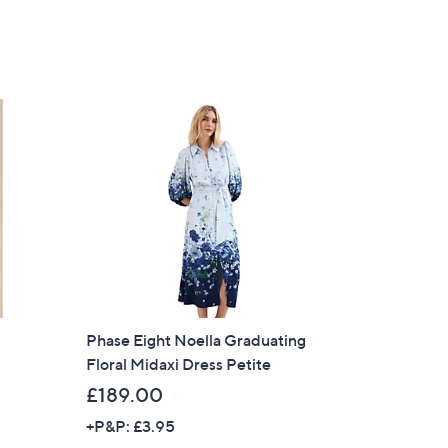
s
,
£
1
2
9
.
0
0
Phase Eight Noella Graduating
Floral Midaxi Dress Petite
£189.00
+P&P: £3.95