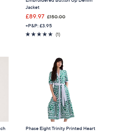
Jacket
,
£89.97
£150.00
w
+P&P: £3.95
a
5.0
1
(1)
s
of
Reviews
,
5
£
Stars
1
5
0
.
0
0
tch
Phase Eight Trinity Printed Heart