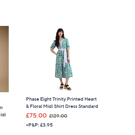
Phase Eight Trinity Printed Heart
& Floral Midi Shirt Dress Standard
on
,
idi
£75.00
£129.00
w
+P&P: £3.95
a