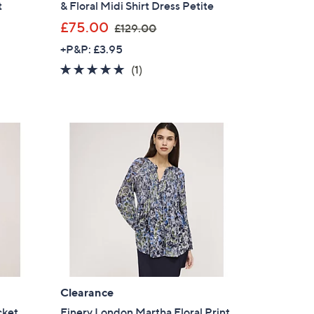
t
& Floral Midi Shirt Dress Petite
,
£75.00
£129.00
w
+P&P: £3.95
a
5.0
1
(1)
s
of
Reviews
,
5
£
Stars
1
2
9
.
0
0
Clearance
cket
Finery London Martha Floral Print