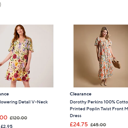
ance
Clearance
lowering Detail V-Neck
Dorothy Perkins 100% Cott
Printed Poplin Twist Front M
Dress
,
.00
£120.00
w
,
£24.75
£45.00
 £2.95