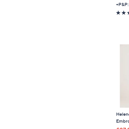
+P&P:
Helen
Embro