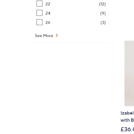
22
(12)
24
(9)
26
(3)
See More
Izabel
with B
£36.