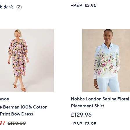
a
w
+P&P: £3.95
3.5
2
(2)
s
a
of
Reviews
,
s
5
£
,
Stars
1
£
2
4
0
5
.
.
0
0
0
0
ance
Hobbs London Sabina Floral
Placement Shirt
e Berman 100% Cotton
 Print Bow Dress
£129.96
,
97
£150.00
+P&P: £3.95
w