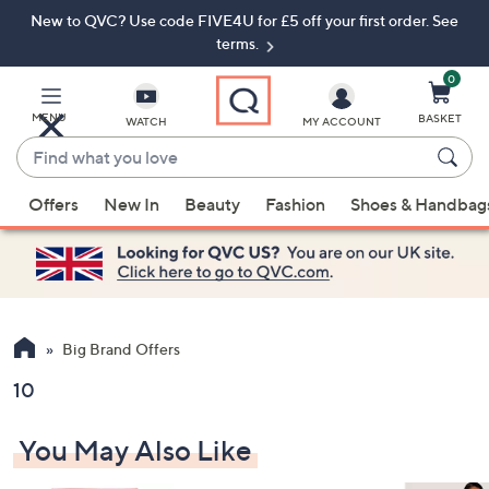
New to QVC? Use code FIVE4U for £5 off your first order. See
Skip
Skip
to
to
terms.
Main
Footer
Navigation
0
MENU
BASKET
WATCH
MY ACCOUNT
Find
what
When
you
Offers
New In
Beauty
Fashion
Shoes & Handbag
suggestions
love
are
available,
use
the
up
Big Brand Offers
and
10
down
arrow
You May Also Like
keys
or