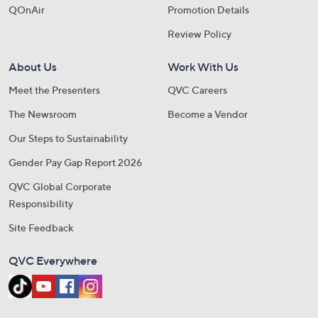
QOnAir
Promotion Details
Review Policy
About Us
Work With Us
Meet the Presenters
QVC Careers
The Newsroom
Become a Vendor
Our Steps to Sustainability
Gender Pay Gap Report 2026
QVC Global Corporate
Responsibility
Site Feedback
QVC Everywhere