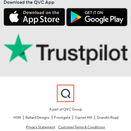
Download the QVC App
A part of QVC Group
HSN
Ballard Designs
Frontgate
Garnet Hill
Grandin Road
Privacy Statement
Customer Terms & Conditions