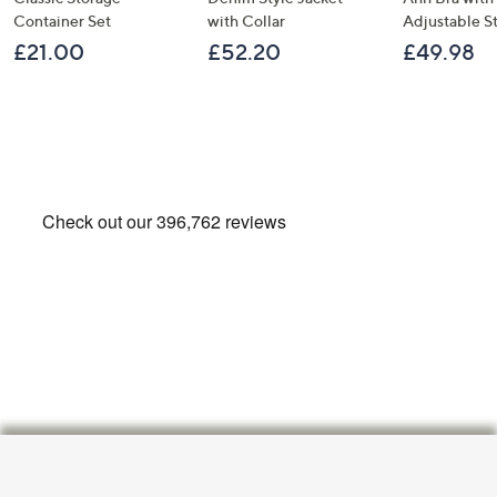
Container Set
with Collar
Adjustable S
£21.00
£52.20
£49.98
Footer
Navigation