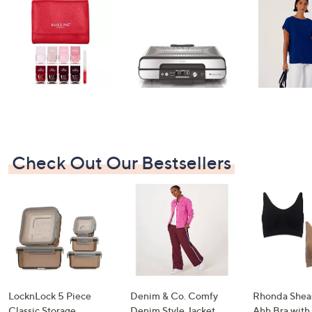
swipe
left
and
right
on
touch
devices
to
review.
Check Out Our Bestsellers
LocknLock 5 Piece
Denim & Co. Comfy
Rhonda Shear
Classic Storage
Denim Style Jacket
Ahh Bra with