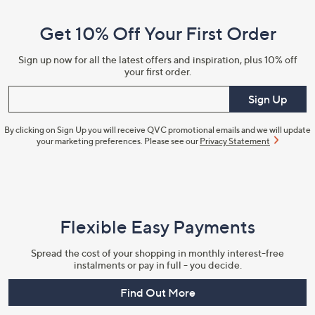
and
Get 10% Off Your First Order
Information
Sign up now for all the latest offers and inspiration, plus 10% off
your first order.
Enter your email
Sign Up
By clicking on Sign Up you will receive QVC promotional emails and we will update
your marketing preferences. Please see our
Privacy Statement
Flexible Easy Payments
Spread the cost of your shopping in monthly interest-free
instalments or pay in full - you decide.
Find Out More