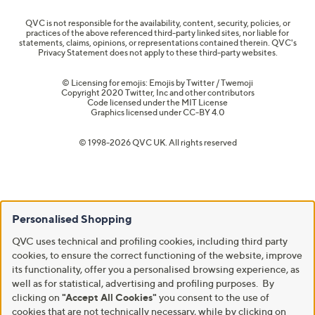
QVC is not responsible for the availability, content, security, policies, or
practices of the above referenced third-party linked sites, nor liable for
statements, claims, opinions, or representations contained therein. QVC's
Privacy Statement does not apply to these third-party websites.
© Licensing for emojis: Emojis by Twitter / Twemoji
Copyright 2020 Twitter, Inc and other contributors
Code licensed under the
MIT License
Graphics licensed under
CC-BY 4.0
© 1998-2026 QVC UK. All rights reserved
Personalised Shopping
QVC uses technical and profiling cookies, including third party
cookies, to ensure the correct functioning of the website, improve
its functionality, offer you a personalised browsing experience, as
well as for statistical, advertising and profiling purposes. By
clicking on
"Accept All Cookies"
you consent to the use of
cookies that are not technically necessary, while by clicking on