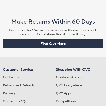
Make Returns Within 60 Days
Don't miss the 60-day returns window, it's our money back
guarantee. Our Returns Portal makes it easy.
Find Out More
Customer Service
Shopping With QVC
Contact Us
Create an Account
Returns and Refunds
QVC Everywhere
Delivery
QVC Apps
Customer FAQs
Competitions