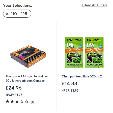
swipe
Your Selections:
Clear All Filters
left
£10 - £25
and
right
on
touch
devices
to
review.
Thompson & Morgan Incredicoir
Chempak Seed Base 525g x 2
60L & Incredibloom Compost
£14.88
£24.96
+P&P: £3.95
+P&P: £4.95
3.0
1
(1)
of
Reviews
5