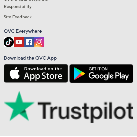
Responsibility
Site Feedback
QVC Everywhere
Download the QVC App