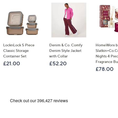
LocknLock 5 Piece
Denim & Co. Comfy
HomeWorx b
Classic Storage
Denim Style Jacket
Slatkin+Co.C
Container Set
with Collar
Nights 4 Pi
Fragrance B
£21.00
£52.20
£78.00