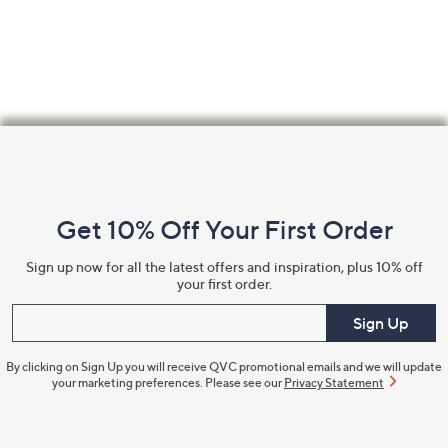
Footer
Navigation
and
Get 10% Off Your First Order
Information
Sign up now for all the latest offers and inspiration, plus 10% off
your first order.
Enter your email
Sign Up
By clicking on Sign Up you will receive QVC promotional emails and we will update
your marketing preferences. Please see our
Privacy Statement