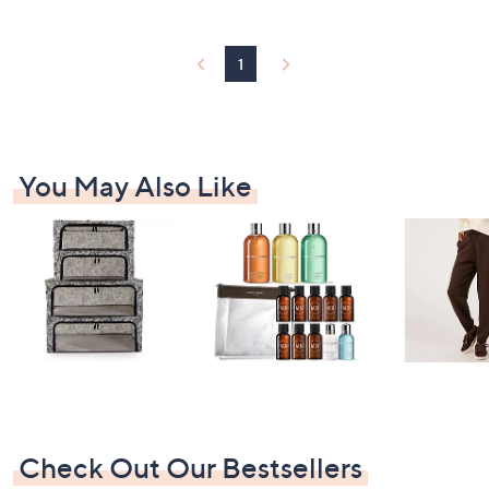
Stars
1
You May Also Like
Check Out Our Bestsellers