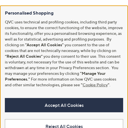
Personalised Shopping
QVC uses technical and profiling cookies, including third party
cookies, to ensure the correct functioning of the website, improve
its functionality, offer you a personalised browsing experience, as
well as for statistical, advertising and profiling purposes. By
clicking on
"Accept All Cookies"
you consent to the use of
cookies that are not technically necessary, while by clicking on
“Reject All Cookies”
you deny consent to their use. This consent
is voluntary, not necessary for the use of this website and can be
withdrawn at any time in your Privacy Preferences section. You
may manage your preferences by clicking
"Manage Your
Preferences."
For more information on how QVC uses cookies
and other similar technologies, please see
"
Cookie Policy
"
.
Accept All Cookies
Reject All Cookies