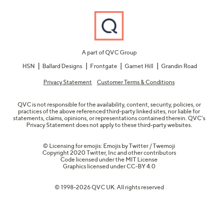
A part of QVC Group
HSN
Ballard Designs
Frontgate
Garnet Hill
Grandin Road
Privacy Statement
Customer Terms & Conditions
QVC is not responsible for the availability, content, security, policies, or
practices of the above referenced third-party linked sites, nor liable for
statements, claims, opinions, or representations contained therein. QVC's
Privacy Statement does not apply to these third-party websites.
© Licensing for emojis: Emojis by Twitter / Twemoji
Copyright 2020 Twitter, Inc and other contributors
Code licensed under the
MIT License
Graphics licensed under
CC-BY 4.0
© 1998-2026 QVC UK. All rights reserved