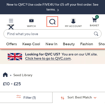
New to QVC? Use code FIVE4U for £5 off your first order. See
Skip
Skip
to
to
terms.
Main
Footer
Navigation
0
MENU
BASKET
WATCH
MY ACCOUNT
Find
what
When
you
Offers
Keep Cool
New In
Beauty
Fashion
Sho
suggestions
love
are
available,
use
the
up
Seed Library
and
£10 - £25
down
arrow
keys
Sort:
Best Match
Filter
(1)
or