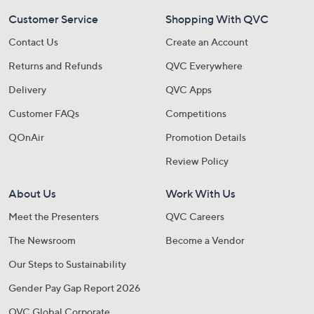
Customer Service
Shopping With QVC
Contact Us
Create an Account
Returns and Refunds
QVC Everywhere
Delivery
QVC Apps
Customer FAQs
Competitions
QOnAir
Promotion Details
Review Policy
About Us
Work With Us
Meet the Presenters
QVC Careers
The Newsroom
Become a Vendor
Our Steps to Sustainability
Gender Pay Gap Report 2026
QVC Global Corporate