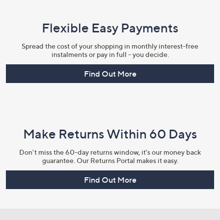
Flexible Easy Payments
Spread the cost of your shopping in monthly interest-free
instalments or pay in full - you decide.
Find Out More
Make Returns Within 60 Days
Don't miss the 60-day returns window, it's our money back
guarantee. Our Returns Portal makes it easy.
Find Out More